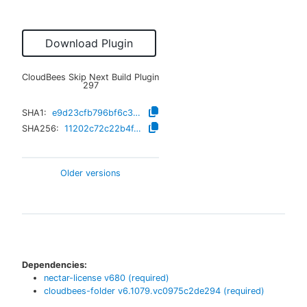
Download Plugin
CloudBees Skip Next Build Plugin
297
SHA1:
e9d23cfb796bf6c3f9bed7e18c6b559d682b883c
SHA256:
11202c72c22b4f42f51ddac0c37caaf4ae69732e96888637b946c08b67800cf6
Older versions
Dependencies:
nectar-license
v
680
(required)
cloudbees-folder
v
6.1079.vc0975c2de294
(required)