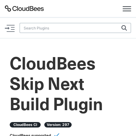
Documentation
Support
CloudBees
Plugins
Skip Next
Lexicon
Beta
AI Help
Build Plugin
Search
CloudBees CI
Version:
297
Enable dark mode
CloudBees supported