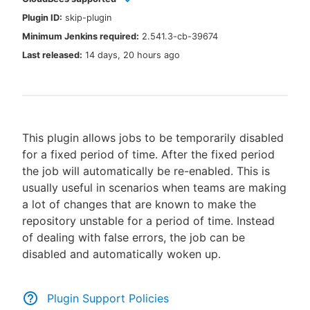
Plugin ID:
skip-plugin
Minimum Jenkins required:
2.541.3-cb-39674
Last released:
14 days, 20 hours ago
New to CloudBees or returning.
Sign in / Sign up
This plugin allows jobs to be temporarily disabled
for a fixed period of time. After the fixed period
the job will automatically be re-enabled. This is
usually useful in scenarios when teams are making
a lot of changes that are known to make the
repository unstable for a period of time. Instead
of dealing with false errors, the job can be
disabled and automatically woken up.
Plugin Support Policies