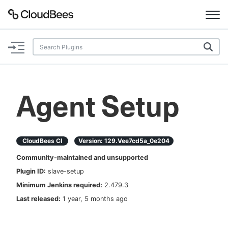
Documentation
Support
Agent Setup
Plugins
Lexicon
CloudBees CI
Version:
129.vee7cd5a_0e204
Community-maintained and unsupported
Beta
AI Help
Plugin ID:
slave-setup
Minimum Jenkins required:
2.479.3
Search
Last released:
1 year, 5 months ago
Enable dark mode