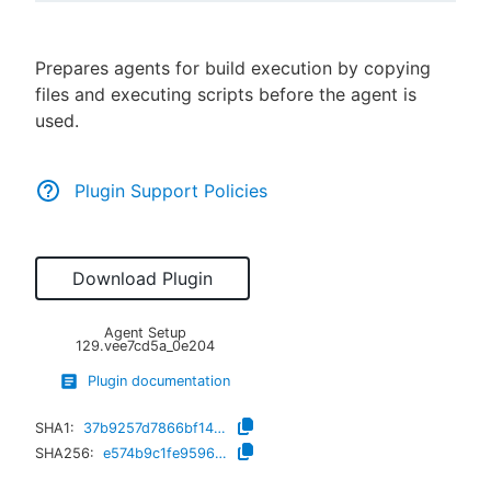
Prepares agents for build execution by copying
files and executing scripts before the agent is
New to CloudBees or returning.
used.
Sign in / Sign up
Plugin Support Policies
Download Plugin
Agent Setup
129.vee7cd5a_0e204
Plugin documentation
SHA1:
37b9257d7866bf14b507ce82c8b48b2e115ce887
SHA256:
e574b9c1fe959646ea7358da5cb113350a2115f9c00d5b30bf9f61480d90c4c4