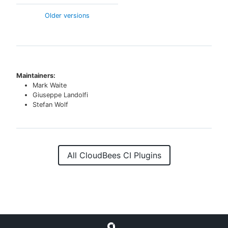
Older versions
Maintainers:
Mark Waite
Giuseppe Landolfi
Stefan Wolf
All CloudBees CI Plugins