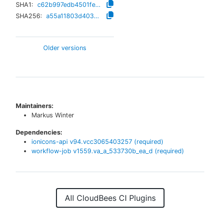
SHA1:
c62b997edb4501fe89b6c27e269bb37c894473bb
SHA256:
a55a11803d4035f0e41ece9ac84cd681ecfc780da76835e2e756e089139fda87
Older versions
Maintainers:
Markus Winter
Dependencies:
ionicons-api
v
94.vcc3065403257
(required)
workflow-job
v
1559.va_a_533730b_ea_d
(required)
All CloudBees CI Plugins