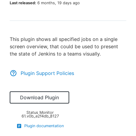
Last released:
6 months, 19 days ago
New to CloudBees or returning.
This plugin shows all specified jobs on a single
Sign in / Sign up
screen overview, that could be used to present
the state of Jenkins to a teams visually.
Plugin Support Policies
Download Plugin
Status Monitor
61.v0b_e2f4db_8127
Plugin documentation