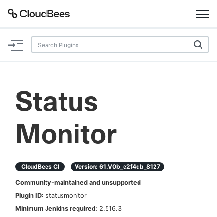
Documentation
Support
Status
Plugins
Monitor
Lexicon
Beta
AI Help
CloudBees CI
Version:
61.v0b_e2f4db_8127
Search
Community-maintained and unsupported
Plugin ID:
statusmonitor
Enable dark mode
Minimum Jenkins required:
2.516.3