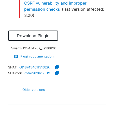
CSRF vulnerability and improper
permission checks
(last version affected:
3.20
)
Download Plugin
Swarm
1254.vf26a_5e188f26
Plugin documentation
SHA1:
c818745461f51329b85f8808069caae3f1185cba
SHA256:
7bfa2920b1901921cfa743659a21004e7f3d46e0ec8d8550ee4ba37787b02e40
Older versions