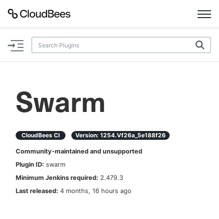
Documentation
Support
Swarm
Plugins
Lexicon
CloudBees CI
Version:
1254.vf26a_5e188f26
Community-maintained and unsupported
Beta
AI Help
Plugin ID:
swarm
Minimum Jenkins required:
2.479.3
Search
Last released:
4 months, 16 hours ago
Enable dark mode