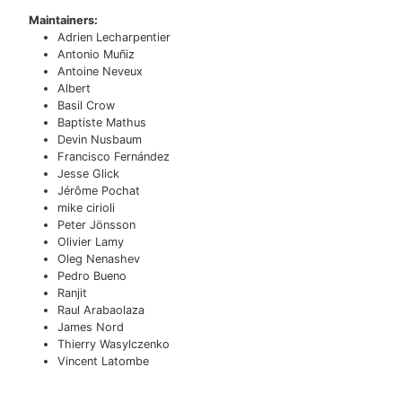
Maintainers:
Adrien Lecharpentier
Antonio Muñiz
Antoine Neveux
Albert
Basil Crow
Baptiste Mathus
Devin Nusbaum
Francisco Fernández
Jesse Glick
Jérôme Pochat
mike cirioli
Peter Jönsson
Olivier Lamy
Oleg Nenashev
Pedro Bueno
Ranjit
Raul Arabaolaza
James Nord
Thierry Wasylczenko
Vincent Latombe