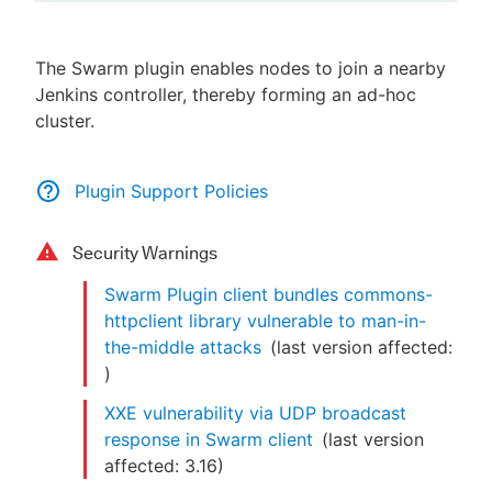
The Swarm plugin enables nodes to join a nearby
Jenkins controller, thereby forming an ad-hoc
New to CloudBees or returning.
cluster.
Sign in / Sign up
Plugin Support Policies
Security Warnings
Swarm Plugin client bundles commons-
httpclient library vulnerable to man-in-
the-middle attacks
(last version affected:
)
XXE vulnerability via UDP broadcast
response in Swarm client
(last version
affected:
3.16
)