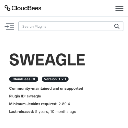
Documentation
Support
SWEAGLE
Plugins
Lexicon
CloudBees CI
Version:
1.2.1
Community-maintained and unsupported
Beta
AI Help
Plugin ID:
sweagle
Minimum Jenkins required:
2.89.4
Search
Last released:
5 years, 10 months ago
Enable dark mode