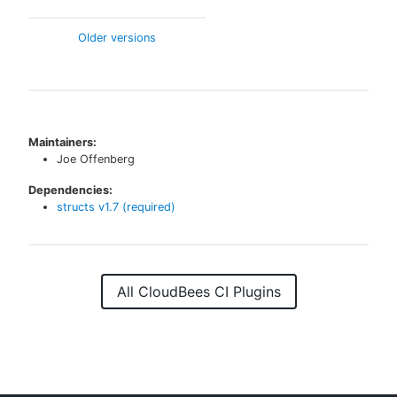
Older versions
Maintainers:
Joe Offenberg
Dependencies:
structs
v
1.7
(required)
All CloudBees CI Plugins