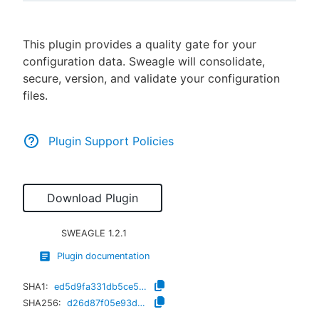
This plugin provides a quality gate for your
configuration data. Sweagle will consolidate,
New to CloudBees or returning.
secure, version, and validate your configuration
files.
Sign in / Sign up
Plugin Support Policies
Download Plugin
SWEAGLE
1.2.1
Plugin documentation
SHA1:
ed5d9fa331db5ce529db6207862e875a9512714d
SHA256:
d26d87f05e93d3832e7c9ee439579f87f8822c59aa820b68ceab40d742905fa7