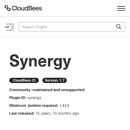
Documentation
Support
Synergy
Plugins
Lexicon
CloudBees CI
Version:
1.7
Community-maintained and unsupported
Beta
AI Help
Plugin ID:
synergy
Minimum Jenkins required:
1.424
Search
Last released:
12 years, 10 months ago
Enable dark mode