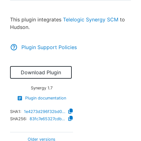
This plugin integrates
Telelogic Synergy SCM
to
Hudson.
New to CloudBees or returning.
Sign in / Sign up
Plugin Support Policies
Download Plugin
Synergy
1.7
Plugin documentation
SHA1:
1e4273d296f32bd0452bcb3588bec2bc0836fef3
SHA256:
83fc7e65327cdb15aadee3361c14d226e4ca2444b7a2b8a867c976451332281e
Older versions