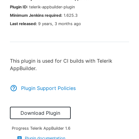
Plugin ID:
telerik-appbuilder-plugin
Minimum Jenkins required:
1.625.3
Last released:
9 years, 3 months ago
New to CloudBees or returning.
Sign in / Sign up
This plugin is used for CI builds with Telerik
AppBuilder.
Plugin Support Policies
Download Plugin
Progress Telerik AppBuilder
1.6
Plugin documentation