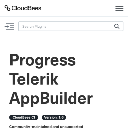
Documentation
Support
Progress
Plugins
Telerik
Lexicon
Beta
AI Help
AppBuilder
Search
CloudBees CI
Version:
1.6
Enable dark mode
Community-maintained and unsupported