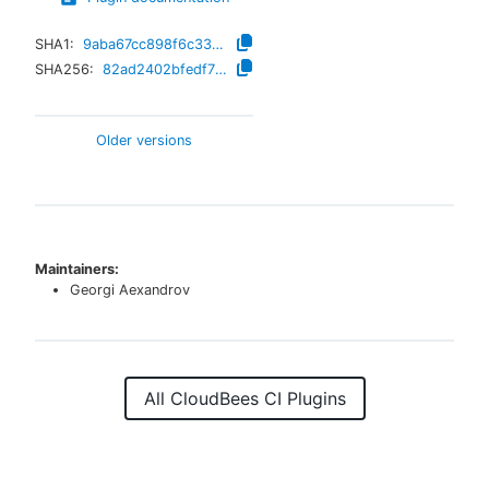
SHA1:
9aba67cc898f6c3308dddf336dffa4994fe56f76
SHA256:
82ad2402bfedf75aef3062af47bc631938880f8fffc3e7bb5577d20c0ee3dfe6
Older versions
Maintainers:
Georgi Aexandrov
All CloudBees CI Plugins