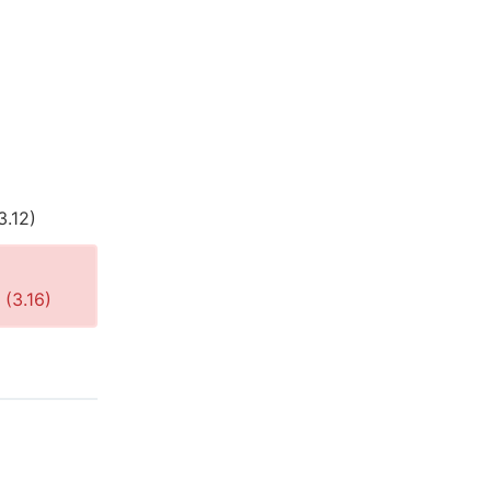
3.12
)
 (
3.16
)