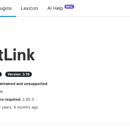
Beta
lugins
Lexicon
AI Help
tLink
Version:
3.16
ntained and unsupported
nk
s required:
2.60.3
7 years, 6 months ago