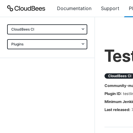
Documentation
Support
P
CloudBees CI
Plugins
Tes
CloudBees CI
Community-mai
Plugin ID:
testli
Minimum Jenkin
Last released: