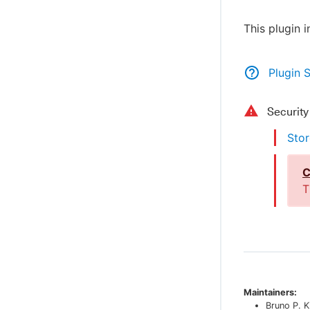
This plugin 
Plugin 
Securit
Stor
C
T
Maintainers:
Bruno P. K