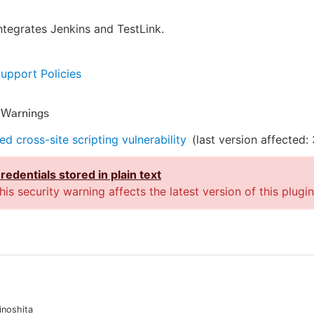
integrates Jenkins and TestLink.
Support Policies
y Warnings
ed cross-site scripting vulnerability
(last version affected:
redentials stored in plain text
his security warning affects the latest version of this plugin
inoshita