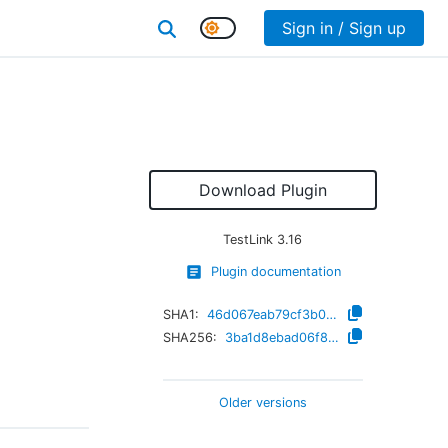
Sign in / Sign up
Download Plugin
TestLink
3.16
Plugin documentation
SHA1:
46d067eab79cf3b0401840f6845895d7f016bd39
SHA256:
3ba1d8ebad06f8c216dd152a5f98321cc573a30b8988ec6d37d5d6f5366836fe
Older versions