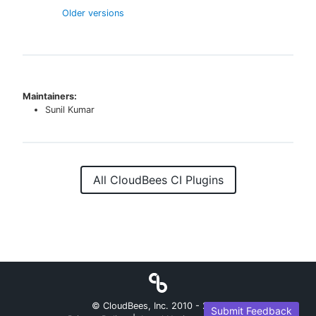
Older versions
Maintainers:
Sunil Kumar
All CloudBees CI Plugins
© CloudBees, Inc. 2010 -
2026
Submit Feedback