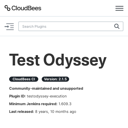
Documentation
Support
Test Odyssey
Plugins
Lexicon
CloudBees CI
Version:
2.1.5
Community-maintained and unsupported
Beta
AI Help
Plugin ID:
testodyssey-execution
Minimum Jenkins required:
1.609.3
Search
Last released:
8 years, 10 months ago
Enable dark mode