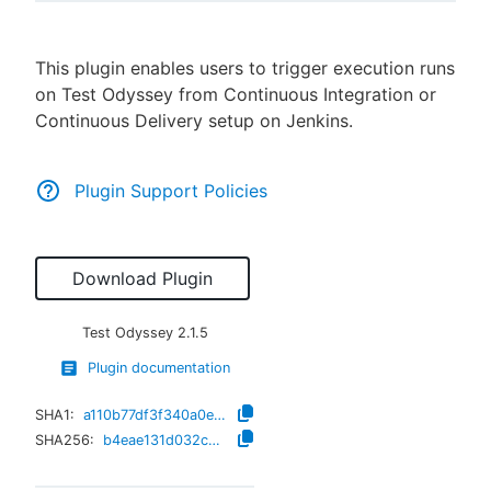
This plugin enables users to trigger execution runs
on Test Odyssey from Continuous Integration or
New to CloudBees or returning.
Continuous Delivery setup on Jenkins.
Sign in / Sign up
Plugin Support Policies
Download Plugin
Test Odyssey
2.1.5
Plugin documentation
SHA1:
a110b77df3f340a0e0d5964affc6c3a98135a883
SHA256:
b4eae131d032c30e1f2b4b3bacfb16c9395c8dd4cfaef7f3dc765b36e4333edd