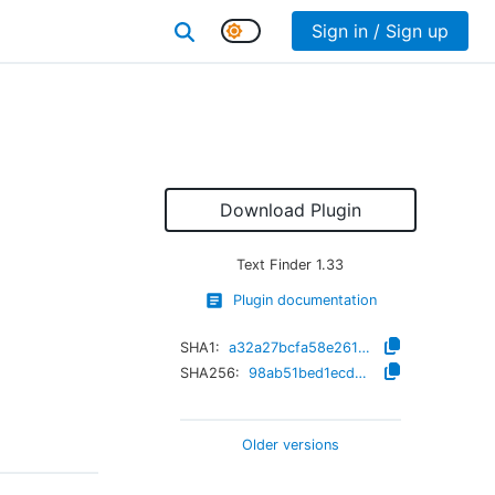
Sign in / Sign up
Download Plugin
Text Finder
1.33
Plugin documentation
SHA1:
a32a27bcfa58e261ddcb9cea1553861aa24e4de6
SHA256:
98ab51bed1ecd234322f97ac33b91f6c2de4488d2703da37b651c4c7d74b85b1
Older versions