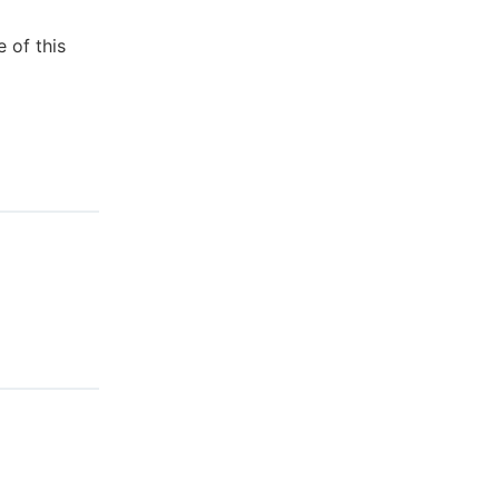
 of this