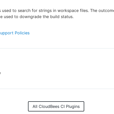
is used to search for strings in workspace files. The outcome
e used to downgrade the build status.
Support Policies
e
All CloudBees CI Plugins