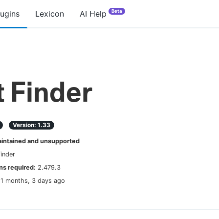
Beta
lugins
Lexicon
AI Help
t Finder
Version:
1.33
ntained and unsupported
finder
s required:
2.479.3
11 months, 3 days ago