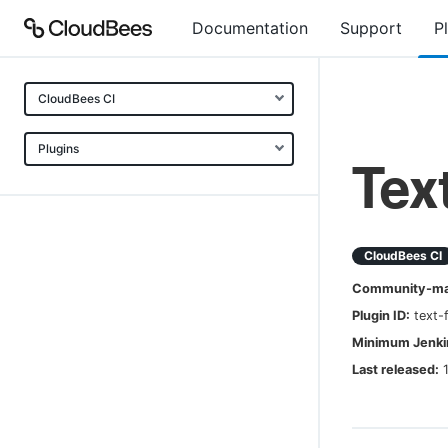
Documentation
Support
P
CloudBees CI
Plugins
Tex
CloudBees CI
Community-mai
Plugin ID:
text-
Minimum Jenkin
Last released: