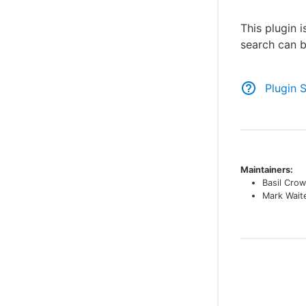
This plugin 
search can b
Plugin 
Maintainers:
Basil Crow
Mark Wait