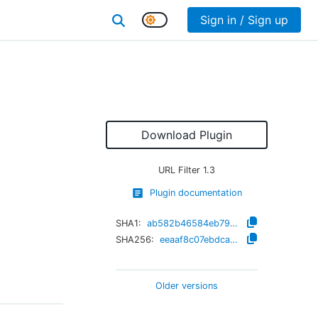
Sign in / Sign up
Download Plugin
URL Filter
1.3
Plugin documentation
SHA1:
ab582b46584eb79ed9c613a830d7d9f700e7cfb3
SHA256:
eeaaf8c07ebdca4810cc2e7b17987f7f9d3147ef6279d2ae5495a51341adb6ce
Older versions