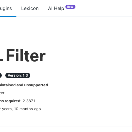
Beta
lugins
Lexicon
AI Help
 Filter
Version:
1.3
ntained and unsupported
lter
s required:
2.387.1
2 years, 10 months ago