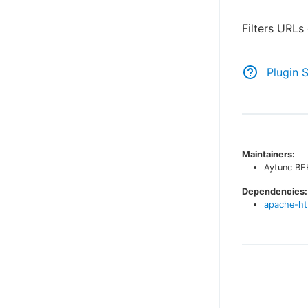
Filters URL
Plugin 
Maintainers:
Aytunc B
Dependencies:
apache-ht