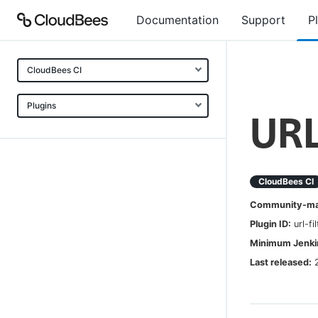
Documentation
Support
P
CloudBees CI
Plugins
URL
CloudBees CI
Community-mai
Plugin ID:
url-fi
Minimum Jenkin
Last released: