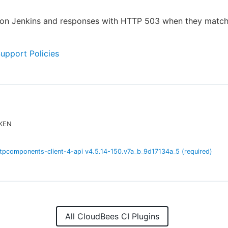
s on Jenkins and responses with HTTP 503 when they matc
Support Policies
EKEN
tpcomponents-client-4-api
v
4.5.14-150.v7a_b_9d17134a_5
(required)
All CloudBees CI Plugins