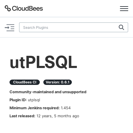
Documentation
Support
utPLSQL
Plugins
Lexicon
CloudBees CI
Version:
0.6.1
Community-maintained and unsupported
Beta
AI Help
Plugin ID:
utplsql
Minimum Jenkins required:
1.454
Search
Last released:
12 years, 5 months ago
Enable dark mode