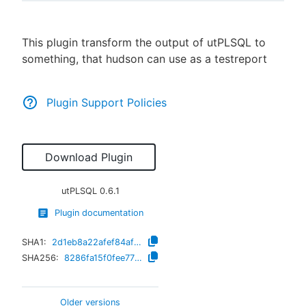
This plugin transform the output of utPLSQL to
something, that hudson can use as a testreport
New to CloudBees or returning.
Sign in / Sign up
Plugin Support Policies
Download Plugin
utPLSQL
0.6.1
Plugin documentation
SHA1:
2d1eb8a22afef84af3f9d41014212bf4f1f83fc7
SHA256:
8286fa15f0fee7729b44a3410d0376c9d48cd4cfeadd7e809c50549d989bdf25
Older versions