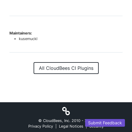
Maintainers:
kusemuckl
All CloudBees CI Plugins
© CloudBees, Inc. 2010 -
2026
Submit Feedback
Privacy Policy
|
Legal Notices
|
Security