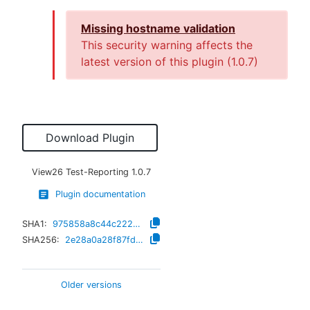
Missing hostname validation
This security warning affects the
latest version of this plugin (
1.0.7
)
Download Plugin
View26 Test-Reporting
1.0.7
Plugin documentation
SHA1:
975858a8c44c222b596ea84f62cf10c082b83330
SHA256:
2e28a0a28f87fd339f0485643e9f290c0e78c4acb5692d04a55bc4a7dbceb3fe
Older versions