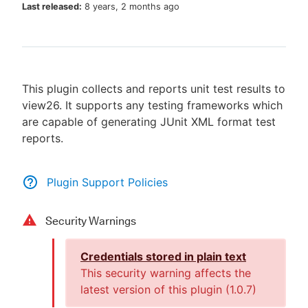
Last released:
8 years, 2 months ago
New to CloudBees or returning.
This plugin collects and reports unit test results to
Sign in / Sign up
view26. It supports any testing frameworks which
are capable of generating JUnit XML format test
reports.
Plugin Support Policies
Security Warnings
Credentials stored in plain text
This security warning affects the
latest version of this plugin (
1.0.7
)