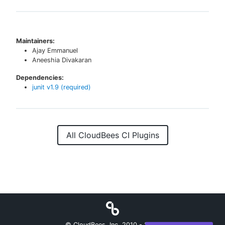
Maintainers:
Ajay Emmanuel
Aneeshia Divakaran
Dependencies:
junit
v
1.9
(required)
All CloudBees CI Plugins
© CloudBees, Inc. 2010 -
2026