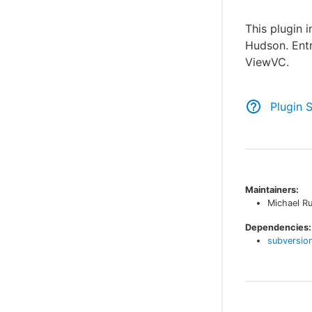
This plugin 
Hudson. Entri
ViewVC.
Plugin 
Maintainers:
Michael R
Dependencies:
subversio