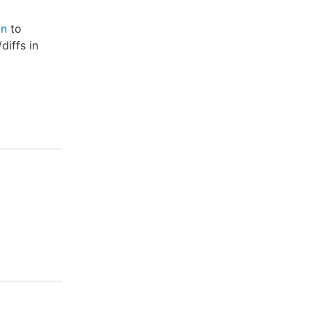
on
to
diffs in