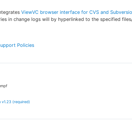
integrates
ViewVC browser interface for CVS and Subversi
es in change logs will by hyperlinked to the specified files/
Support Policies
umpf
n
v
1.23
(required)