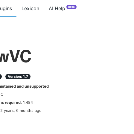
Beta
lugins
Lexicon
AI Help
ewVC
Version:
1.7
ntained and unsupported
VC
s required:
1.484
12 years, 6 months ago