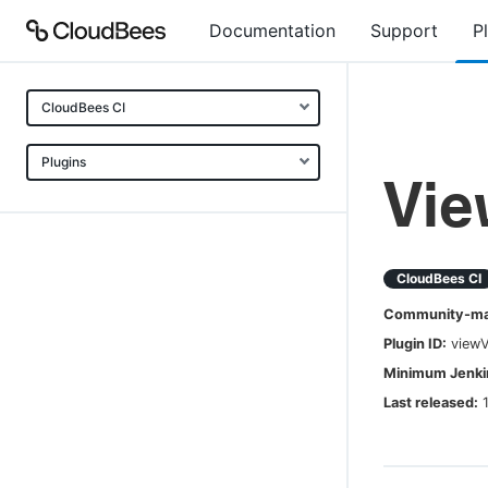
Documentation
Support
P
CloudBees CI
Plugins
Vi
CloudBees CI
Community-mai
Plugin ID:
view
Minimum Jenkin
Last released: