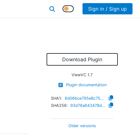
Sign in / Sign up
Download Plugin
ViewVC
1.7
Plugin documentation
SHA1:
6d06bce795e8c75d5888bc2ca9154db1768381df
SHA256:
93d76a643478d6e0bb3c358c93443ea13cd3de7dd3d6543b9e2ab62bacabf6a5
Older versions