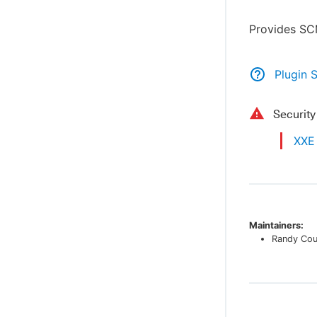
Provides SC
Plugin 
Securit
XXE 
Maintainers:
Randy Co