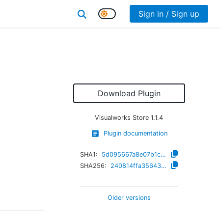
Sign in / Sign up
Download Plugin
Visualworks Store
1.1.4
Plugin documentation
SHA1:
5d095667a8e07b1c51fc23ec82ef526e6e4805c6
SHA256:
240814ffa35643eed63d9aba99ad714c22776b6d2180021909de2c9b1b195a8c
Older versions