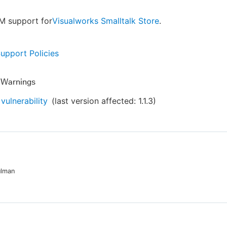
M support for
Visualworks Smalltalk Store
.
Support Policies
y Warnings
vulnerability
(last version affected:
1.1.3
)
ulman