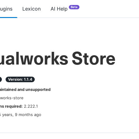
Beta
lugins
Lexicon
AI Help
ualworks Store
Version:
1.1.4
ntained and unsupported
lworks-store
s required:
2.222.1
5 years, 9 months ago