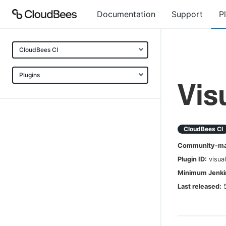
Documentation
Support
P
CloudBees CI
Plugins
Vis
CloudBees CI
Community-mai
Plugin ID:
visua
Minimum Jenkin
Last released: