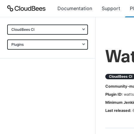
Documentation
Support
P
CloudBees CI
Plugins
Wat
CloudBees CI
Community-mai
Plugin ID:
watt
Minimum Jenkin
Last released: