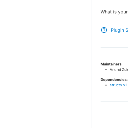
What is you
Plugin 
Maintainers:
Andrei Zui
Dependencies:
structs
v
1