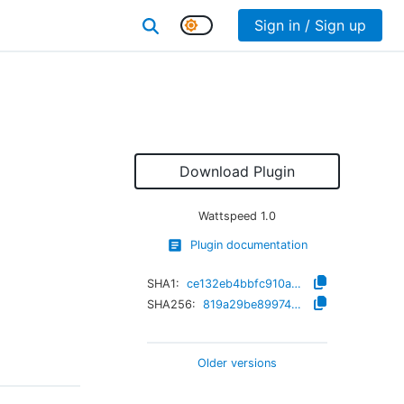
Sign in / Sign up
Download Plugin
Wattspeed
1.0
Plugin documentation
SHA1:
ce132eb4bbfc910a3d66b81f2d8062eaf2f07a56
SHA256:
819a29be899749a675fc970462e3ac9bb311abc5583c20374c38079e36c0d9b7
Older versions