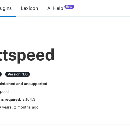
Beta
lugins
Lexicon
AI Help
tspeed
Version:
1.0
ntained and unsupported
speed
s required:
2.164.3
6 years, 2 months ago