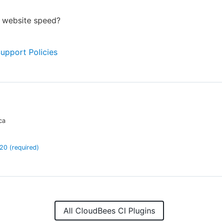
r website speed?
Support Policies
ca
.20
(required)
All CloudBees CI Plugins