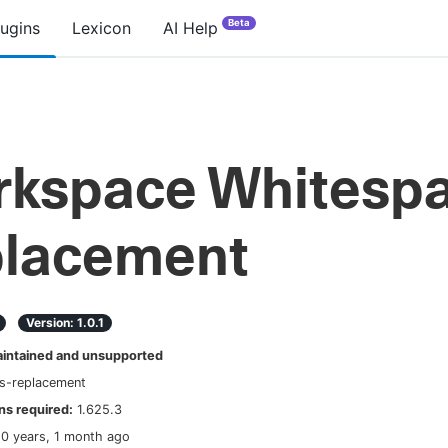
Beta
lugins
Lexicon
AI Help
kspace Whitesp
lacement
Version:
1.0.1
ntained and unsupported
s-replacement
s required:
1.625.3
10 years, 1 month ago