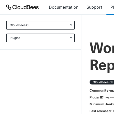
Documentation
Support
P
CloudBees CI
Plugins
Wor
Rep
CloudBees CI
Community-mai
Plugin ID:
ws-w
Minimum Jenkin
Last released: