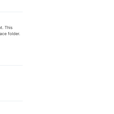
t. This
ace folder.