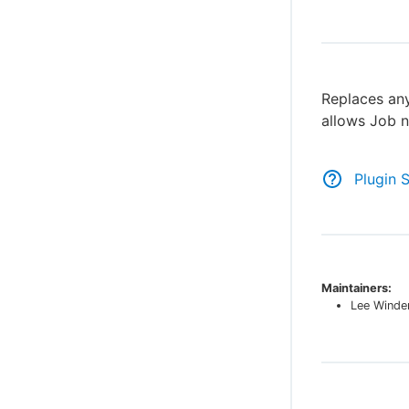
Replaces any
allows Job n
Plugin 
Maintainers:
Lee Winde