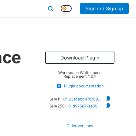
Sign in / Sign up
ace
Download Plugin
Workspace Whitespace
Replacement
1.0.1
Plugin documentation
SHA1:
6f123ecebd47c769be0b3fe1f94516d3fee04a86
SHA256:
01d975877ea593eb5610705e06102e1bcb4509f48862e9bef999c02d8b4340ed
Older versions