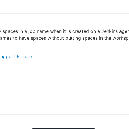
 spaces in a job name when it is created on a Jenkins agen
ames to have spaces without putting spaces in the worksp
Support Policies
r