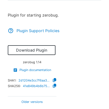
Plugin for starting zerobug.
New to CloudBees or returning.
Plugin Support Policies
Sign in / Sign up
Download Plugin
zerobug
1.14
Plugin documentation
SHA1:
2d1204e3cc7f6aa38c59422421f623a86c8af8da
SHA256:
41e849b4b6b755f9a03c909485869b1fec138da41757e20d52c15237a4a74b37
Older versions