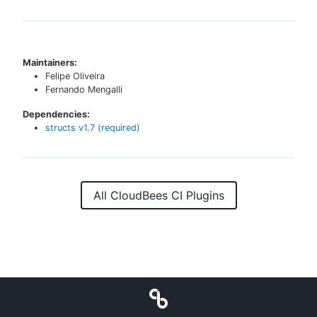
Maintainers:
Felipe Oliveira
Fernando Mengalli
Dependencies:
structs
v
1.7
(required)
All CloudBees CI Plugins