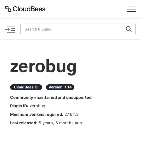
Documentation
Support
zerobug
Plugins
Lexicon
CloudBees CI
Version:
1.14
Community-maintained and unsupported
Beta
AI Help
Plugin ID:
zerobug
Minimum Jenkins required:
2.164.3
Search
Last released:
5 years, 6 months ago
Enable dark mode