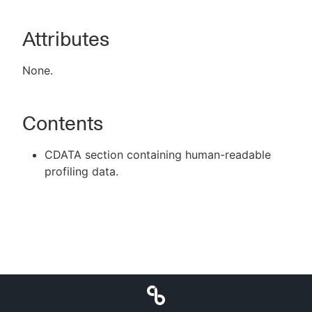
Attributes
New to CloudBees or returning.
None.
Sign in / Sign up
Contents
CDATA section containing human-readable
profiling data.