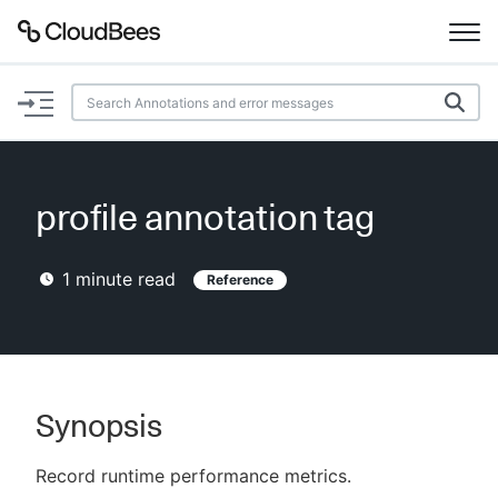
Documentation
Support
profile annotation tag
Plugins
1
minute read
Reference
Lexicon
Beta
AI Help
Search
Synopsis
Record runtime performance metrics.
Enable dark mode