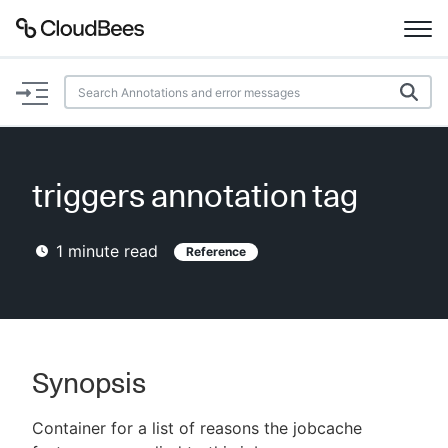
Documentation
Support
triggers annotation tag
Plugins
1
minute read
Reference
Lexicon
Beta
AI Help
Search
Synopsis
Container for a list of reasons the jobcache
Enable dark mode