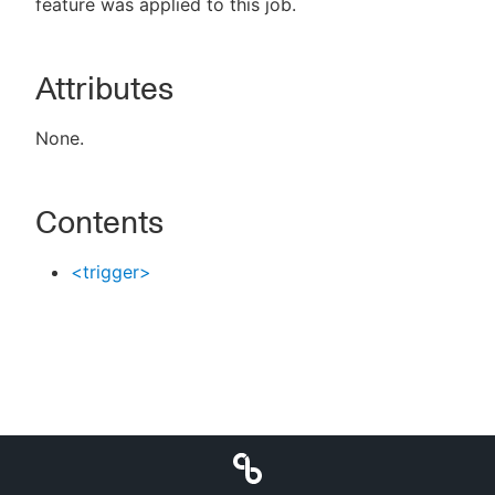
feature was applied to this job.
Attributes
New to CloudBees or returning.
None.
Sign in / Sign up
Contents
<trigger>