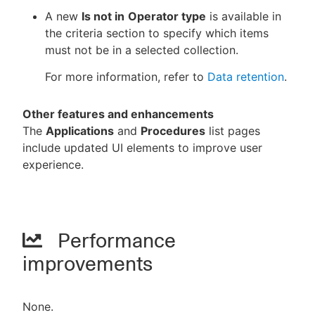
A new
Is not in
Operator type
is available in
the criteria section to specify which items
must not be in a selected collection.
For more information, refer to
Data retention
.
Other features and enhancements
The
Applications
and
Procedures
list pages
include updated UI elements to improve user
experience.
Performance
improvements
None.