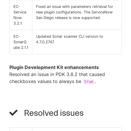
EC-
Fixed an issue with parameters retrieval for
Service
new plugin configurations. The ServiceNow
Now
San Diego release is now supported.
3.2.1
EC-
Updated Sonar scanner CLI version to
SonarQ
4.7.0.2747.
ube 2.1.1
Plugin Development Kit enhancements
Resolved an issue in PDK 3.8.2 that caused
checkboxes values to always be
.
true
Resolved issues