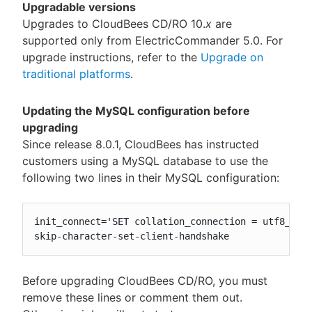
Upgradable versions
Upgrades to CloudBees CD/RO 10.
x
are
supported only from ElectricCommander 5.0. For
upgrade instructions, refer to the
Upgrade on
traditional platforms
.
Updating the MySQL configuration before
upgrading
Since release 8.0.1, CloudBees has instructed
customers using a MySQL database to use the
following two lines in their MySQL configuration:
init_connect='SET collation_connection = utf8_unic
skip-character-set-client-handshake
Before upgrading CloudBees CD/RO, you must
remove these lines or comment them out.