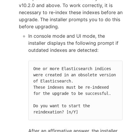
v10.2.0 and above. To work correctly, it is
necessary to re-index these indexes before an
upgrade. The installer prompts you to do this
before upgrading.
In console mode and UI mode, the
installer displays the following prompt if
outdated indexes are detected:
One or more Elasticsearch indices 
were created in an obsolete version 
of Elasticsearch.

These indexes must be re-indexed 
for the upgrade to be successful.

Do you want to start the 
reindexation? [n/Y]
After an affirmative answer, the installer