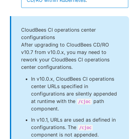
CD/RO within Kubernetes
.
CloudBees CI operations center
configurations
After upgrading to CloudBees CD/RO
v10.7 from v10.0.x, you may need to
rework your CloudBees CI operations
center configurations.
In v10.0.x, CloudBees CI operations
center URLs specified in
configurations are silently appended
at runtime with the
path
/cjoc
component.
In v10.1, URLs are used as defined in
configurations. The
/cjoc
component is not appended.