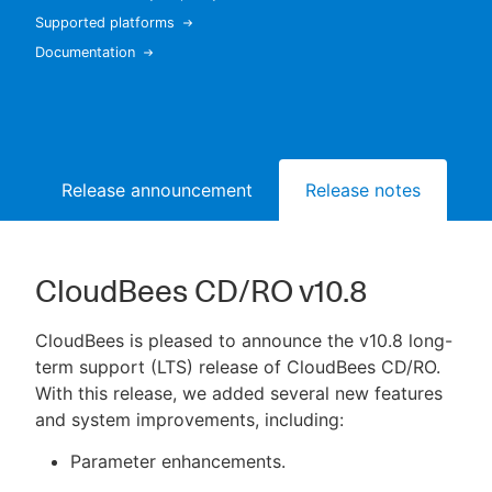
Supported platforms
Documentation
New to CloudBees or returning.
Sign in / Sign up
Release announcement
Release notes
Bu
CloudBees CD/RO v10.8
CloudBees is pleased to announce the v10.8 long-
term support (LTS) release of CloudBees CD/RO.
With this release, we added several new features
and system improvements, including:
Parameter enhancements.