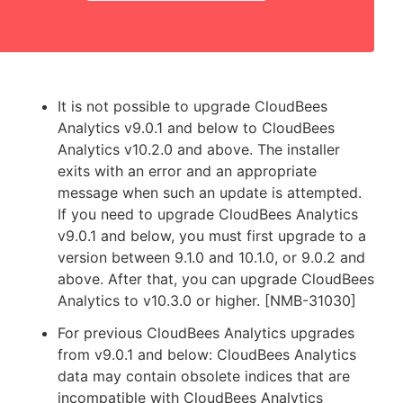
It is not possible to upgrade CloudBees
Analytics v9.0.1 and below to CloudBees
Analytics v10.2.0 and above. The installer
exits with an error and an appropriate
message when such an update is attempted.
If you need to upgrade CloudBees Analytics
v9.0.1 and below, you must first upgrade to a
version between 9.1.0 and 10.1.0, or 9.0.2 and
above. After that, you can upgrade CloudBees
Analytics to v10.3.0 or higher. [NMB-31030]
For previous CloudBees Analytics upgrades
from v9.0.1 and below: CloudBees Analytics
data may contain obsolete indices that are
incompatible with CloudBees Analytics