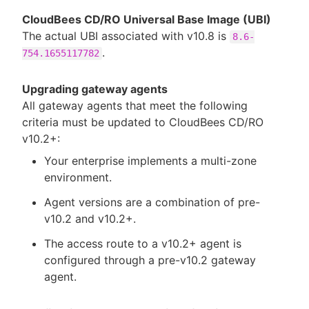
CloudBees CD/RO Universal Base Image (UBI)
The actual UBI associated with v10.8 is
8.6-
.
754.1655117782
Upgrading gateway agents
All gateway agents that meet the following
criteria must be updated to CloudBees CD/RO
v10.2+:
Your enterprise implements a multi-zone
environment.
Agent versions are a combination of pre-
v10.2 and v10.2+.
The access route to a v10.2+ agent is
configured through a pre-v10.2 gateway
agent.