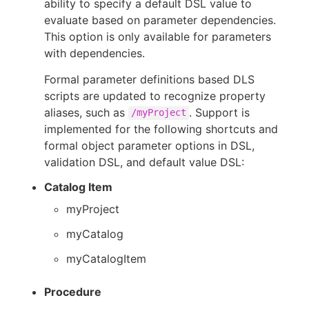
ability to specify a default DSL value to
evaluate based on parameter dependencies.
This option is only available for parameters
with dependencies.
Formal parameter definitions based DLS
scripts are updated to recognize property
aliases, such as
. Support is
/myProject
implemented for the following shortcuts and
formal object parameter options in DSL,
validation DSL, and default value DSL:
Catalog Item
myProject
myCatalog
myCatalogItem
Procedure