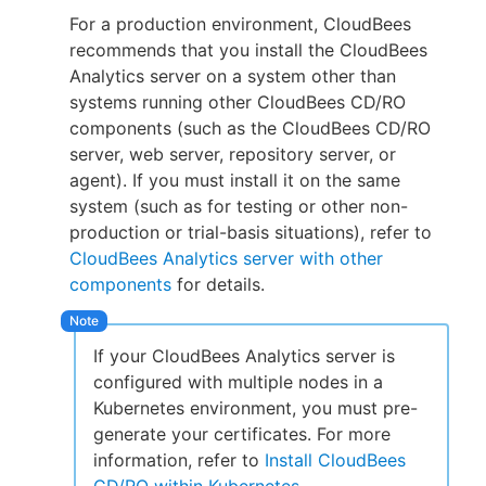
For a production environment, CloudBees
recommends that you install the CloudBees
Analytics server on a system other than
systems running other CloudBees CD/RO
components (such as the CloudBees CD/RO
server, web server, repository server, or
agent). If you must install it on the same
system (such as for testing or other non-
production or trial-basis situations), refer to
CloudBees Analytics server with other
components
for details.
If your CloudBees Analytics server is
configured with multiple nodes in a
Kubernetes environment, you must pre-
generate your certificates. For more
information, refer to
Install CloudBees