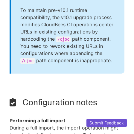
To maintain pre-v10.1 runtime
compatibility, the v10.1 upgrade process
modifies CloudBees CI operations center
URLs in existing configurations by
hardcoding the
path component.
/cjoc
You need to rework existing URLs in
configurations where appending the
path component is inappropriate.
/cjoc
Configuration notes
Performing a full import
Submit Feedback
During a full import, the import operation might