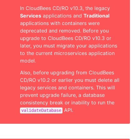
In CloudBees CD/RO v10.3, the legacy
Services
applications and
Traditional
applications with containers were
deprecated and removed. Before you
upgrade to CloudBees CD/RO v10.3 or
later, you must migrate your applications
to the current microservices application
model.
Also, before upgrading from CloudBees
CD/RO v10.2 or earlier you must delete all
legacy services and containers. This will
prevent upgrade failure, a database
consistency break or inability to run the
API.
validateDatabase