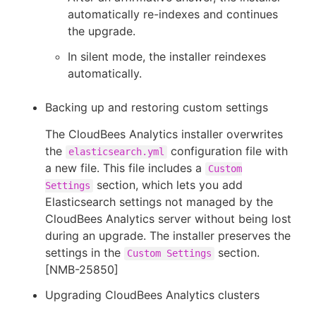
automatically re-indexes and continues
the upgrade.
In silent mode, the installer reindexes
automatically.
Backing up and restoring custom settings
The CloudBees Analytics installer overwrites
the
configuration file with
elasticsearch.yml
a new file. This file includes a
Custom
section, which lets you add
Settings
Elasticsearch settings not managed by the
CloudBees Analytics server without being lost
during an upgrade. The installer preserves the
settings in the
section.
Custom Settings
[NMB-25850]
Upgrading CloudBees Analytics clusters