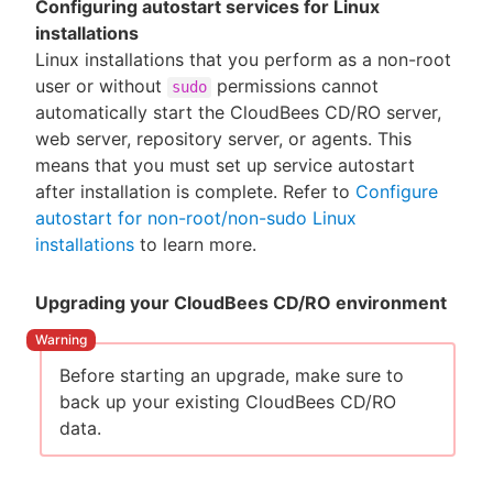
Configuring autostart services for Linux
installations
Linux installations that you perform as a non-root
user or without
permissions cannot
sudo
automatically start the CloudBees CD/RO server,
web server, repository server, or agents. This
means that you must set up service autostart
after installation is complete. Refer to
Configure
autostart for non-root/non-sudo Linux
installations
to learn more.
Upgrading your CloudBees CD/RO environment
Before starting an upgrade, make sure to
back up your existing CloudBees CD/RO
data.