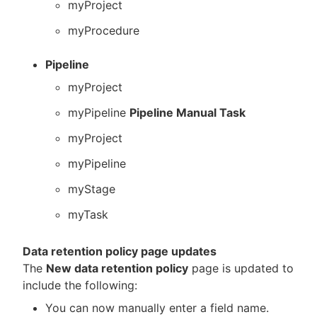
myProject
myProcedure
Pipeline
myProject
myPipeline
Pipeline Manual Task
myProject
myPipeline
myStage
myTask
Data retention policy page updates
The
New data retention policy
page is updated to
include the following:
You can now manually enter a field name.