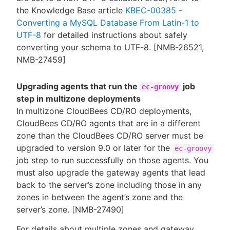
the Knowledge Base article
KBEC-00385 -
Converting a MySQL Database From Latin-1 to
UTF-8
for detailed instructions about safely
converting your schema to UTF-8. [NMB-26521,
NMB-27459]
Upgrading agents that run the
job
ec-groovy
step in multizone deployments
In multizone CloudBees CD/RO deployments,
CloudBees CD/RO agents that are in a different
zone than the CloudBees CD/RO server must be
upgraded to version 9.0 or later for the
ec-groovy
job step to run successfully on those agents. You
must also upgrade the gateway agents that lead
back to the server’s zone including those in any
zones in between the agent’s zone and the
server’s zone. [NMB-27490]
For details about multiple zones and gateway