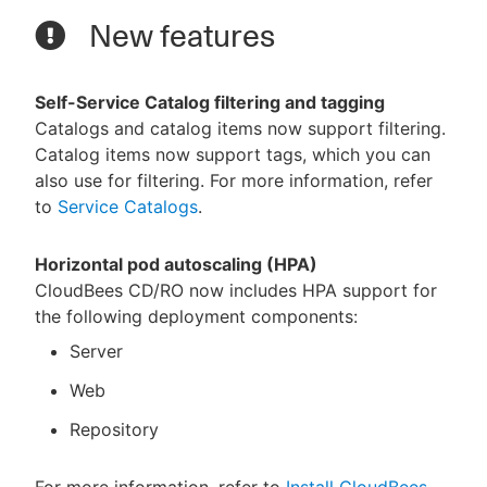
New features
Self-Service Catalog filtering and tagging
Catalogs and catalog items now support filtering.
Catalog items now support tags, which you can
also use for filtering. For more information, refer
to
Service Catalogs
.
Horizontal pod autoscaling (HPA)
CloudBees CD/RO now includes HPA support for
the following deployment components:
Server
Web
Repository
For more information, refer to
Install CloudBees