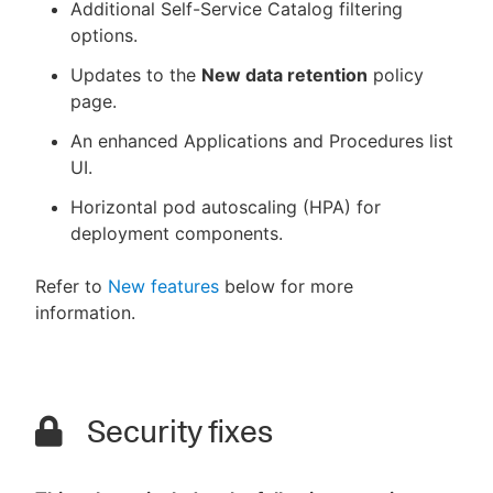
Additional Self-Service Catalog filtering
options.
Updates to the
New data retention
policy
page.
An enhanced Applications and Procedures list
UI.
Horizontal pod autoscaling (HPA) for
deployment components.
Refer to
New features
below for more
information.
Security fixes