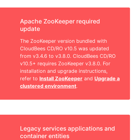
Apache ZooKeeper required
update
The ZooKeeper version bundled with
CloudBees CD/RO v10.5 was updated
from v3.4.6 to v3.8.0. CloudBees CD/RO
v10.5+ requires ZooKeeper v3.8.0. For
installation and upgrade instructions,
refer to
Install ZooKeeper
and
Upgrade a
clustered environment
.
Legacy services applications and
container entities