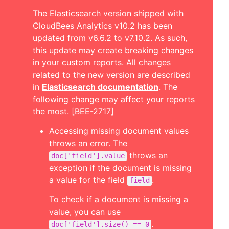
The Elasticsearch version shipped with
CloudBees Analytics v10.2 has been
updated from v6.6.2 to v7.10.2. As such,
this update may create breaking changes
in your custom reports. All changes
related to the new version are described
in
Elasticsearch documentation
. The
following change may affect your reports
the most. [BEE-2717]
Accessing missing document values
throws an error. The
throws an
doc['field'].value
exception if the document is missing
a value for the field
.
field
To check if a document is missing a
value, you can use
.
doc['field'].size() == 0