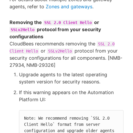
agents, refer to
Zones and gateways
.
Removing the
or
SSL 2.0 Client Hello
protocol from your security
SSLv2Hello
configurations
CloudBees recommends removing the
SSL 2.0
or
protocol from your
Client Hello
SSLv2Hello
security configurations for all components. [NMB-
27934, NMB-29326]
Upgrade agents to the latest operating
system version for security reasons.
If this warning appears on the Automation
Platform UI:
Note: We recommend removing `SSL 2.0 
Client Hello` format from server 
configuration and upgrade older agents 