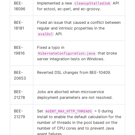
BEE-
Implemented a new
API
cleanupStalledJob
18096
for ectool, ec-perl, and ec-groovy.
BEE-
Fixed an issue that caused a conflict between
18181
regular and intrinsic properties in the
API.
evalDsl
BEE-
Fixed a typo in
19816
that broke
HibernateConfiguration.java
server integration tests on Windows.
BEE-
Reverted DSL changes from BEE-10409.
20653
BEE-
Jobs are aborted when microservice
21278
deployment parameters are not resolved.
BEE-
Set
= 0 during
AGENT_MAX_HTTP_THREADS
21279
install to enable the default calculation for the
number of threads in the pool based on the
number of CPU cores and to prevent Java
agent failures.