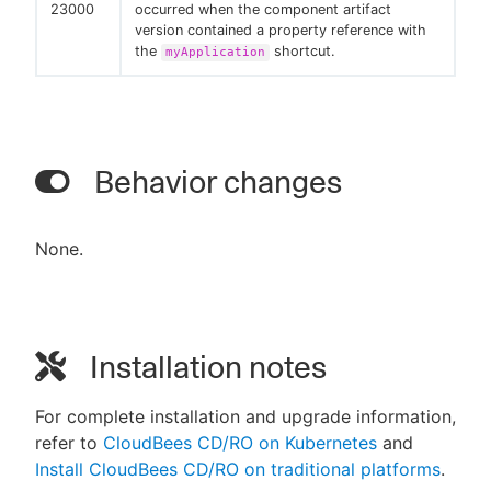
23000
occurred when the component artifact
version contained a property reference with
the
shortcut.
myApplication
Behavior changes
None.
Installation notes
For complete installation and upgrade information,
refer to
CloudBees CD/RO on Kubernetes
and
Install CloudBees CD/RO on traditional platforms
.