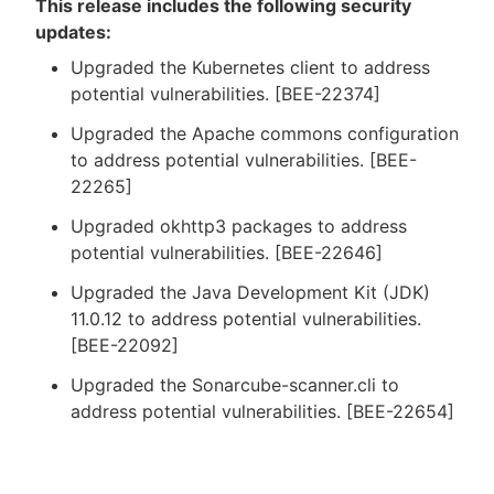
This release includes the following security
updates:
Upgraded the Kubernetes client to address
potential vulnerabilities. [BEE-22374]
Upgraded the Apache commons configuration
to address potential vulnerabilities. [BEE-
22265]
Upgraded okhttp3 packages to address
potential vulnerabilities. [BEE-22646]
Upgraded the Java Development Kit (JDK)
11.0.12 to address potential vulnerabilities.
[BEE-22092]
Upgraded the Sonarcube-scanner.cli to
address potential vulnerabilities. [BEE-22654]