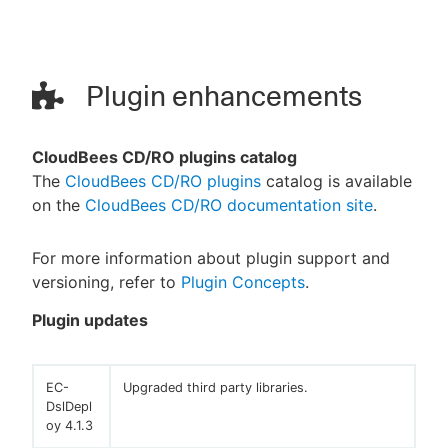
Plugin enhancements
CloudBees CD/RO plugins catalog
The
CloudBees CD/RO plugins
catalog is available
on the
CloudBees CD/RO documentation site
.
For more information about plugin support and
versioning, refer to
Plugin Concepts
.
Plugin updates
EC-
Upgraded third party libraries.
DslDepl
oy 4.1.3