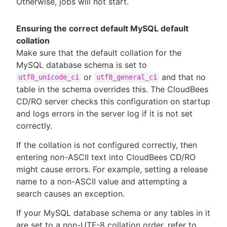
Otherwise, jobs will not start.
Ensuring the correct default MySQL default
collation
Make sure that the default collation for the
MySQL database schema is set to
or
and that no
utf8_unicode_ci
utf8_general_ci
table in the schema overrides this. The CloudBees
CD/RO server checks this configuration on startup
and logs errors in the server log if it is not set
correctly.
If the collation is not configured correctly, then
entering non-ASCII text into CloudBees CD/RO
might cause errors. For example, setting a release
name to a non-ASCII value and attempting a
search causes an exception.
If your MySQL database schema or any tables in it
are set to a non-UTF-8 collation order, refer to