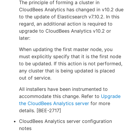
The principle of forming a cluster in
CloudBees Analytics has changed in v10.2 due
to the update of Elasticsearch v7.10.2. In this
regard, an additional action is required to
upgrade to CloudBees Analytics v10.2 or
later:
When updating the first master node, you
must explicitly specify that it is the first node
to be updated. If this action is not performed,
any cluster that is being updated is placed
out of service.
All installers have been instrumented to
accommodate this change. Refer to
Upgrade
the CloudBees Analytics server
for more
details. [BEE-2717]
CloudBees Analytics server configuration
notes