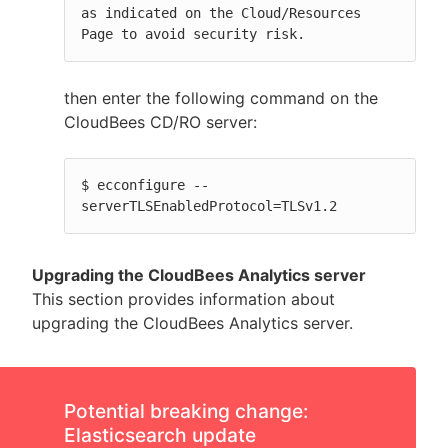
as indicated on the Cloud/Resources 
Page to avoid security risk.
then enter the following command on the
CloudBees CD/RO server:
$ ecconfigure --
serverTLSEnabledProtocol=TLSv1.2
Upgrading the CloudBees Analytics server
This section provides information about
upgrading the CloudBees Analytics server.
Potential breaking change:
Elasticsearch update