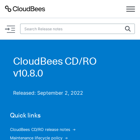
Documentation
Support
CloudBees CD/RO
Plugins
v10.8.0
Lexicon
Released: September 2, 2022
Beta
AI Help
Quick links
Search
CloudBees CD/RO release notes
Enable dark mode
Maintenance lifecycle policy