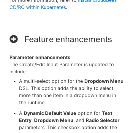
CD/RO within Kubernetes
.
Feature enhancements
Parameter enhancements
The Create/Edit Input Parameter is updated to
include:
A multi-select option for the
Dropdown Menu
DSL. This option adds the ability to select
more than one item in a dropdown menu in
the runtime.
A
Dynamic Default Value
option for
Text
Entry
,
Dropdown Menu
, and
Radio Selector
parameters. This checkbox option adds the