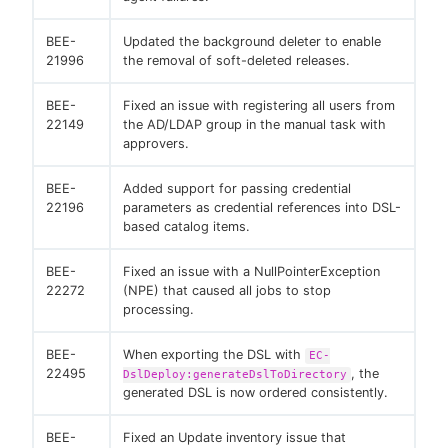
BEE-
Updated the background deleter to enable
21996
the removal of soft-deleted releases.
BEE-
Fixed an issue with registering all users from
22149
the AD/LDAP group in the manual task with
approvers.
BEE-
Added support for passing credential
22196
parameters as credential references into DSL-
based catalog items.
BEE-
Fixed an issue with a NullPointerException
22272
(NPE) that caused all jobs to stop
processing.
BEE-
When exporting the DSL with
EC-
22495
, the
DslDeploy:generateDslToDirectory
generated DSL is now ordered consistently.
BEE-
Fixed an Update inventory issue that