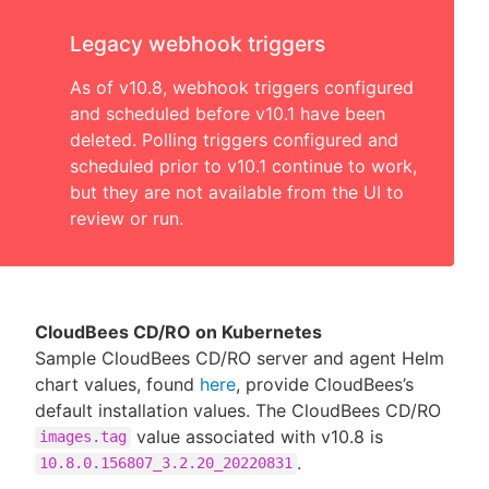
Legacy webhook triggers
As of v10.8, webhook triggers configured
and scheduled before v10.1 have been
deleted. Polling triggers configured and
scheduled prior to v10.1 continue to work,
but they are not available from the UI to
review or run.
CloudBees CD/RO on Kubernetes
Sample CloudBees CD/RO server and agent Helm
chart values, found
here
, provide CloudBees’s
default installation values. The CloudBees CD/RO
value associated with v10.8 is
images.tag
.
10.8.0.156807_3.2.20_20220831