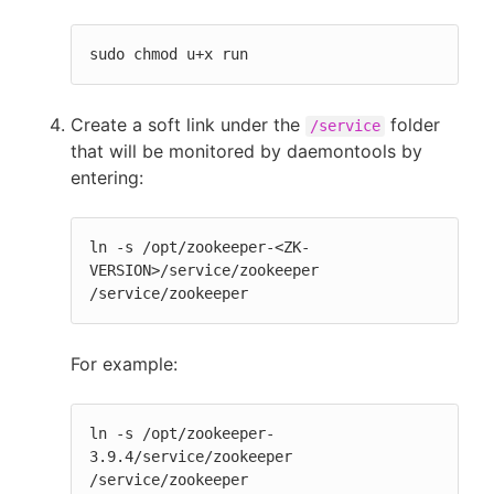
sudo chmod u+x run
Create a soft link under the
folder
/service
that will be monitored by daemontools by
entering:
ln -s /opt/zookeeper-<ZK-
VERSION>/service/zookeeper 
/service/zookeeper
For example:
ln -s /opt/zookeeper-
3.9.4/service/zookeeper 
/service/zookeeper