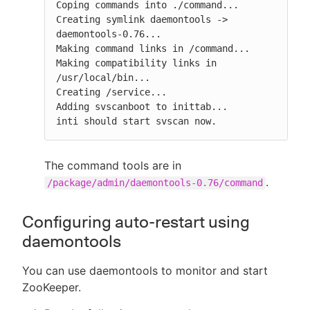
Coping commands into ./command...

Creating symlink daemontools -> 
daemontools-0.76...

Making command links in /command...

Making compatibility links in 
/usr/local/bin...

Creating /service...

Adding svscanboot to inittab...

inti should start svscan now.
The command tools are in
.
/package/admin/daemontools-0.76/command
Configuring auto-restart using
daemontools
You can use daemontools to monitor and start
ZooKeeper.