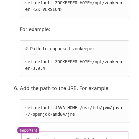
set.default.ZOOKEEPER_HOME=/opt/zookeep
er-<ZK-VERSION>
For example:
# Path to unpacked zookeeper

set.default.ZOOKEEPER_HOME=/opt/zookeep
er-3.9.4
Add the path to the JRE. For example:
set.default.JAVA_HOME=/usr/lib/jvm/java
-7-openjdk-amd64/jre