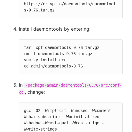
https://cr.yp.to/daemontools/daemontool
s-0.76.tar.gz
Install daemontools by entering:
tar -xpf daemontools-0.76.tar.gz

rm -f daemontools-0.76.tar.gz

yum -y install gcc

cd admin/daemontools-0.76
In
/package/admin/daemontools-0.76/src/conf-
, change:
cc
gcc -O2 -Wimplicit -Wunused -Wcomment -
Wchar-subscripts -Wuninitialized -
Wshadow -Wcast-qual -Wcast-align -
Wwrite-strings