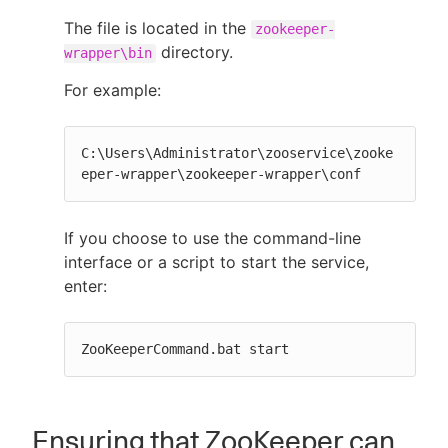
The file is located in the
zookeeper-
directory.
wrapper\bin
For example:
C:\Users\Administrator\zooservice\zooke
eper-wrapper\zookeeper-wrapper\conf
If you choose to use the command-line
interface or a script to start the service,
enter:
ZooKeeperCommand.bat start
Ensuring that ZooKeeper can