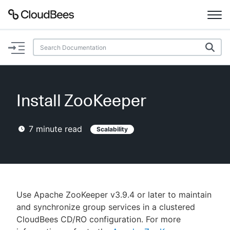
Documentation
Support
Install ZooKeeper
Plugins
7
minute read
Scalability
Lexicon
Beta
AI Help
Search
Use Apache ZooKeeper v3.9.4 or later to maintain
and synchronize group services in a clustered
CloudBees CD/RO configuration. For more
Enable dark mode