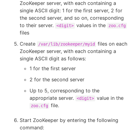
ZooKeeper server, with each containing a
single ASCII digit: 1 for the first server, 2 for
the second server, and so on, corresponding
to their server.
values in the
<digit>
zoo.cfg
files
Create
files on each
/var/lib/zookeeper/myid
ZooKeeper server, with each containing a
single ASCII digit as follows:
1 for the first server
2 for the second server
Up to 5, corresponding to the
appropriate server.
value in the
<digit>
file.
zoo.cfg
Start ZooKeeper by entering the following
command: