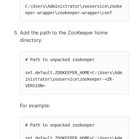
C:\Users\Administrator\zooservice\zooke
eper-wrapper\zookeeper-wrapper\conf
Add the path to the ZooKeeper home
directory.
# Path to unpacked zookeeper

set.default.ZOOKEEPER_HOME=C:\Users\Adm
inistrator\zooservice\zookeeper-<ZK-
VERSION>
For example:
# Path to unpacked zookeeper

set.default.ZOOKEEPER_HOME=C:\Users\Adm