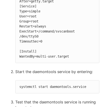
After=getty.target

[Service]

Type=simple

User=root

Group=root

Restart=always

ExecStart=/command/svscanboot 
/dev/ttyS0

TimeoutSec=0

[Install]

WantedBy=multi-user.target
Start the daemontools service by entering:
systemctl start daemontools.service
Test that the daemontools service is running