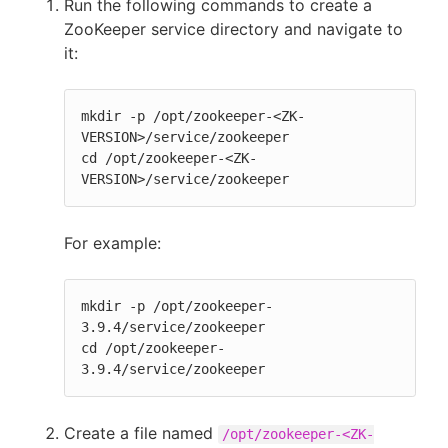
Run the following commands to create a
ZooKeeper service directory and navigate to
it:
mkdir -p /opt/zookeeper-<ZK-
VERSION>/service/zookeeper

cd /opt/zookeeper-<ZK-
VERSION>/service/zookeeper
For example:
mkdir -p /opt/zookeeper-
3.9.4/service/zookeeper

cd /opt/zookeeper-
3.9.4/service/zookeeper
Create a file named
/opt/zookeeper-<ZK-