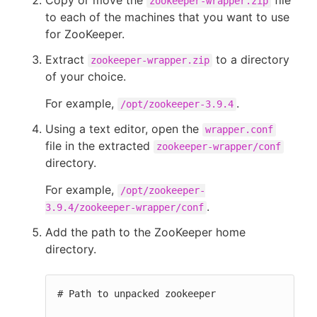
Copy or move the
file
zookeeper-wrapper.zip
to each of the machines that you want to use
for ZooKeeper.
Extract
to a directory
zookeeper-wrapper.zip
of your choice.
For example,
.
/opt/zookeeper-3.9.4
Using a text editor, open the
wrapper.conf
file in the extracted
zookeeper-wrapper/conf
directory.
For example,
/opt/zookeeper-
.
3.9.4/zookeeper-wrapper/conf
Add the path to the ZooKeeper home
directory.
# Path to unpacked zookeeper
