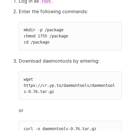
Log in as
.
root
Enter the following commands:
mkdir -p /package

chmod 1755 /package

cd /package
Download daemontools by entering:
wget 
https://cr.yp.to/daemontools/daemontool
s-0.76.tar.gz
or
curl -o daemontools-0.76.tar.gz 