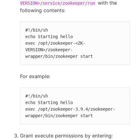
with the
VERSION>/service/zookeeper/run
following contents:
#!/bin/sh

echo Starting hello

exec /opt/zookeeper-<ZK-
VERSION>/zookeeper-
wrapper/bin/zookeeper start
For example:
#!/bin/sh

echo Starting hello

exec /opt/zookeeper-3.9.4/zookeeper-
wrapper/bin/zookeeper start
Grant execute permissions by entering: