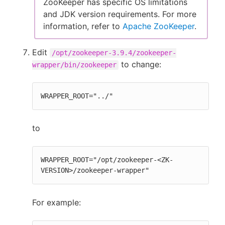
ZooKeeper has specific OS limitations
and JDK version requirements. For more
information, refer to
Apache ZooKeeper
.
Edit
/opt/zookeeper-3.9.4/zookeeper-
to change:
wrapper/bin/zookeeper
WRAPPER_ROOT="../"
to
WRAPPER_ROOT="/opt/zookeeper-<ZK-
VERSION>/zookeeper-wrapper"
For example: