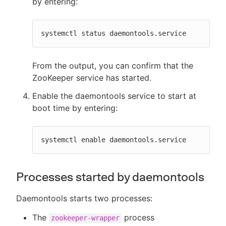
by entering:
systemctl status daemontools.service
From the output, you can confirm that the
ZooKeeper service has started.
Enable the daemontools service to start at
boot time by entering:
systemctl enable daemontools.service
Processes started by daemontools
Daemontools starts two processes:
The
process
zookeeper-wrapper