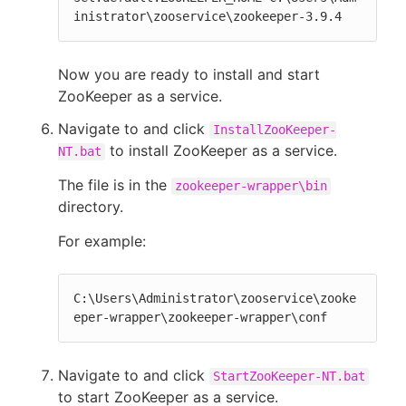
inistrator\zooservice\zookeeper-3.9.4
Now you are ready to install and start
ZooKeeper as a service.
Navigate to and click
InstallZooKeeper-
to install ZooKeeper as a service.
NT.bat
The file is in the
zookeeper-wrapper\bin
directory.
For example:
C:\Users\Administrator\zooservice\zooke
eper-wrapper\zookeeper-wrapper\conf
Navigate to and click
StartZooKeeper-NT.bat
to start ZooKeeper as a service.