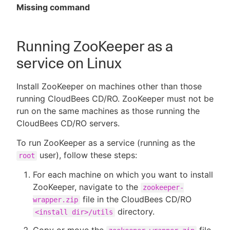
Missing command
Running ZooKeeper as a
service on Linux
Install ZooKeeper on machines other than those
running CloudBees CD/RO. ZooKeeper must not be
run on the same machines as those running the
CloudBees CD/RO servers.
To run ZooKeeper as a service (running as the
user), follow these steps:
root
For each machine on which you want to install
ZooKeeper, navigate to the
zookeeper-
file in the CloudBees CD/RO
wrapper.zip
directory.
<install dir>/utils