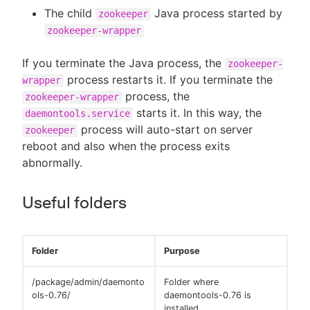
The child
Java process started by
zookeeper
zookeeper-wrapper
If you terminate the Java process, the
zookeeper-
process restarts it. If you terminate the
wrapper
process, the
zookeeper-wrapper
starts it. In this way, the
daemontools.service
process will auto-start on server
zookeeper
reboot and also when the process exits
abnormally.
Useful folders
Folder
Purpose
/package/admin/daemonto
Folder where
ols-0.76/
daemontools-0.76 is
installed