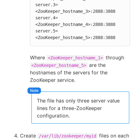
server.3=
<ZooKeeper_hostname_3>:2888:3888

server.4=
<ZooKeeper_hostname_4>:2888:3888

server.5=
<ZooKeeper_hostname_5>:2888:3888
Where
through
<ZooKeeper_hostname_1>
are the
<ZooKeeper_hostname_5>
hostnames of the servers for the
ZooKeeper service.
The file has only three server value
lines for a three-ZooKeeper
configuration.
Create
files on each
/var/lib/zookeeper/myid