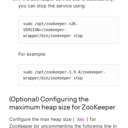
you can stop the service using:
sudo /opt/zookeeper-<ZK-
VERSION>/zookeeper-
wrapper/bin/zookeeper stop
For example:
sudo /opt/zookeeper-3.9.4/zookeeper-
wrapper/bin/zookeeper stop
(Optional) Configuring the
maximum heap size for ZooKeeper
Configure the max heap size (
) for
Xmx
ZooKeeper by uncommenting the following line in