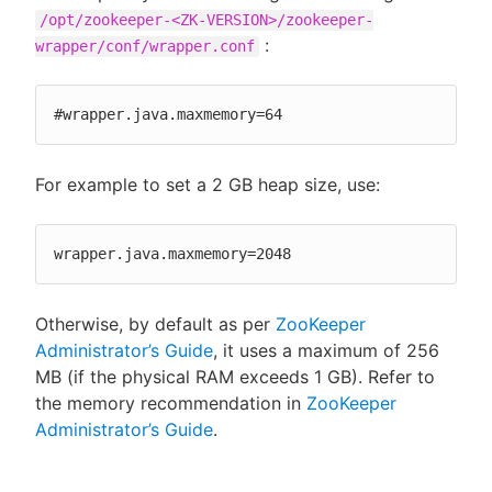
/opt/zookeeper-<ZK-VERSION>/zookeeper-
:
wrapper/conf/wrapper.conf
#wrapper.java.maxmemory=64
For example to set a 2 GB heap size, use:
wrapper.java.maxmemory=2048
Otherwise, by default as per
ZooKeeper
Administrator’s Guide
, it uses a maximum of 256
MB (if the physical RAM exceeds 1 GB). Refer to
the memory recommendation in
ZooKeeper
Administrator’s Guide
.