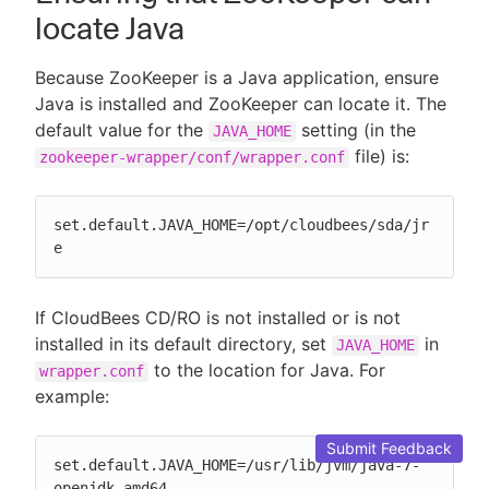
locate Java
Because ZooKeeper is a Java application, ensure
Java is installed and ZooKeeper can locate it. The
default value for the
setting (in the
JAVA_HOME
file) is:
zookeeper-wrapper/conf/wrapper.conf
set.default.JAVA_HOME=/opt/cloudbees/sda/jr
e
If CloudBees CD/RO is not installed or is not
installed in its default directory, set
in
JAVA_HOME
to the location for Java. For
wrapper.conf
example:
Submit Feedback
set.default.JAVA_HOME=/usr/lib/jvm/java-7-
openjdk-amd64