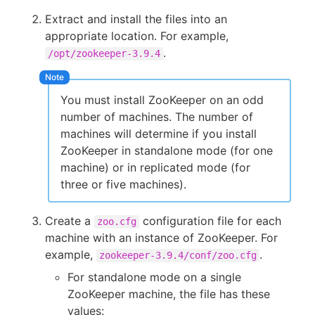
Extract and install the files into an
appropriate location. For example,
.
/opt/zookeeper-3.9.4
You must install ZooKeeper on an odd
number of machines. The number of
machines will determine if you install
ZooKeeper in standalone mode (for one
machine) or in replicated mode (for
three or five machines).
Create a
configuration file for each
zoo.cfg
machine with an instance of ZooKeeper. For
example,
.
zookeeper-3.9.4/conf/zoo.cfg
For standalone mode on a single
ZooKeeper machine, the file has these
values: