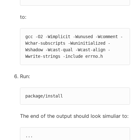
to:
gcc -O2 -Wimplicit -Wunused -Wcomment -
Wchar-subscripts -Wuninitialized -
Wshadow -Wcast-qual -Wcast-align -
Wwrite-strings -include errno.h
Run:
package/install
The end of the output should look simuliar to:
...
