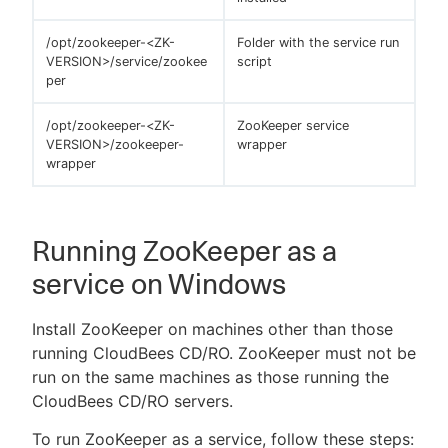
/opt/zookeeper-<ZK-
Folder with the service run
VERSION>/service/zookee
script
per
/opt/zookeeper-<ZK-
ZooKeeper service
VERSION>/zookeeper-
wrapper
wrapper
Running ZooKeeper as a
service on Windows
Install ZooKeeper on machines other than those
running CloudBees CD/RO. ZooKeeper must not be
run on the same machines as those running the
CloudBees CD/RO servers.
To run ZooKeeper as a service, follow these steps: