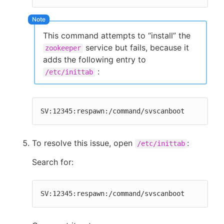
This command attempts to “install” the
service but fails, because it
zookeeper
adds the following entry to
:
/etc/inittab
SV:12345:respawn:/command/svscanboot
To resolve this issue, open
:
/etc/inittab
Search for:
SV:12345:respawn:/command/svscanboot