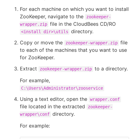
For each machine on which you want to install
ZooKeeper, navigate to the
zookeeper-
file in the CloudBees CD/RO
wrapper.zip
directory.
<install dir>\utils
Copy or move the
file
zookeeper-wrapper.zip
to each of the machines that you want to use
for ZooKeeper.
Extract
to a directory.
zookeeper-wrapper.zip
For example,
C:\Users\Administrator\zooservice
Using a text editor, open the
wrapper.conf
file located in the extracted
zookeeper-
directory.
wrapper\conf
For example: