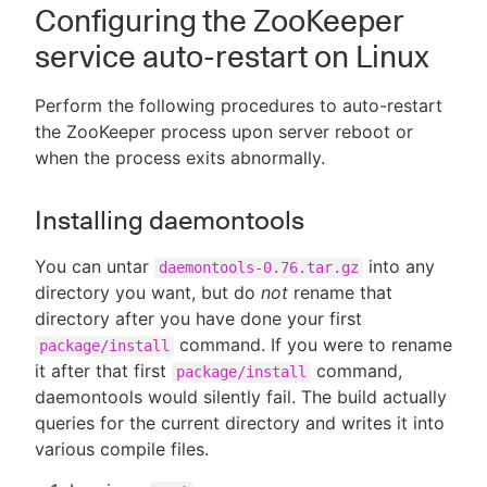
Configuring the ZooKeeper
service auto-restart on Linux
Perform the following procedures to auto-restart
the ZooKeeper process upon server reboot or
when the process exits abnormally.
Installing daemontools
You can untar
into any
daemontools-0.76.tar.gz
directory you want, but do
not
rename that
directory after you have done your first
command. If you were to rename
package/install
it after that first
command,
package/install
daemontools would silently fail. The build actually
queries for the current directory and writes it into
various compile files.