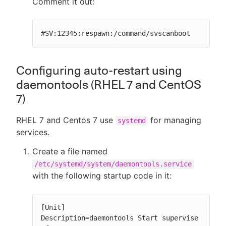
Comment it out:
#SV:12345:respawn:/command/svscanboot
Configuring auto-restart using
daemontools (RHEL 7 and CentOS
7)
RHEL 7 and Centos 7 use
for managing
systemd
services.
Create a file named
/etc/systemd/system/daemontools.service
with the following startup code in it:
[Unit]

Description=daemontools Start supervise
