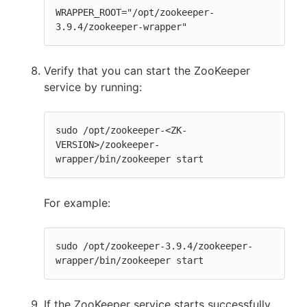
WRAPPER_ROOT="/opt/zookeeper-
3.9.4/zookeeper-wrapper"
Verify that you can start the ZooKeeper
service by running:
sudo /opt/zookeeper-<ZK-
VERSION>/zookeeper-
wrapper/bin/zookeeper start
For example:
sudo /opt/zookeeper-3.9.4/zookeeper-
wrapper/bin/zookeeper start
If the ZooKeeper service starts successfully,