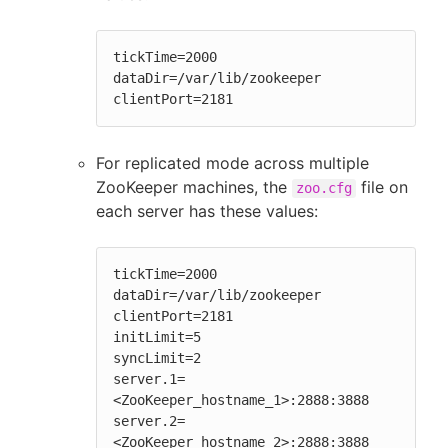
tickTime=2000

dataDir=/var/lib/zookeeper

clientPort=2181
For replicated mode across multiple
ZooKeeper machines, the
file on
zoo.cfg
each server has these values:
tickTime=2000

dataDir=/var/lib/zookeeper

clientPort=2181

initLimit=5

syncLimit=2

server.1=
<ZooKeeper_hostname_1>:2888:3888

server.2=
<ZooKeeper_hostname_2>:2888:3888
