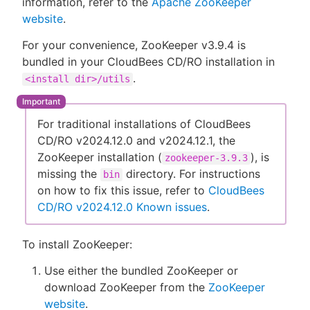
information, refer to the
Apache ZooKeeper
website
.
For your convenience, ZooKeeper v3.9.4 is
bundled in your CloudBees CD/RO installation in
New to CloudBees or returning.
.
<install dir>/utils
Sign in / Sign up
For traditional installations of CloudBees
CD/RO v2024.12.0 and v2024.12.1, the
ZooKeeper installation (
), is
zookeeper-3.9.3
missing the
directory. For instructions
bin
on how to fix this issue, refer to
CloudBees
CD/RO v2024.12.0 Known issues
.
To install ZooKeeper:
Use either the bundled ZooKeeper or
download ZooKeeper from the
ZooKeeper
website
.