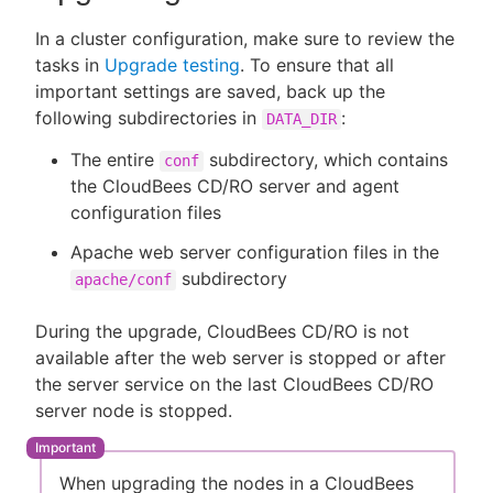
In a cluster configuration, make sure to review the
tasks in
Upgrade testing
. To ensure that all
important settings are saved, back up the
following subdirectories in
:
DATA_DIR
The entire
subdirectory, which contains
conf
the CloudBees CD/RO server and agent
configuration files
Apache web server configuration files in the
subdirectory
apache/conf
During the upgrade, CloudBees CD/RO is not
available after the web server is stopped or after
the server service on the last CloudBees CD/RO
server node is stopped.
When upgrading the nodes in a CloudBees