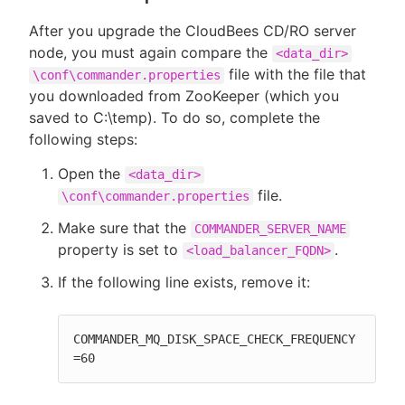
After you upgrade the CloudBees CD/RO server
node, you must again compare the
<data_dir>
file with the file that
\conf\commander.properties
you downloaded from ZooKeeper (which you
saved to C:\temp). To do so, complete the
following steps:
Open the
<data_dir>
file.
\conf\commander.properties
Make sure that the
COMMANDER_SERVER_NAME
property is set to
.
<load_balancer_FQDN>
If the following line exists, remove it:
COMMANDER_MQ_DISK_SPACE_CHECK_FREQUENCY
=60