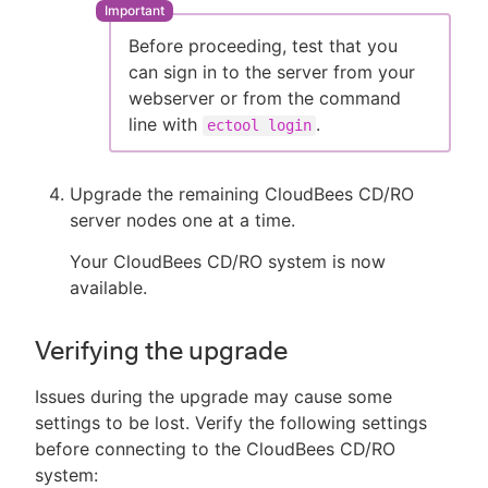
Before proceeding, test that you
can sign in to the server from your
webserver or from the command
line with
.
ectool login
Upgrade the remaining CloudBees CD/RO
server nodes one at a time.
Your CloudBees CD/RO system is now
available.
Verifying the upgrade
Issues during the upgrade may cause some
settings to be lost. Verify the following settings
before connecting to the CloudBees CD/RO
system: