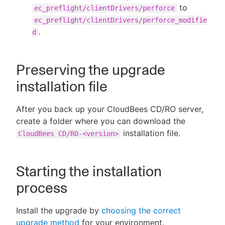
to
ec_preflight/clientDrivers/perforce
ec_preflight/clientDrivers/perforce_modifie
.
d
Preserving the upgrade
installation file
After you back up your CloudBees CD/RO server,
create a folder where you can download the
installation file.
CloudBees CD/RO-<version>
Starting the installation
process
Install the upgrade by
choosing the correct
upgrade method
for your environment.