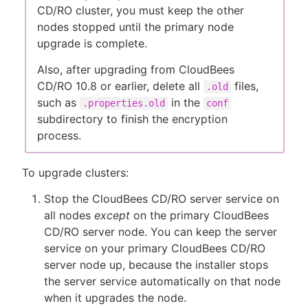
CD/RO cluster, you must keep the other
nodes stopped until the primary node
upgrade is complete.
Also, after upgrading from CloudBees
CD/RO 10.8 or earlier, delete all
files,
.old
such as
in the
.properties.old
conf
subdirectory to finish the encryption
process.
To upgrade clusters:
Stop the CloudBees CD/RO server service on
all nodes
except
on the primary CloudBees
CD/RO server node. You can keep the server
service on your primary CloudBees CD/RO
server node up, because the installer stops
the server service automatically on that node
when it upgrades the node.