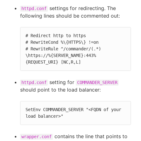
settings for redirecting. The
httpd.conf
following lines should be commented out:
# Redirect http to https

# RewriteCond %\{HTTPS\} !=on

# RewriteRule ^/commander/(.*) 
\https://%{SERVER_NAME}:443%
{REQUEST_URI} [NC,R,L]
setting for
httpd.conf
COMMANDER_SERVER
should point to the load balancer:
SetEnv COMMANDER_SERVER "<FQDN of your 
load balancer>"
contains the line that points to
wrapper.conf