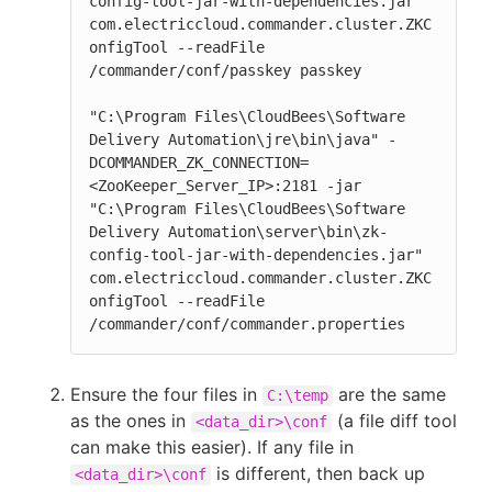
config-tool-jar-with-dependencies.jar" 
com.electriccloud.commander.cluster.ZKC
onfigTool --readFile 
/commander/conf/passkey passkey

"C:\Program Files\CloudBees\Software 
Delivery Automation\jre\bin\java" -
DCOMMANDER_ZK_CONNECTION=
<ZooKeeper_Server_IP>:2181 -jar 
"C:\Program Files\CloudBees\Software 
Delivery Automation\server\bin\zk-
config-tool-jar-with-dependencies.jar" 
com.electriccloud.commander.cluster.ZKC
onfigTool --readFile 
/commander/conf/commander.properties
Ensure the four files in
are the same
C:\temp
as the ones in
(a file diff tool
<data_dir>\conf
can make this easier). If any file in
is different, then back up
<data_dir>\conf