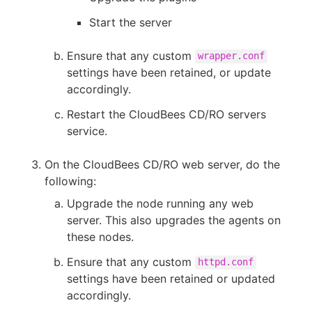
Start the server
Ensure that any custom
wrapper.conf
settings have been retained, or update
accordingly.
Restart the CloudBees CD/RO servers
service.
On the CloudBees CD/RO web server, do the
following:
Upgrade the node running any web
server. This also upgrades the agents on
these nodes.
Ensure that any custom
httpd.conf
settings have been retained or updated
accordingly.