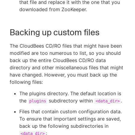
that file and replace it with the one that you
downloaded from ZooKeeper.
Backing up custom files
The CloudBees CD/RO files that might have been
modified are too numerous to list, so you should
back up the entire CloudBees CD/RO data
directory and other miscellaneous files that might
have changed. However, you must back up the
following files:
The plugins directory. The default location is
the
subdirectory within
.
plugins
<data_dir>
Files that contain custom configuration data.
To ensure that important settings are saved,
back up the following subdirectories in
:
<data_dir>