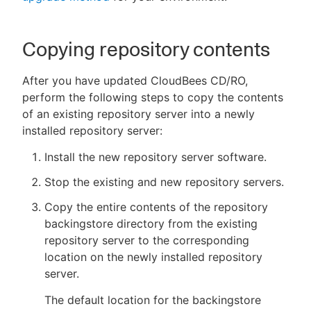
Copying repository contents
After you have updated CloudBees CD/RO,
perform the following steps to copy the contents
of an existing repository server into a newly
installed repository server:
Install the new repository server software.
Stop the existing and new repository servers.
Copy the entire contents of the repository
backingstore directory from the existing
repository server to the corresponding
location on the newly installed repository
server.
The default location for the backingstore