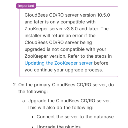
CloudBees CD/RO server version 10.5.0
and later is only compatible with
ZooKeeper server v3.8.0 and later. The
installer will return an error if the
CloudBees CD/RO server being
upgraded is not compatible with your
ZooKeeper version. Refer to the steps in
Updating the ZooKeeper server
before
you continue your upgrade process.
On the primary CloudBees CD/RO server, do
the following:
Upgrade the CloudBees CD/RO server.
This will also do the following:
Connect the server to the database
Upgrade the plugins