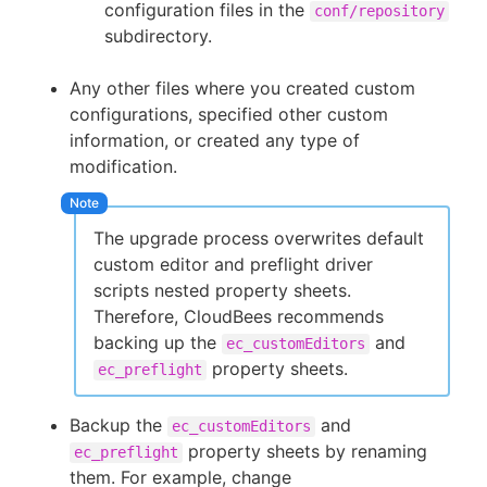
configuration files in the
conf/repository
subdirectory.
Any other files where you created custom
configurations, specified other custom
information, or created any type of
modification.
The upgrade process overwrites default
custom editor and preflight driver
scripts nested property sheets.
Therefore, CloudBees recommends
backing up the
and
ec_customEditors
property sheets.
ec_preflight
Backup the
and
ec_customEditors
property sheets by renaming
ec_preflight
them. For example, change