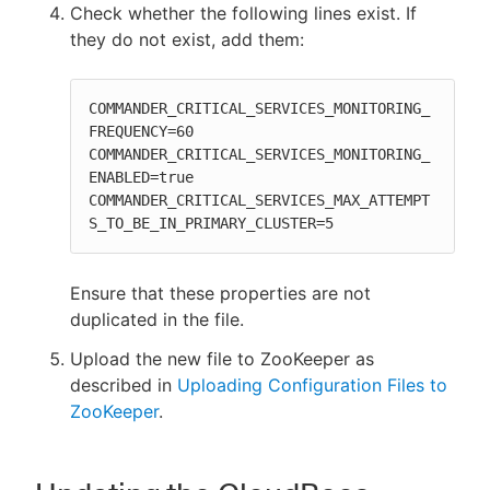
Check whether the following lines exist. If
they do not exist, add them:
COMMANDER_CRITICAL_SERVICES_MONITORING_
FREQUENCY=60

COMMANDER_CRITICAL_SERVICES_MONITORING_
ENABLED=true

COMMANDER_CRITICAL_SERVICES_MAX_ATTEMPT
S_TO_BE_IN_PRIMARY_CLUSTER=5
Ensure that these properties are not
duplicated in the file.
Upload the new file to ZooKeeper as
described in
Uploading Configuration Files to
ZooKeeper
.