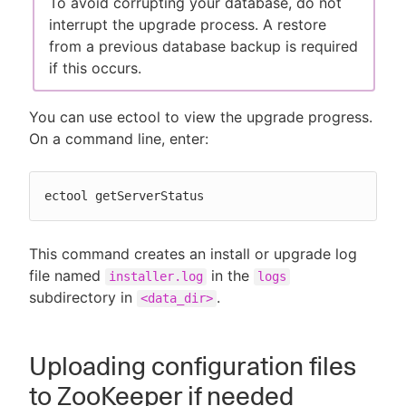
To avoid corrupting your database, do not
interrupt the upgrade process. A restore
from a previous database backup is required
if this occurs.
You can use ectool to view the upgrade progress.
On a command line, enter:
ectool getServerStatus
This command creates an install or upgrade log
file named
in the
installer.log
logs
subdirectory in
.
<data_dir>
Uploading configuration files
to ZooKeeper if needed