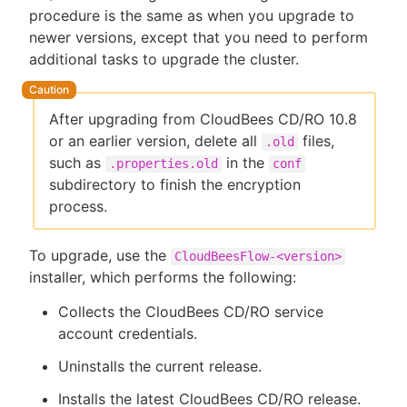
procedure is the same as when you upgrade to
newer versions, except that you need to perform
additional tasks to upgrade the cluster.
New to CloudBees or returning.
After upgrading from CloudBees CD/RO 10.8
Sign in / Sign up
or an earlier version, delete all
files,
.old
such as
in the
.properties.old
conf
subdirectory to finish the encryption
process.
To upgrade, use the
CloudBeesFlow-<version>
installer, which performs the following:
Collects the CloudBees CD/RO service
account credentials.
Uninstalls the current release.
Installs the latest CloudBees CD/RO release.