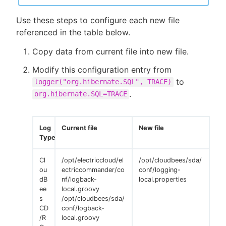
Use these steps to configure each new file
referenced in the table below.
Copy data from current file into new file.
Modify this configuration entry from
to
logger("org.hibernate.SQL", TRACE)
.
org.hibernate.SQL=TRACE
Log
Current file
New file
Type
Cl
/opt/electriccloud/el
/opt/cloudbees/sda/
ou
ectriccommander/co
conf/logging-
dB
nf/logback-
local.properties
ee
local.groovy
s
/opt/cloudbees/sda/
CD
conf/logback-
/R
local.groovy