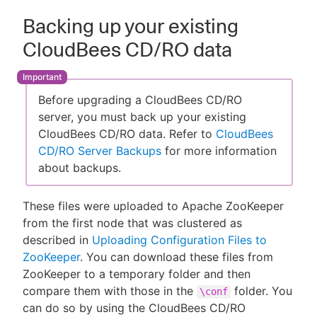
Backing up your existing
CloudBees CD/RO data
Before upgrading a CloudBees CD/RO
server, you must back up your existing
CloudBees CD/RO data. Refer to
CloudBees
CD/RO Server Backups
for more information
about backups.
These files were uploaded to Apache ZooKeeper
from the first node that was clustered as
described in
Uploading Configuration Files to
ZooKeeper
. You can download these files from
ZooKeeper to a temporary folder and then
compare them with those in the
folder. You
\conf
can do so by using the CloudBees CD/RO