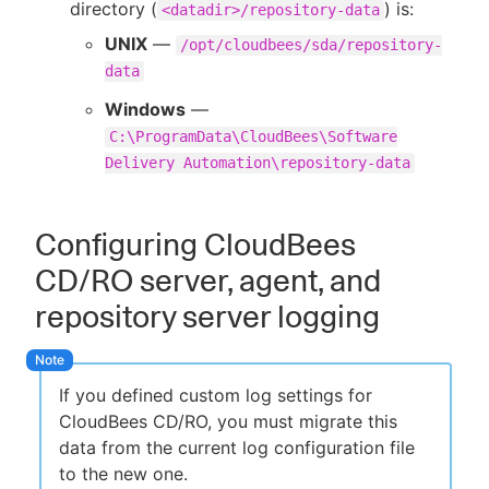
directory (
) is:
<datadir>/repository-data
UNIX
—
/opt/cloudbees/sda/repository-
data
Windows
—
C:\ProgramData\CloudBees\Software
Delivery Automation\repository-data
Configuring CloudBees
CD/RO server, agent, and
repository server logging
If you defined custom log settings for
CloudBees CD/RO, you must migrate this
data from the current log configuration file
to the new one.