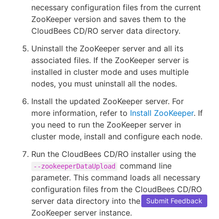
necessary configuration files from the current
ZooKeeper version and saves them to the
CloudBees CD/RO server data directory.
Uninstall the ZooKeeper server and all its
associated files. If the ZooKeeper server is
installed in cluster mode and uses multiple
nodes, you must uninstall all the nodes.
Install the updated ZooKeeper server. For
more information, refer to
Install ZooKeeper
. If
you need to run the ZooKeeper server in
cluster mode, install and configure each node.
Run the CloudBees CD/RO installer using the
command line
--zookeeperDataUpload
parameter. This command loads all necessary
configuration files from the CloudBees CD/RO
server data directory into the updated
Submit Feedback
ZooKeeper server instance.