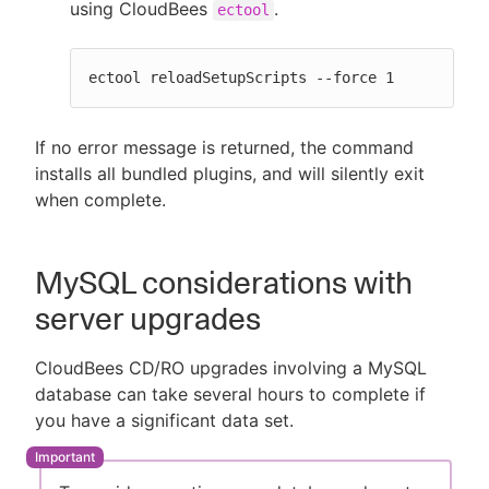
using CloudBees
.
ectool
ectool reloadSetupScripts --force 1
If no error message is returned, the command
installs all bundled plugins, and will silently exit
when complete.
MySQL considerations with
server upgrades
CloudBees CD/RO upgrades involving a MySQL
database can take several hours to complete if
you have a significant data set.