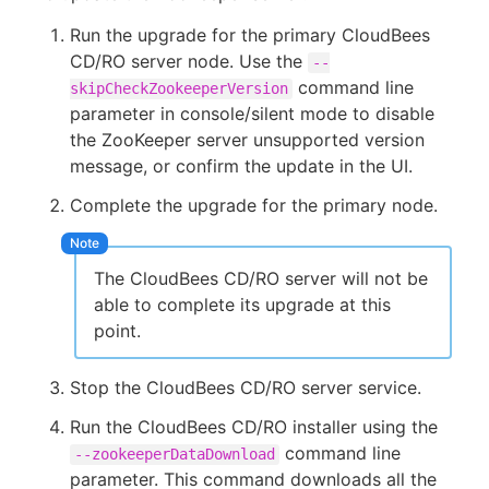
Run the upgrade for the primary CloudBees
CD/RO server node. Use the
--
command line
skipCheckZookeeperVersion
parameter in console/silent mode to disable
the ZooKeeper server unsupported version
message, or confirm the update in the UI.
Complete the upgrade for the primary node.
The CloudBees CD/RO server will not be
able to complete its upgrade at this
point.
Stop the CloudBees CD/RO server service.
Run the CloudBees CD/RO installer using the
command line
--zookeeperDataDownload
parameter. This command downloads all the