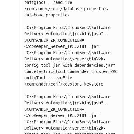
onfigTool --readFile 
/commander/conf/database.properties 
database.properties

"C:\Program Files\CloudBees\Software 
Delivery Automation\jre\bin\java" -
DCOMMANDER_ZK_CONNECTION=
<ZooKeeper_Server_IP>:2181 -jar 
"C:\Program Files\CloudBees\Software 
Delivery Automation\server\bin\zk-
config-tool-jar-with-dependencies.jar" 
com.electriccloud.commander.cluster.ZKC
onfigTool --readFile 
/commander/conf/keystore keystore

"C:\Program Files\CloudBees\Software 
Delivery Automation\jre\bin\java" -
DCOMMANDER_ZK_CONNECTION=
<ZooKeeper_Server_IP>:2181 -jar 
"C:\Program Files\CloudBees\Software 
Delivery Automation\server\bin\zk-