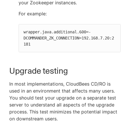
your Zookeeper instances.
For example:
wrapper.java.additional.600=-
DCOMMANDER_ZK_CONNECTION=192.168.7.20:2
181
Upgrade testing
In most implementations, CloudBees CD/RO is
used in an environment that affects many users.
You should test your upgrade on a separate test
server to understand all aspects of the upgrade
process. This test minimizes the potential impact
on downstream users.