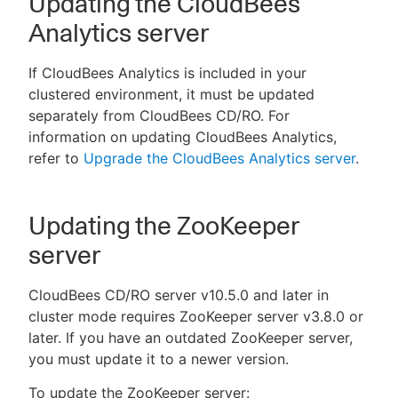
Updating the CloudBees
Analytics server
If CloudBees Analytics is included in your
clustered environment, it must be updated
separately from CloudBees CD/RO. For
information on updating CloudBees Analytics,
refer to
Upgrade the CloudBees Analytics server
.
Updating the ZooKeeper
server
CloudBees CD/RO server v10.5.0 and later in
cluster mode requires ZooKeeper server v3.8.0 or
later. If you have an outdated ZooKeeper server,
you must update it to a newer version.
To update the ZooKeeper server: