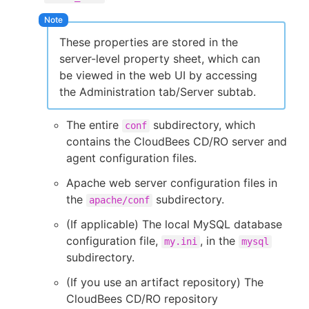
These properties are stored in the
server-level property sheet, which can
be viewed in the web UI by accessing
the Administration tab/Server subtab.
The entire
subdirectory, which
conf
contains the CloudBees CD/RO server and
agent configuration files.
Apache web server configuration files in
the
subdirectory.
apache/conf
(If applicable) The local MySQL database
configuration file,
, in the
my.ini
mysql
subdirectory.
(If you use an artifact repository) The
CloudBees CD/RO repository