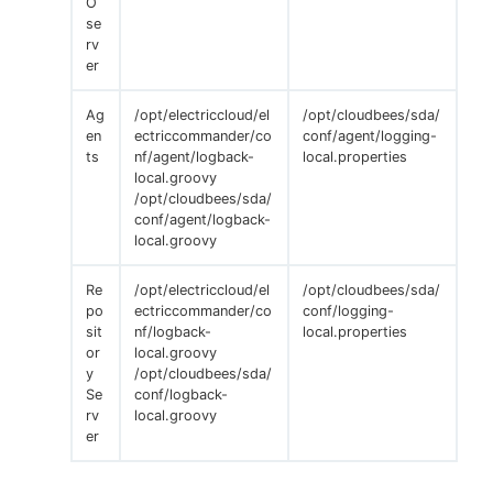
O
se
rv
er
Ag
/opt/electriccloud/el
/opt/cloudbees/sda/
en
ectriccommander/co
conf/agent/logging-
ts
nf/agent/logback-
local.properties
local.groovy
/opt/cloudbees/sda/
conf/agent/logback-
local.groovy
Re
/opt/electriccloud/el
/opt/cloudbees/sda/
po
ectriccommander/co
conf/logging-
sit
nf/logback-
local.properties
or
local.groovy
y
/opt/cloudbees/sda/
Se
conf/logback-
rv
local.groovy
er