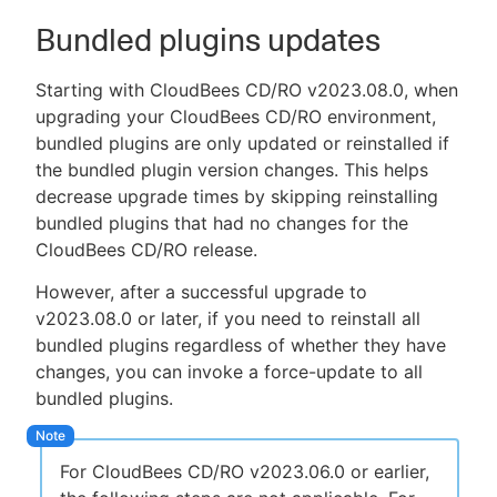
Bundled plugins updates
Starting with CloudBees CD/RO v2023.08.0, when
upgrading your CloudBees CD/RO environment,
bundled plugins are only updated or reinstalled if
the bundled plugin version changes. This helps
decrease upgrade times by skipping reinstalling
bundled plugins that had no changes for the
CloudBees CD/RO release.
However, after a successful upgrade to
v2023.08.0 or later, if you need to reinstall all
bundled plugins regardless of whether they have
changes, you can invoke a force-update to all
bundled plugins.
For CloudBees CD/RO v2023.06.0 or earlier,