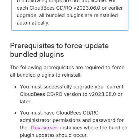
the following steps are not applicable. For
each CloudBees CD/RO v2023.06.0 or earlier
upgrade, all bundled plugins are reinstalled
automatically.
Prerequisites to force-update
bundled plugins
The following prerequisites are required to force
all bundled plugins to reinstall:
You must successfully upgrade your current
CloudBees CD/RO version to v2023.08.0 or
later.
You must have CloudBees CD/RO
administrator permissions and password for
the
instances where the bundled
flow-server
plugin updates should occur.