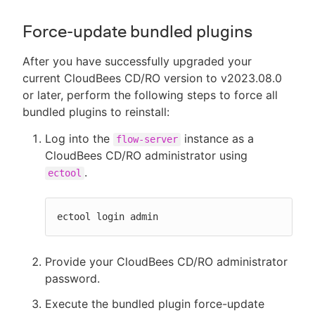
Force-update bundled plugins
After you have successfully upgraded your
current CloudBees CD/RO version to v2023.08.0
or later, perform the following steps to force all
bundled plugins to reinstall:
Log into the
instance as a
flow-server
CloudBees CD/RO administrator using
.
ectool
ectool login admin
Provide your CloudBees CD/RO administrator
password.
Execute the bundled plugin force-update