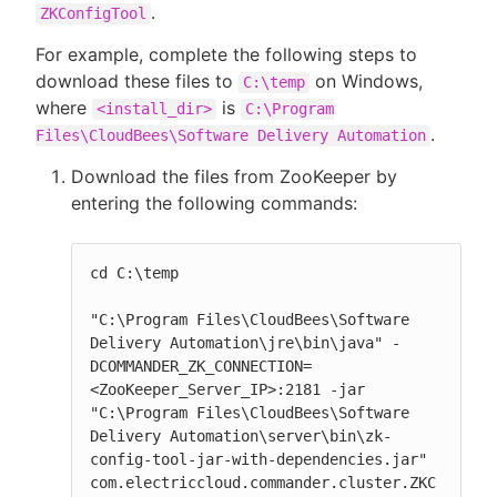
.
ZKConfigTool
For example, complete the following steps to
download these files to
on Windows,
C:\temp
where
is
<install_dir>
C:\Program
.
Files\CloudBees\Software Delivery Automation
Download the files from ZooKeeper by
entering the following commands:
cd C:\temp

"C:\Program Files\CloudBees\Software 
Delivery Automation\jre\bin\java" -
DCOMMANDER_ZK_CONNECTION=
<ZooKeeper_Server_IP>:2181 -jar 
"C:\Program Files\CloudBees\Software 
Delivery Automation\server\bin\zk-
config-tool-jar-with-dependencies.jar" 
com.electriccloud.commander.cluster.ZKC