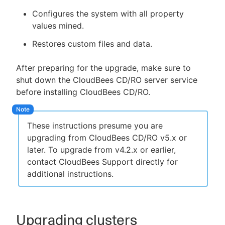
Configures the system with all property
values mined.
Restores custom files and data.
After preparing for the upgrade, make sure to
shut down the CloudBees CD/RO server service
before installing CloudBees CD/RO.
These instructions presume you are
upgrading from CloudBees CD/RO v5.x or
later. To upgrade from v4.2.x or earlier,
contact CloudBees Support directly for
additional instructions.
Upgrading clusters