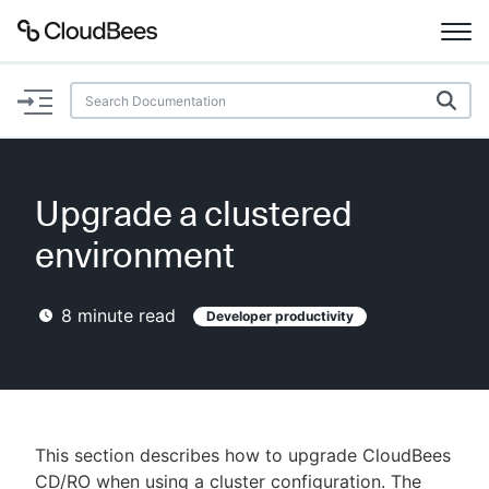
Documentation
Support
Upgrade a clustered
Plugins
environment
Lexicon
8
minute read
Developer productivity
Beta
AI Help
Search
This section describes how to upgrade CloudBees
Enable dark mode
CD/RO when using a cluster configuration. The