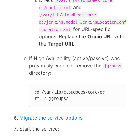
Check
/var/lib/cloudbees-core-
and
oc/config.xml
/var/lib/cloudbees-core-
oc/jenkins.model.JenkinsLocationConf
for URL-specific
iguration.xml
options. Replace the
Origin URL
with
the
Target URL
.
If High Availability (active/passive) was
previously enabled, remove the
jgroups
directory:
cd /var/lib/cloudbees-core-oc

rm -r jgroups/
Migrate the service options
.
Start the service: