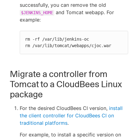
successfully, you can remove the old
and Tomcat webapp. For
$JENKINS_HOME
example:
rm -rf /var/lib/jenkins-oc

rm /var/lib/tomcat/webapps/cjoc.war
Migrate a controller from
Tomcat to a CloudBees Linux
package
For the desired CloudBees CI version,
install
the client controller for CloudBees CI on
traditional platforms
.
For example, to install a specific version on