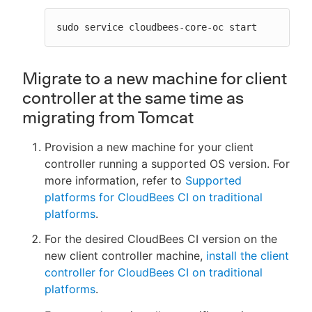
sudo service cloudbees-core-oc start
Migrate to a new machine for client
controller at the same time as
migrating from Tomcat
Provision a new machine for your client
controller running a supported OS version. For
more information, refer to
Supported
platforms for CloudBees CI on traditional
platforms
.
For the desired CloudBees CI version on the
new client controller machine,
install the client
controller for CloudBees CI on traditional
platforms
.