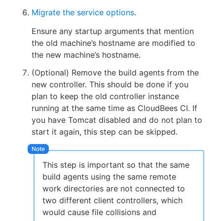
Migrate the service options
.
Ensure any startup arguments that mention
the old machine’s hostname are modified to
the new machine’s hostname.
(Optional) Remove the build agents from the
new controller. This should be done if you
plan to keep the old controller instance
running at the same time as CloudBees CI. If
you have Tomcat disabled and do not plan to
start it again, this step can be skipped.
This step is important so that the same
build agents using the same remote
work directories are not connected to
two different client controllers, which
would cause file collisions and