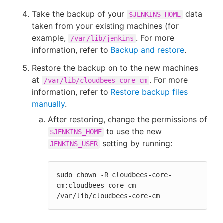
Take the backup of your
data
$JENKINS_HOME
taken from your existing machines (for
example,
. For more
/var/lib/jenkins
information, refer to
Backup and restore
.
Restore the backup on to the new machines
at
. For more
/var/lib/cloudbees-core-cm
information, refer to
Restore backup files
manually
.
After restoring, change the permissions of
to use the new
$JENKINS_HOME
setting by running:
JENKINS_USER
sudo chown -R cloudbees-core-
cm:cloudbees-core-cm 
/var/lib/cloudbees-core-cm