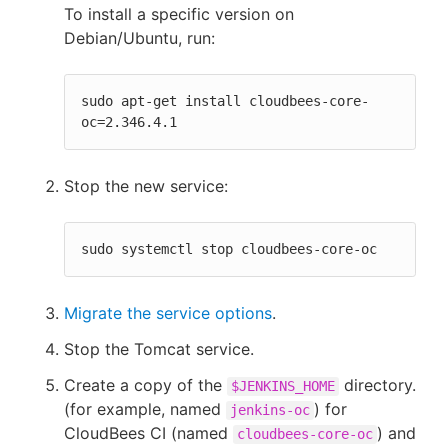
To install a specific version on
Debian/Ubuntu, run:
sudo apt-get install cloudbees-core-
oc=2.346.4.1
Stop the new service:
sudo systemctl stop cloudbees-core-oc
Migrate the service options
.
Stop the Tomcat service.
Create a copy of the
directory.
$JENKINS_HOME
(for example, named
) for
jenkins-oc
CloudBees CI (named
) and
cloudbees-core-oc