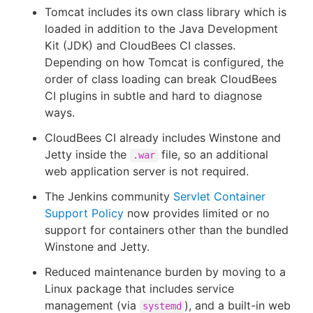
Tomcat includes its own class library which is
loaded in addition to the Java Development
Kit (JDK) and CloudBees CI classes.
Depending on how Tomcat is configured, the
order of class loading can break CloudBees
CI plugins in subtle and hard to diagnose
ways.
CloudBees CI already includes Winstone and
Jetty inside the
file, so an additional
.war
web application server is not required.
The Jenkins community
Servlet Container
Support Policy
now provides limited or no
support for containers other than the bundled
Winstone and Jetty.
Reduced maintenance burden by moving to a
Linux package that includes service
management (via
), and a built-in web
systemd