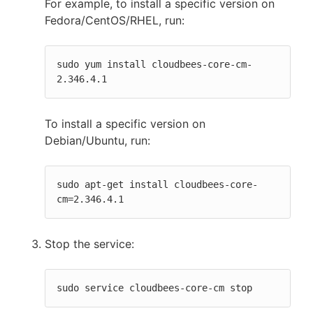
For example, to install a specific version on
Fedora/CentOS/RHEL, run:
sudo yum install cloudbees-core-cm-
2.346.4.1
To install a specific version on
Debian/Ubuntu, run:
sudo apt-get install cloudbees-core-
cm=2.346.4.1
Stop the service:
sudo service cloudbees-core-cm stop