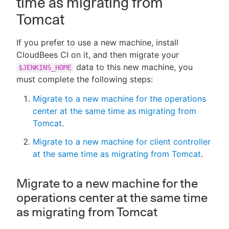
time as migrating from
Tomcat
If you prefer to use a new machine, install
CloudBees CI on it, and then migrate your
data to this new machine, you
$JENKINS_HOME
must complete the following steps:
Migrate to a new machine for the operations
center at the same time as migrating from
Tomcat
.
Migrate to a new machine for client controller
at the same time as migrating from Tomcat
.
Migrate to a new machine for the
operations center at the same time
as migrating from Tomcat