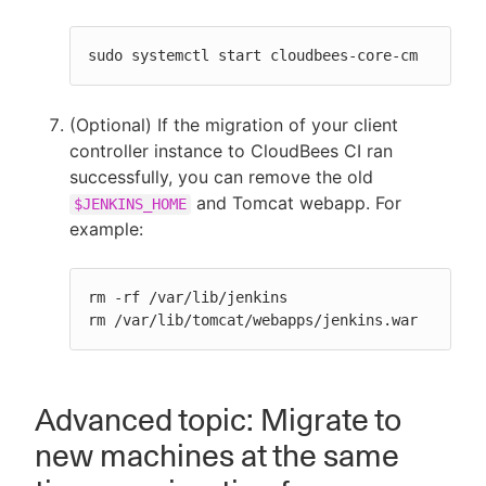
sudo systemctl start cloudbees-core-cm
(Optional) If the migration of your client
controller instance to CloudBees CI ran
successfully, you can remove the old
and Tomcat webapp. For
$JENKINS_HOME
example:
rm -rf /var/lib/jenkins

rm /var/lib/tomcat/webapps/jenkins.war
Advanced topic: Migrate to
new machines at the same