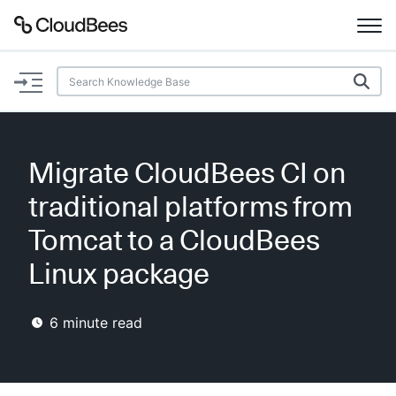
Documentation
Support
Migrate CloudBees CI on
Plugins
traditional platforms from
Lexicon
Tomcat to a CloudBees
Linux package
Beta
AI Help
6
minute read
Search
Enable dark mode