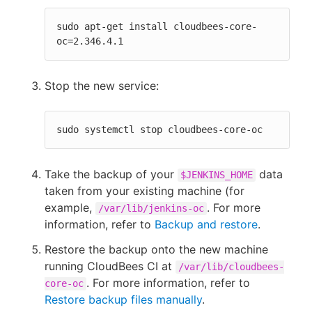
sudo apt-get install cloudbees-core-
oc=2.346.4.1
Stop the new service:
sudo systemctl stop cloudbees-core-oc
Take the backup of your
data
$JENKINS_HOME
taken from your existing machine (for
example,
. For more
/var/lib/jenkins-oc
information, refer to
Backup and restore
.
Restore the backup onto the new machine
running CloudBees CI at
/var/lib/cloudbees-
. For more information, refer to
core-oc
Restore backup files manually
.