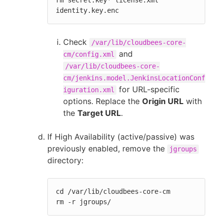
rm secret.key* license.xml 
identity.key.enc
Check
/var/lib/cloudbees-core-
and
cm/config.xml
/var/lib/cloudbees-core-
cm/jenkins.model.JenkinsLocationConf
for URL-specific
iguration.xml
options. Replace the
Origin URL
with
the
Target URL
.
If High Availability (active/passive) was
previously enabled, remove the
jgroups
directory:
cd /var/lib/cloudbees-core-cm

rm -r jgroups/