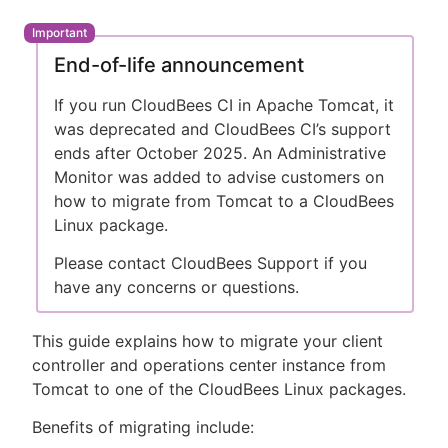
End-of-life announcement
New to CloudBees or returning.
If you run CloudBees CI in Apache Tomcat, it
was deprecated and CloudBees CI’s support
Sign in / Sign up
ends after October 2025. An Administrative
Monitor was added to advise customers on
how to migrate from Tomcat to a CloudBees
Linux package.
Please contact CloudBees Support if you
have any concerns or questions.
This guide explains how to migrate your client
controller and operations center instance from
Tomcat to one of the CloudBees Linux packages.
Benefits of migrating include: