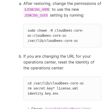
After restoring, change the permissions of
to use the new
$JENKINS_HOME
setting by running:
JENKINS_USER
sudo chown -R cloudbees-core-
oc:cloudbees-core-oc 
/var/lib/cloudbees-core-oc
If you are changing the URL for your
operations center, reset the identity of
the operations center:
cd /var/lib/cloudbees-core-oc

rm secret.key* license.xml 
identity.key.enc