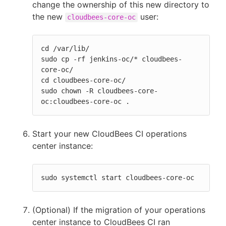
change the ownership of this new directory to
the new
user:
cloudbees-core-oc
cd /var/lib/

sudo cp -rf jenkins-oc/* cloudbees-
core-oc/

cd cloudbees-core-oc/

sudo chown -R cloudbees-core-
oc:cloudbees-core-oc .
Start your new CloudBees CI operations
center instance:
sudo systemctl start cloudbees-core-oc
(Optional) If the migration of your operations
center instance to CloudBees CI ran