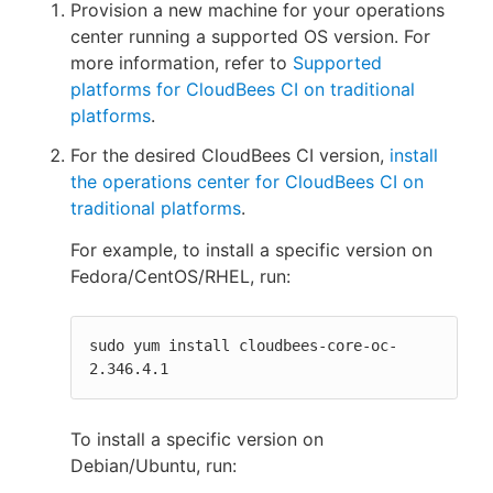
Provision a new machine for your operations
center running a supported OS version. For
more information, refer to
Supported
platforms for CloudBees CI on traditional
platforms
.
For the desired CloudBees CI version,
install
the operations center for CloudBees CI on
traditional platforms
.
For example, to install a specific version on
Fedora/CentOS/RHEL, run:
sudo yum install cloudbees-core-oc-
2.346.4.1
To install a specific version on
Debian/Ubuntu, run: