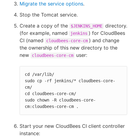
Migrate the service options
.
Stop the Tomcat service.
Create a copy of the
directory.
$JENKINS_HOME
(for example, named
) for CloudBees
jenkins
CI (named
) and change
cloudbees-core-cm
the ownership of this new directory to the
new
user:
cloudbees-core-cm
cd /var/lib/

sudo cp -rf jenkins/* cloudbees-core-
cm/

cd cloudbees-core-cm/

sudo chown -R cloudbees-core-
cm:cloudbees-core-cm .
Start your new CloudBees CI client controller
instance: