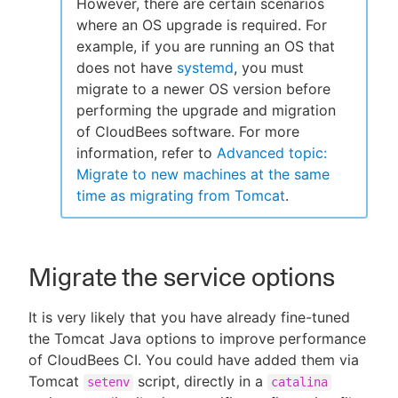
However, there are certain scenarios
where an OS upgrade is required. For
example, if you are running an OS that
does not have
systemd
, you must
migrate to a newer OS version before
performing the upgrade and migration
of CloudBees software. For more
information, refer to
Advanced topic:
Migrate to new machines at the same
time as migrating from Tomcat
.
Migrate the service options
It is very likely that you have already fine-tuned
the Tomcat Java options to improve performance
of CloudBees CI. You could have added them via
Tomcat
script, directly in a
setenv
catalina