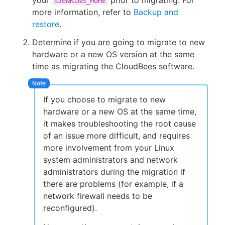
your
prior to migrating. For
$JENKINS_HOME
more information, refer to
Backup and
restore
.
Determine if you are going to migrate to new
hardware or a new OS version at the same
time as migrating the CloudBees software.
If you choose to migrate to new
hardware or a new OS at the same time,
it makes troubleshooting the root cause
of an issue more difficult, and requires
more involvement from your Linux
system administrators and network
administrators during the migration if
there are problems (for example, if a
network firewall needs to be
reconfigured).