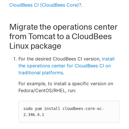
CloudBees CI (CloudBees Core)?
.
Migrate the operations center
from Tomcat to a CloudBees
Linux package
For the desired CloudBees CI version,
install
the operations center for CloudBees CI on
traditional platforms
.
For example, to install a specific version on
Fedora/CentOS/RHEL, run:
sudo yum install cloudbees-core-oc-
2.346.4.1