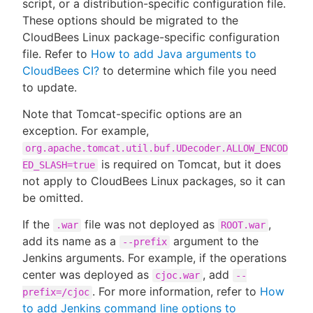
script, or a distribution-specific configuration file.
These options should be migrated to the
CloudBees Linux package-specific configuration
file. Refer to
How to add Java arguments to
CloudBees CI?
to determine which file you need
to update.
Note that Tomcat-specific options are an
exception. For example,
org.apache.tomcat.util.buf.UDecoder.ALLOW_ENCOD
is required on Tomcat, but it does
ED_SLASH=true
not apply to CloudBees Linux packages, so it can
be omitted.
If the
file was not deployed as
,
.war
ROOT.war
add its name as a
argument to the
--prefix
Jenkins arguments. For example, if the operations
center was deployed as
, add
cjoc.war
--
. For more information, refer to
How
prefix=/cjoc
to add Jenkins command line options to