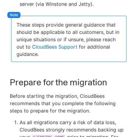
server (via Winstone and Jetty).
These steps provide general guidance that
should be applicable to all customers, but in
unique situations or if unsure, please reach
out to
CloudBees Support
for additional
guidance.
Prepare for the migration
Before starting the migration, CloudBees
recommends that you complete the following
steps to prepare for the migration.
As all migrations carry a risk of data loss,
CloudBees strongly recommends backing up