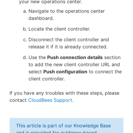
your new operations center.
Navigate to the operations center
dashboard.
Locate the client controller.
Disconnect the client controller and
release it if it is already connected.
Use the
Push connection details
section
to add the new client controller URL and
select
Push configuration
to connect the
client controller.
If you have any troubles with these steps, please
contact
CloudBees Support
.
This article is part of our Knowledge Base
and is provided for guidance-based