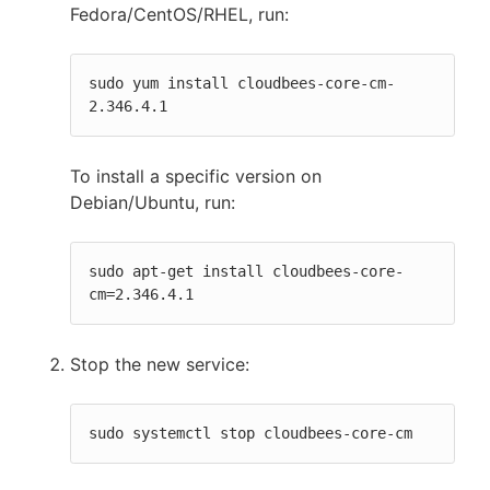
Fedora/CentOS/RHEL, run:
sudo yum install cloudbees-core-cm-
2.346.4.1
To install a specific version on
Debian/Ubuntu, run:
sudo apt-get install cloudbees-core-
cm=2.346.4.1
Stop the new service:
sudo systemctl stop cloudbees-core-cm