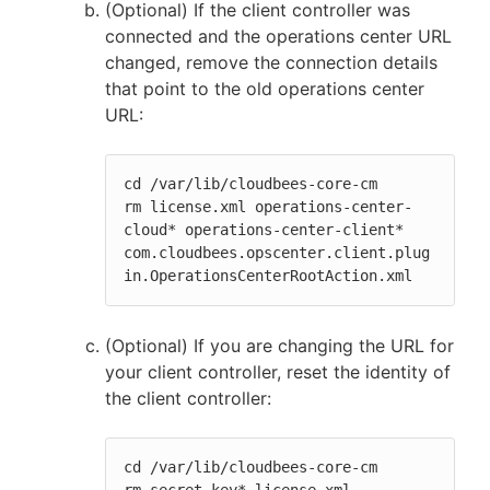
(Optional) If the client controller was
connected and the operations center URL
changed, remove the connection details
that point to the old operations center
URL:
cd /var/lib/cloudbees-core-cm

rm license.xml operations-center-
cloud* operations-center-client* 
com.cloudbees.opscenter.client.plug
in.OperationsCenterRootAction.xml
(Optional) If you are changing the URL for
your client controller, reset the identity of
the client controller:
cd /var/lib/cloudbees-core-cm
