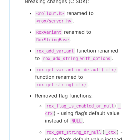
Breaking changes (C SDK):
renamed to
<rollout.h>
.
<rox/server.h>
renamed to
RoxVariant
.
RoxStringBase
function renamed
rox_add_variant
to
.
rox_add_string_with_options
rox_get_variant_or_default(_ctx)
function renamed to
.
rox_get_string(_ctx)
Removed flag functions:
(
rox_flag_is_enabled_or_null
_
) - using flag’s default value
ctx
instead of
.
NULL
(
) -
rox_get_string_or_null
_ctx
using flag’s default value instead