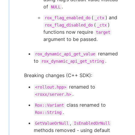
of
.
NULL
(
) and
rox_flag_enabled_do
_ctx
(
)
rox_flag_disabled_do
_ctx
functions now require
target
argument to be passed.
renamed
rox_dynamic_api_get_value
to
.
rox_dynamic_api_get_string
Breaking changes (C++ SDK):
renamed to
<rollout.hpp>
.
<roxx/server.h>
class renamed to
Rox::Variant
.
Rox::String
,
GetValueOrNull
IsEnabledOrNull
methods removed - using default