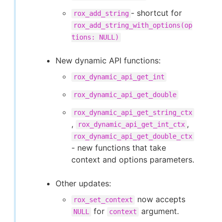
- shortcut for
rox_add_string
rox_add_string_with_options(op
tions: NULL)
New dynamic API functions:
rox_dynamic_api_get_int
rox_dynamic_api_get_double
rox_dynamic_api_get_string_ctx
,
,
rox_dynamic_api_get_int_ctx
rox_dynamic_api_get_double_ctx
- new functions that take
context and options parameters.
Other updates:
now accepts
rox_set_context
for
argument.
NULL
context