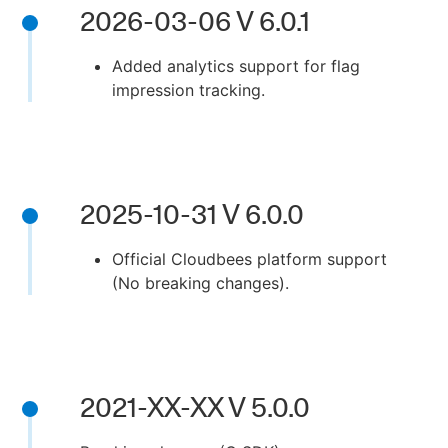
2026-03-06 V 6.0.1
Added analytics support for flag
impression tracking.
New to CloudBees or returning.
Sign in / Sign up
2025-10-31 V 6.0.0
Official Cloudbees platform support
(No breaking changes).
2021-XX-XX V 5.0.0