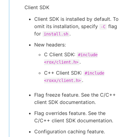
Client SDK
Client SDK is installed by default. To
omit its installation, specify
flag
-C
for
.
install.sh
New headers:
C Client SDK:
#include
.
<rox/client.h>
C++ Client SDK:
#include
.
<roxx/client.h>
Flag freeze feature. See the C/C++
client SDK documentation.
Flag overrides feature. See the
C/C++ client SDK documentation.
Configuration caching feature.