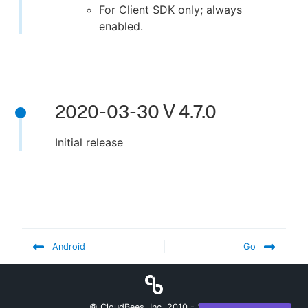
For Client SDK only; always
enabled.
2020-03-30 V 4.7.0
Initial release
Android
Go
© CloudBees, Inc. 2010 -
2026