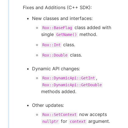
Fixes and Additions (C++ SDK):
New classes and interfaces:
class added with
Rox::BaseFlag
single
method.
GetName()
class.
Rox::Int
class.
Rox::Double
Dynamic API changes:
,
Rox::DynamicApi::GetInt
Rox::DynamicApi::GetDouble
methods added.
Other updates:
now accepts
Rox::SetContext
for
argument.
nullptr
context