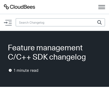
Documentation
Support
Feature management
Plugins
C/C++ SDK changelog
Lexicon
1
minute read
Beta
AI Help
Search
Enable dark mode