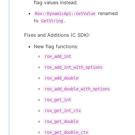
flag values instead.
renamed
Rox::DynamicApi::GetValue
to
.
GetString
Fixes and Additions (C SDK):
New flag functions:
rox_add_int
rox_add_int_with_options
rox_add_double
rox_add_double_with_options
rox_get_int
rox_get_int_ctx
rox_get_double
rox_get_double_ctx