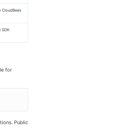
m CloudBees
d SDK
le for
tions. Public