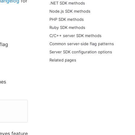
hangelog
for
.NET SDK methods
Node.js SDK methods
PHP SDK methods
Ruby SDK methods
C/C++ server SDK methods
flag
Common server-side flag patterns
Server SDK configuration options
Related pages
hes
eves feature