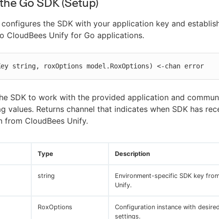
e the Go SDK (Setup)
configures the SDK with your application key and establis
o CloudBees Unify for Go applications.
Key string, roxOptions model.RoxOptions) <-chan error
the SDK to work with the provided application and commun
lag values. Returns channel that indicates when SDK has rec
n from CloudBees Unify.
Type
Description
string
Environment-specific SDK key fro
Unify.
RoxOptions
Configuration instance with desire
settings.