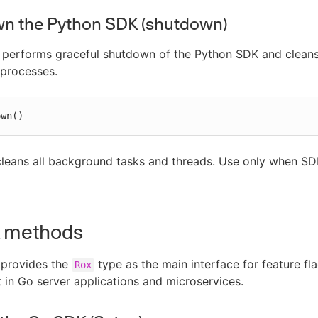
n the Python SDK (shutdown)
 performs graceful shutdown of the Python SDK and clean
processes.
own()
leans all background tasks and threads. Use only when SDK
 methods
provides the
type as the main interface for feature fl
Rox
n Go server applications and microservices.