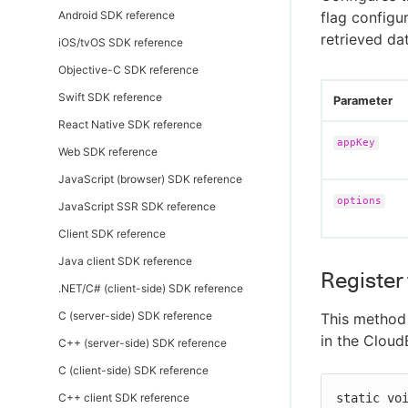
Android SDK reference
flag configu
retrieved da
iOS/tvOS SDK reference
Objective-C SDK reference
Swift SDK reference
Parameter
React Native SDK reference
appKey
Web SDK reference
JavaScript (browser) SDK reference
options
JavaScript SSR SDK reference
Client SDK reference
Java client SDK reference
Register 
.NET/C# (client-side) SDK reference
C (server-side) SDK reference
This method 
in the Cloud
C++ (server-side) SDK reference
C (client-side) SDK reference
C++ client SDK reference
static vo