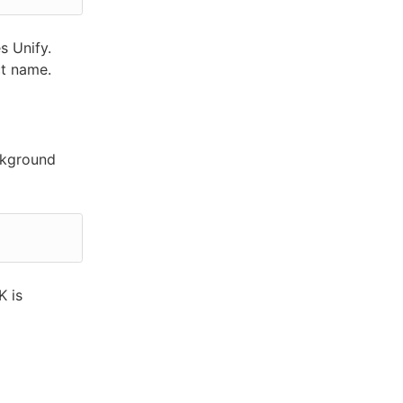
s Unify.
ct name.
ckground
K is