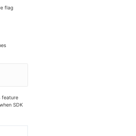
e flag
hes
 feature
n when SDK