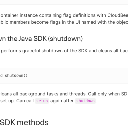
container instance containing flag definitions with CloudBee
ublic members become flags in the UI named with the obje
n the Java SDK (shutdown)
 performs graceful shutdown of the SDK and cleans all ba
id shutdown()
leans all background tasks and threads. Call only when SD
 set up. Can call
again after
.
setup
shutdown
 SDK methods