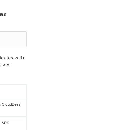
hes
icates with
eived
m CloudBees
d SDK