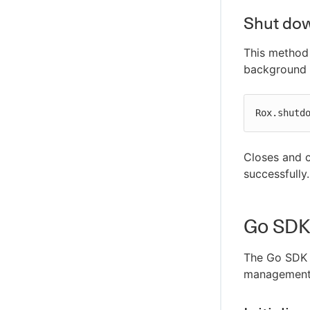
Shut dow
This method
background 
Rox.shutd
Closes and c
successfully.
Go SDK
The Go SDK 
management i