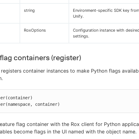
string
Environment-specific SDK key fro
Unify.
RoxOptions
Configuration instance with desire
settings.
flag containers (register)
registers container instances to make Python flags availab
n.
er(container)

ter(namespace, container)
feature flag container with the Rox client for Python applica
bles become flags in the UI named with the object name.