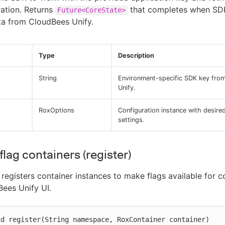
ration. Returns
that completes when SD
Future<CoreState>
ta from CloudBees Unify.
Type
Description
String
Environment-specific SDK key fro
Unify.
RoxOptions
Configuration instance with desire
settings.
flag containers (register)
registers container instances to make flags available for c
Bees Unify UI.
id register(String namespace, RoxContainer container)