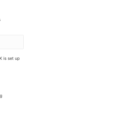
s
 is set up
ag