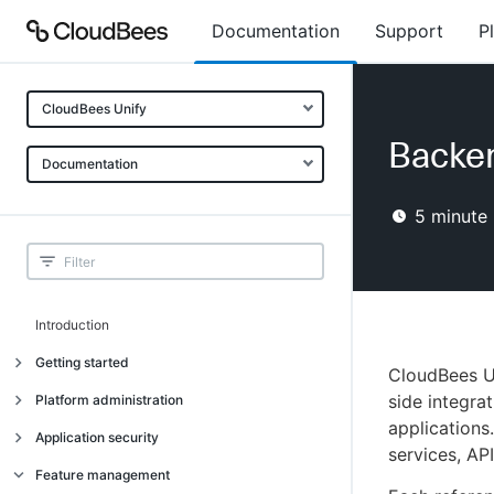
Documentation
Support
P
CloudBees Unify
Backe
Documentation
5
minute 
Introduction
Getting started
CloudBees U
Getting started
side integra
Platform administration
applications
Understanding CloudBees Unify features
Introduction
Application security
services, API
Set up your first organization
Organizational structure
Introduction
Feature management