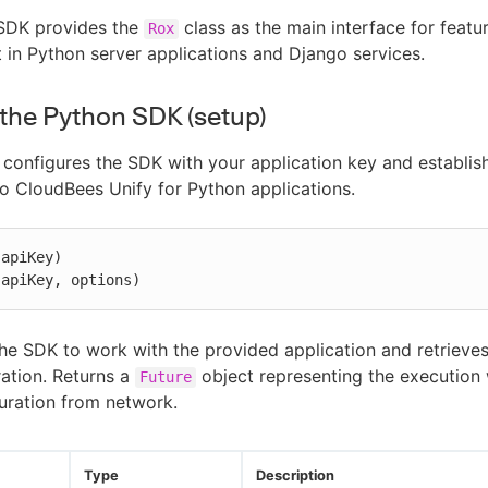
SDK provides the
class as the main interface for featur
Rox
n Python server applications and Django services.
e the Python SDK (setup)
configures the SDK with your application key and establis
o CloudBees Unify for Python applications.
apiKey)

(apiKey, options)
he SDK to work with the provided application and retrieves
ration. Returns a
object representing the executio
Future
uration from network.
Type
Description