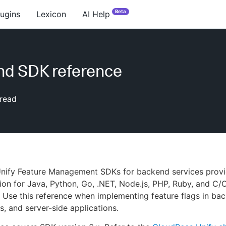
Beta
lugins
Lexicon
AI Help
nd SDK reference
read
nify Feature Management SDKs for backend services provi
tion for Java, Python, Go, .NET, Node.js, PHP, Ruby, and C
. Use this reference when implementing feature flags in ba
s, and server-side applications.