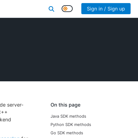
Sign in / Sign up
de server-
On this page
/C++
Java SDK methods
ckend
Python SDK methods
Go SDK methods