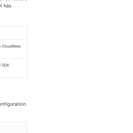
K has
m CloudBees
d SDK
onfiguration