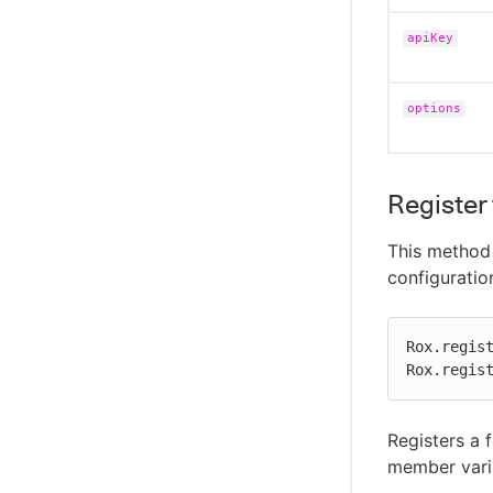
apiKey
options
Register 
This method 
configuratio
Rox.regist
Rox.regis
Registers a 
member varia