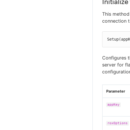
Initializ
This method 
connection t
Setup(app
Configures 
server for f
configuratio
Parameter
appKey
roxOptions