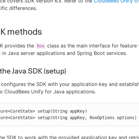
ce covers SDK version 6.x. Refer to the
CloudBees Unify c
ific differences.
DK methods
K provides the
class as the main interface for feature 
Rox
n Java server applications and Spring Boot services.
e the Java SDK (setup)
configures the SDK with your application key and establis
o CloudBees Unify for Java applications.
ure<CoreState> setup(String appKey)

ture<CoreState> setup(String appKey, RoxOptions options)
he SDK to work with the provided application key and retri