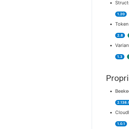
Struct
1.20
Token
2.8
Varian
1.3
Propri
Beeke
2.138.
CloudB
1.0.1