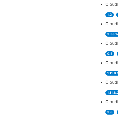
CloudB
1.2
Cloud
3.38.1
Cloud
0.5
CloudB
1.11.8.
Cloud
1.11.8.
CloudB
3.8