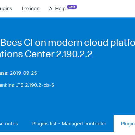
Beta
lugins
Lexicon
AI Help
Bees CI on modern cloud platfo
tions Center 2.190.2.2
ease: 2019-09-25
enkins LTS 2.190.2-cb-5
ase notes
Plugins list - Managed controller
Plugin