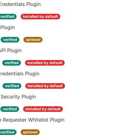
Credentials Plugin
verified
installed by default
Plugin
verified
optional
PI Plugin
verified
installed by default
edentials Plugin
verified
installed by default
 Security Plugin
verified
installed by default
 Requester Whitelist Plugin
verified
optional