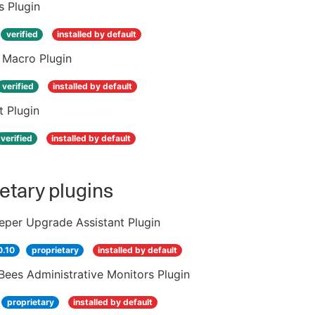
s Plugin
verified
installed by default
 Macro Plugin
verified
installed by default
t Plugin
verified
installed by default
etary plugins
eper Upgrade Assistant Plugin
0.10
proprietary
installed by default
ees Administrative Monitors Plugin
proprietary
installed by default