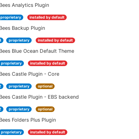
ees Analytics Plugin
proprietary
installed by default
Bees Backup Plugin
4
proprietary
installed by default
Bees Blue Ocean Default Theme
proprietary
installed by default
ees Castle Plugin - Core
2
proprietary
optional
Bees Castle Plugin - EBS backend
2
proprietary
optional
ees Folders Plus Plugin
proprietary
installed by default