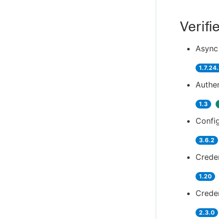
Verifi
Async 
1.7.24
Authen
1.3
Config
3.6.2
Creden
1.20
Creden
2.3.0