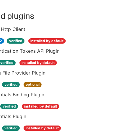
ed plugins
Http Client
.2
verified
installed by default
tication Tokens API Plugin
verified
installed by default
 File Provider Plugin
verified
optional
tials Binding Plugin
verified
installed by default
tials Plugin
verified
installed by default