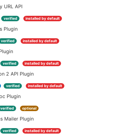
ay URL API
verified
installed by default
s Plugin
verified
installed by default
Plugin
verified
installed by default
n 2 API Plugin
verified
installed by default
oc Plugin
verified
optional
s Mailer Plugin
verified
installed by default