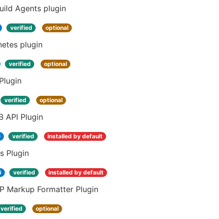
ild Agents plugin
verified
optional
etes plugin
verified
optional
Plugin
verified
optional
 API Plugin
0
verified
installed by default
s Plugin
6
verified
installed by default
 Markup Formatter Plugin
verified
optional