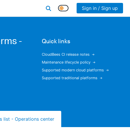
Sign in / Sign up
rms -
Quick links
CloudBees CI release notes
Maintenance lifecycle policy
Supported modern cloud platforms
Supported traditional platforms
s list - Operations center