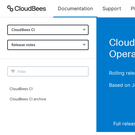
Documentation
Support
P
CloudBees CI
Cloud
Release notes
Opera
Rolling rel
Based on J
CloudBees CI
CloudBees CI archive
Full rele