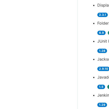
Displ
2.3.1
Folder
6.9
JUnit 
1.28
Jackso
2.9.10
Javad
1.5
Jenkin
1.29