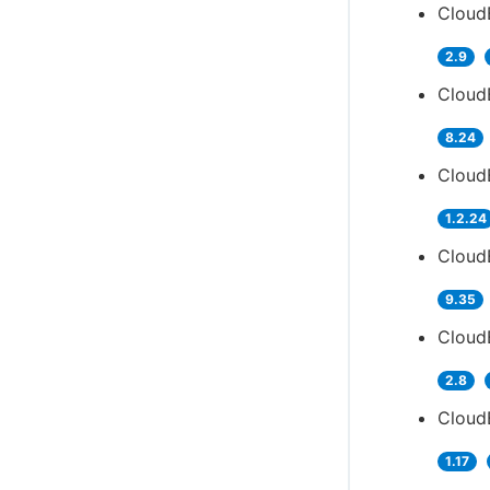
Cloud
2.9
CloudB
8.24
Cloud
1.2.24
Cloud
9.35
Cloud
2.8
Cloud
1.17