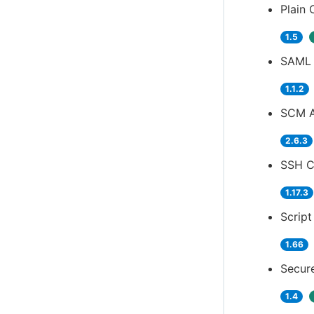
Plain 
1.5
SAML 
1.1.2
SCM A
2.6.3
SSH Cr
1.17.3
Script
1.66
Secure
1.4