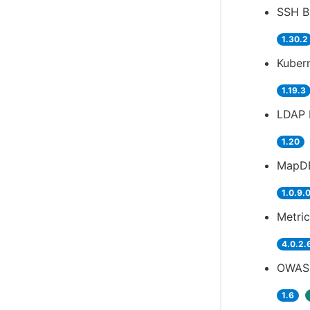
SSH Bu
1.30.2
Kubern
1.19.3
LDAP 
1.20
MapDB
1.0.9.
Metric
4.0.2.
OWASP
1.6