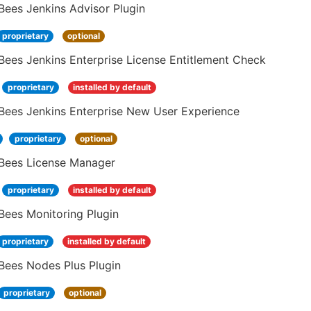
Bees Jenkins Advisor Plugin
proprietary
optional
ees Jenkins Enterprise License Entitlement Check
proprietary
installed by default
Bees Jenkins Enterprise New User Experience
proprietary
optional
Bees License Manager
proprietary
installed by default
Bees Monitoring Plugin
proprietary
installed by default
Bees Nodes Plus Plugin
proprietary
optional