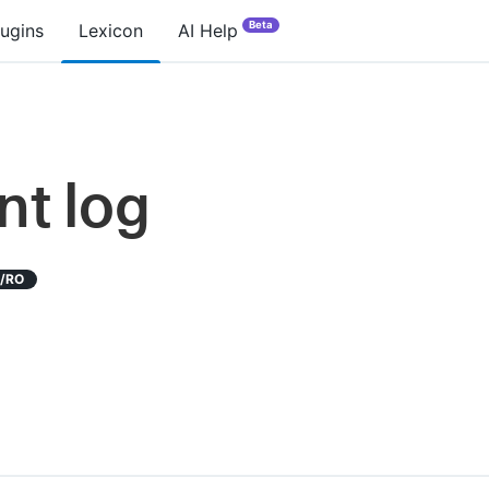
Beta
lugins
Lexicon
AI Help
nt log
D/RO