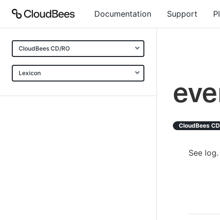
Documentation
Support
P
CloudBees CD/RO
Lexicon
eve
CloudBees C
See log.