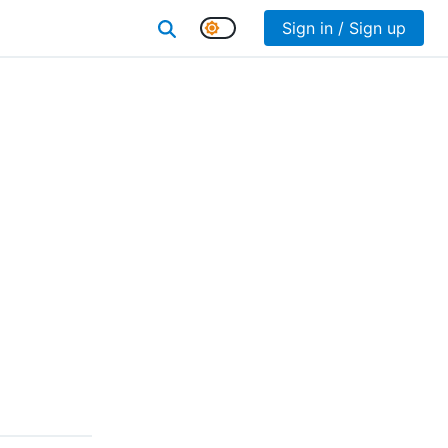
Sign in / Sign up