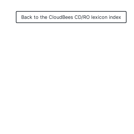
Back to the
CloudBees CD/RO
lexicon index