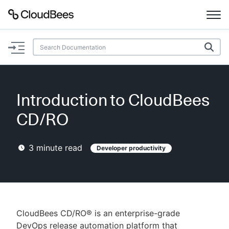
Documentation
Support
Introduction to CloudBees
Plugins
CD/RO
Lexicon
3
minute read
Developer productivity
Beta
AI Help
Search
CloudBees CD/RO® is an enterprise-grade
Enable dark mode
DevOps release automation platform that