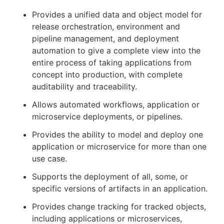
Provides a unified data and object model for
release orchestration, environment and
pipeline management, and deployment
automation to give a complete view into the
entire process of taking applications from
concept into production, with complete
auditability and traceability.
Allows automated workflows, application or
microservice deployments, or pipelines.
Provides the ability to model and deploy one
application or microservice for more than one
use case.
Supports the deployment of all, some, or
specific versions of artifacts in an application.
Provides change tracking for tracked objects,
including applications or microservices,