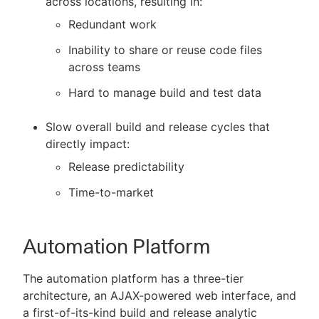
across locations, resulting in:
Redundant work
Inability to share or reuse code files
across teams
Hard to manage build and test data
Slow overall build and release cycles that
directly impact:
Release predictability
Time-to-market
Automation Platform
The automation platform has a three-tier
architecture, an AJAX-powered web interface, and
a first-of-its-kind build and release analytic