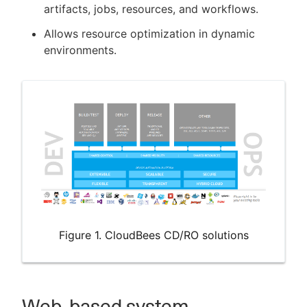
artifacts, jobs, resources, and workflows.
Allows resource optimization in dynamic
environments.
Figure 1. CloudBees CD/RO solutions
Web-based system