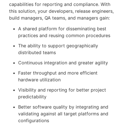
capabilities for reporting and compliance. With
this solution, your developers, release engineers,
build managers, QA teams, and managers gain:
A shared platform for disseminating best
practices and reusing common procedures
The ability to support geographically
distributed teams
Continuous integration and greater agility
Faster throughput and more efficient
hardware utilization
Visibility and reporting for better project
predictability
Better software quality by integrating and
validating against all target platforms and
configurations