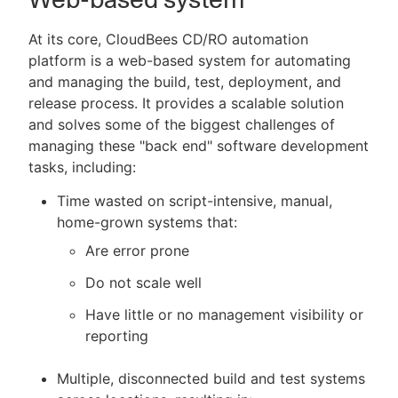
At its core, CloudBees CD/RO automation
platform is a web-based system for automating
and managing the build, test, deployment, and
release process. It provides a scalable solution
and solves some of the biggest challenges of
managing these "back end" software development
tasks, including:
Time wasted on script-intensive, manual,
home-grown systems that:
Are error prone
Do not scale well
Have little or no management visibility or
reporting
Multiple, disconnected build and test systems