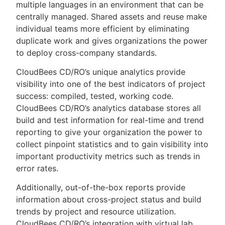
multiple languages in an environment that can be
centrally managed. Shared assets and reuse make
individual teams more efficient by eliminating
duplicate work and gives organizations the power
to deploy cross-company standards.
CloudBees CD/RO’s unique analytics provide
visibility into one of the best indicators of project
success: compiled, tested, working code.
CloudBees CD/RO’s analytics database stores all
build and test information for real-time and trend
reporting to give your organization the power to
collect pinpoint statistics and to gain visibility into
important productivity metrics such as trends in
error rates.
Additionally, out-of-the-box reports provide
information about cross-project status and build
trends by project and resource utilization.
CloudBees CD/RO’s integration with virtual lab