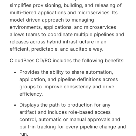
simplifies provisioning, building, and releasing of
multi-tiered applications and microservices. Its
model-driven approach to managing
environments, applications, and microservices
New to CloudBees or returning.
allows teams to coordinate multiple pipelines and
releases across hybrid infrastructure in an
Sign in / Sign up
efficient, predictable, and auditable way.
CloudBees CD/RO includes the following benefits:
Provides the ability to share automation,
application, and pipeline definitions across
groups to improve consistency and drive
efficiency.
Displays the path to production for any
artifact and includes role-based access
control, automatic or manual approvals and
built-in tracking for every pipeline change and
run.