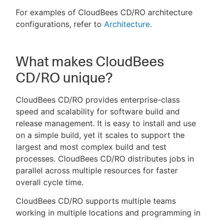
For examples of CloudBees CD/RO architecture
configurations, refer to
Architecture
.
What makes CloudBees
CD/RO unique?
CloudBees CD/RO provides enterprise-class
speed and scalability for software build and
release management. It is easy to install and use
on a simple build, yet it scales to support the
largest and most complex build and test
processes. CloudBees CD/RO distributes jobs in
parallel across multiple resources for faster
overall cycle time.
CloudBees CD/RO supports multiple teams
working in multiple locations and programming in