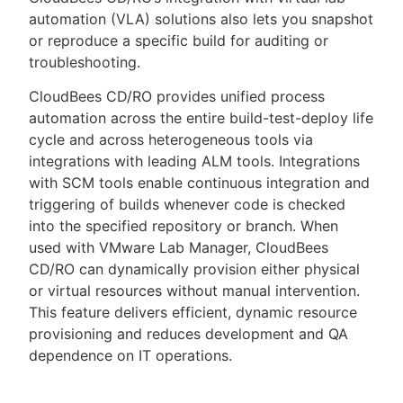
automation (VLA) solutions also lets you snapshot
or reproduce a specific build for auditing or
troubleshooting.
CloudBees CD/RO provides unified process
automation across the entire build-test-deploy life
cycle and across heterogeneous tools via
integrations with leading ALM tools. Integrations
with SCM tools enable continuous integration and
triggering of builds whenever code is checked
into the specified repository or branch. When
used with VMware Lab Manager, CloudBees
CD/RO can dynamically provision either physical
or virtual resources without manual intervention.
This feature delivers efficient, dynamic resource
provisioning and reduces development and QA
dependence on IT operations.