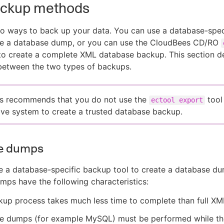
ackup methods
o ways to back up your data. You can use a database-spec
ate a database dump, or you can use the CloudBees CD/RO
to create a complete XML database backup. This section d
between the two types of backups.
s recommends that you do not use the
tool
ectool export
ive system to create a trusted database backup.
e dumps
 a database-specific backup tool to create a database du
ps have the following characteristics:
up process takes much less time to complete than full XM
e dumps (for example MySQL) must be performed while th