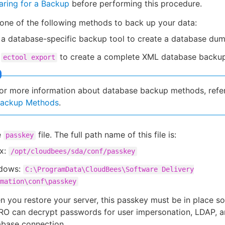
aring for a Backup
before performing this procedure.
ne of the following methods to back up your data:
a database-specific backup tool to create a database dum
e
to create a complete XML database backup
ectool export
or more information about database backup methods, refe
ackup Methods
.
e
file. The full path name of this file is:
passkey
ux:
/opt/cloudbees/sda/conf/passkey
dows:
C:\ProgramData\CloudBees\Software Delivery
mation\conf\passkey
 you restore your server, this passkey must be in place s
RO can decrypt passwords for user impersonation, LDAP, a
abase connection.