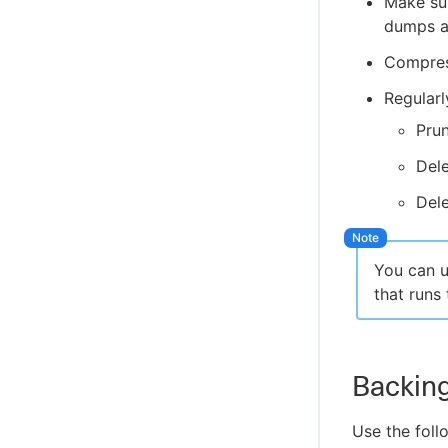
Make sur
Configure Disaster Recovery and recover
Troubleshoot the data pipeline between
from a disaster
dumps an
CloudBees Analytics and CloudBees CI
Compres
Regularl
Pru
Del
Dele
You can 
that run
Backin
Use the fol