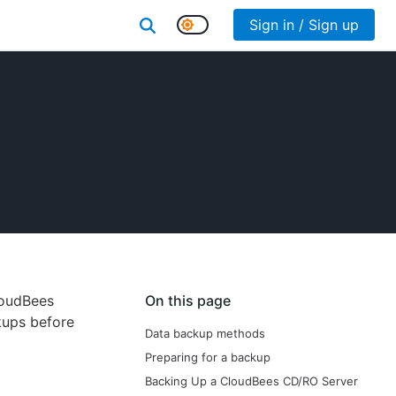
Sign in / Sign up
loudBees
On this page
kups before
Data backup methods
Preparing for a backup
Backing Up a CloudBees CD/RO Server