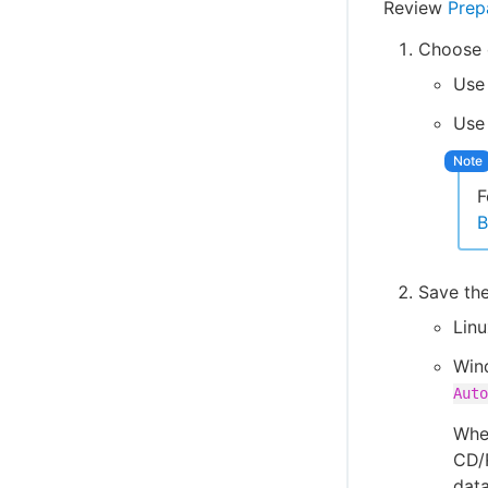
Review
Prep
Choose o
Use 
Us
F
B
Save th
Lin
Win
Auto
When
CD/
dat