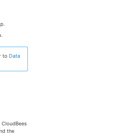
p.
.
r to
Data
o CloudBees
nd the