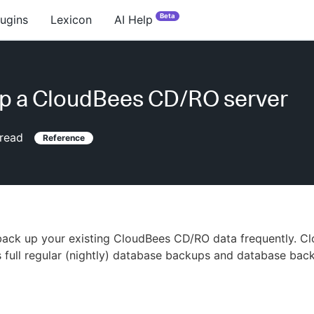
Beta
lugins
Lexicon
AI Help
p a CloudBees CD/RO server
read
Reference
back up your existing CloudBees CD/RO data frequently. C
full regular (nightly) database backups and database bac