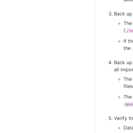
Back up 
The 
(
/s
If t
the
Back up 
all impo
The 
file
The 
apa
Verify t
Dat