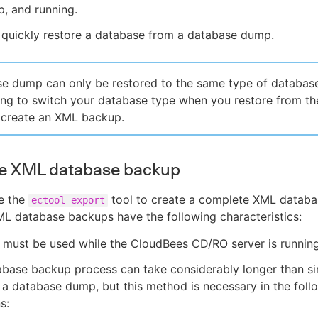
up, and running.
 quickly restore a database from a database dump.
e dump can only be restored to the same type of database
ing to switch your database type when you restore from th
 create an XML backup.
e XML database backup
e the
tool to create a complete XML databa
ectool export
L database backups have the following characteristics:
 must be used while the CloudBees CD/RO server is running
abase backup process can take considerably longer than s
 a database dump, but this method is necessary in the foll
s: