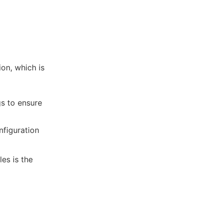
ion, which is
gs to ensure
nfiguration
es is the