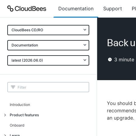
Documentation
Support
P
CloudBees CD/RO
Back u
Documentation
3
minute 
latest (2026.06.0)
You should 
Introduction
recommends 
Product features
an upgrade.
Advanced, model-based deployment
Onboard
Process-as-code
Learn