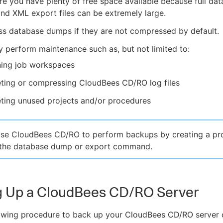
e you have plenty of free space available because full da
d XML export files can be extremely large.
s database dumps if they are not compressed by default.
y perform maintenance such as, but not limited to:
ning job workspaces
eting or compressing CloudBees CD/RO log files
ting unused projects and/or procedures
use CloudBees CD/RO to perform backups by creating a pr
s the database dump or export command.
g Up a CloudBees CD/RO Server
lowing procedure to back up your CloudBees CD/RO server 