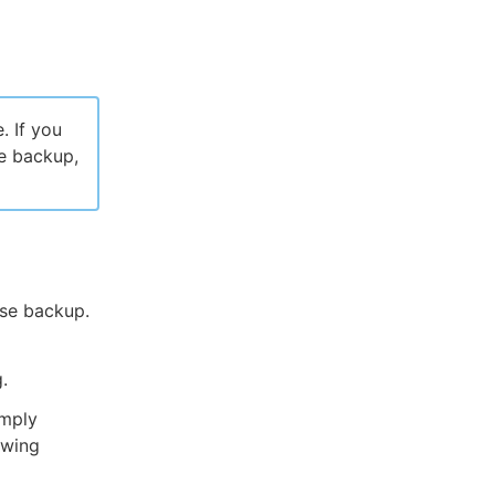
. If you
e backup,
se backup.
.
imply
owing