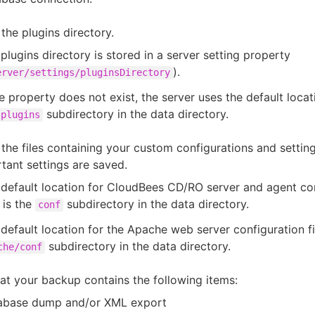
the plugins directory.
plugins directory is stored in a server setting property
).
erver/settings/pluginsDirectory
he property does not exist, the server uses the default locat
subdirectory in the data directory.
plugins
the files containing your custom configurations and settin
rtant settings are saved.
default location for CloudBees CD/RO server and agent co
s is the
subdirectory in the data directory.
conf
default location for the Apache web server configuration fil
subdirectory in the data directory.
che/conf
hat your backup contains the following items:
abase dump and/or XML export