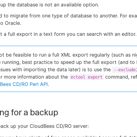
up the database is not an available option.
 to migrate from one type of database to another. For ex
o Oracle.
 a full export in a text form you can search with an editor.
ot be feasible to run a full XML export regularly (such as ni
e running, best practice to speed up the full export (and to
ssues with importing the data later) is to use the
--exclude
or more information about the
command, ref
ectool export
Bees CD/RO Perl API
.
ng for a backup
back up your CloudBees CD/RO server: