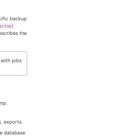
ific backup
ectool
escribes the
 with jobs
mp.
L exports
e database