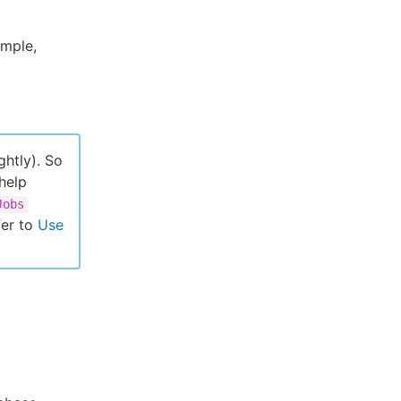
ample,
ghtly). So
 help
Jobs
er to
Use