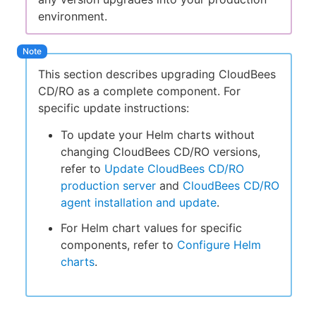
environment.
This section describes upgrading CloudBees
CD/RO as a complete component. For
specific update instructions:
To update your Helm charts without
changing CloudBees CD/RO versions,
refer to
Update CloudBees CD/RO
production server
and
CloudBees CD/RO
agent installation and update
.
For Helm chart values for specific
components, refer to
Configure Helm
charts
.