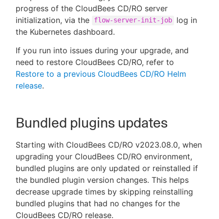
progress of the CloudBees CD/RO server
initialization, via the
log in
flow-server-init-job
the Kubernetes dashboard.
If you run into issues during your upgrade, and
need to restore CloudBees CD/RO, refer to
Restore to a previous CloudBees CD/RO Helm
release
.
Bundled plugins updates
Starting with CloudBees CD/RO v2023.08.0, when
upgrading your CloudBees CD/RO environment,
bundled plugins are only updated or reinstalled if
the bundled plugin version changes. This helps
decrease upgrade times by skipping reinstalling
bundled plugins that had no changes for the
CloudBees CD/RO release.