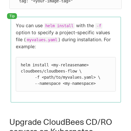
  tag: "<your-image-tag>"
You can use
with the
helm install
-f
option to specify a project-specific values
file (
) during installation. For
myvalues.yaml
example:
helm install <my-releasename> 
cloudbees/cloudbees-flow \

      -f <path/to/myvalues.yaml> \

      --namespace <my-namespace>
Upgrade CloudBees CD/RO