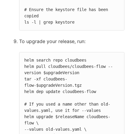
# Ensure the keystore file has been 
copied

ls -l | grep keystore
To upgrade your release, run:
helm search repo cloudbees

helm pull cloudbees/cloudbees-flow --
version $upgradeVersion

tar -xf cloudbees-
flow-$upgradeVersion.tgz

helm dep update cloudbees-flow

# If you used a name other than old-
values.yaml, use it for --values

helm upgrade $releaseName cloudbees-
flow \

--values old-values.yaml \
