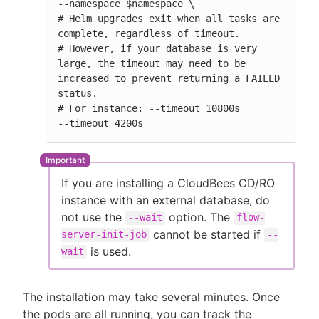
--namespace $namespace \

# Helm upgrades exit when all tasks are 
complete, regardless of timeout.

# However, if your database is very 
large, the timeout may need to be 
increased to prevent returning a FAILED 
status.

# For instance: --timeout 10800s

--timeout 4200s
If you are installing a CloudBees CD/RO
instance with an external database, do
not use the
option. The
--wait
flow-
cannot be started if
server-init-job
--
is used.
wait
The installation may take several minutes. Once
the pods are all running, you can track the