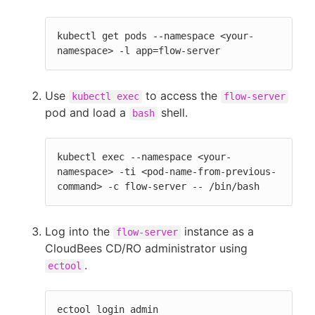
kubectl get pods --namespace <your-
namespace> -l app=flow-server
Use
to access the
kubectl exec
flow-server
pod and load a
shell.
bash
kubectl exec --namespace <your-
namespace> -ti <pod-name-from-previous-
command> -c flow-server -- /bin/bash
Log into the
instance as a
flow-server
CloudBees CD/RO administrator using
.
ectool
ectool login admin