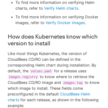
To find more information on verifying Helm
charts, refer to
Verify Helm charts
.
To find more information on verifying Docker
images, refer to
Verify Docker images
.
How does Kubernetes know which
version to install
Like most things Kubernetes, the version of
CloudBees CD/RO can be defined in the
corresponding Helm chart during installation. By
default, the
for a release uses
values.yaml
to know where to retrieve the
images.registry
CloudBees CD/RO image and
to know
images.tag
which image to install. These fields come
preconfigured in the default
CloudBees Helm
charts
for each release, as shown in the following
example: