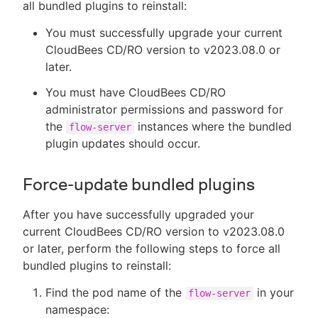
all bundled plugins to reinstall:
You must successfully upgrade your current
CloudBees CD/RO version to v2023.08.0 or
later.
You must have CloudBees CD/RO
administrator permissions and password for
the
instances where the bundled
flow-server
plugin updates should occur.
Force-update bundled plugins
After you have successfully upgraded your
current CloudBees CD/RO version to v2023.08.0
or later, perform the following steps to force all
bundled plugins to reinstall:
Find the pod name of the
in your
flow-server
namespace: