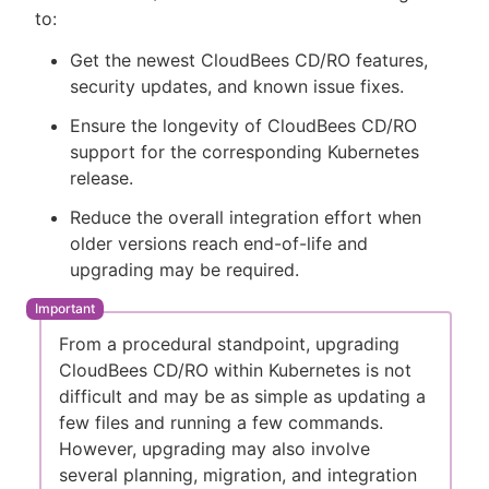
to:
Get the newest CloudBees CD/RO features,
security updates, and known issue fixes.
New to CloudBees or returning.
Ensure the longevity of CloudBees CD/RO
support for the corresponding Kubernetes
Sign in / Sign up
release.
Reduce the overall integration effort when
older versions reach end-of-life and
upgrading may be required.
From a procedural standpoint, upgrading
CloudBees CD/RO within Kubernetes is not
difficult and may be as simple as updating a
few files and running a few commands.
However, upgrading may also involve
several planning, migration, and integration