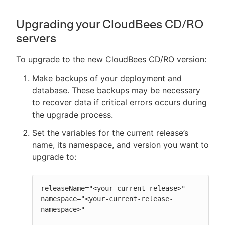
Upgrading your CloudBees CD/RO
servers
To upgrade to the new CloudBees CD/RO version:
Make backups of your deployment and
database. These backups may be necessary
to recover data if critical errors occurs during
the upgrade process.
Set the variables for the current release’s
name, its namespace, and version you want to
upgrade to:
releaseName="<your-current-release>"

namespace="<your-current-release-
namespace>"
