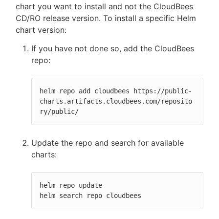
chart you want to install and not the CloudBees
CD/RO release version. To install a specific Helm
chart version:
If you have not done so, add the CloudBees
repo:
helm repo add cloudbees https://public-
charts.artifacts.cloudbees.com/reposito
ry/public/
Update the repo and search for available
charts:
helm repo update

helm search repo cloudbees