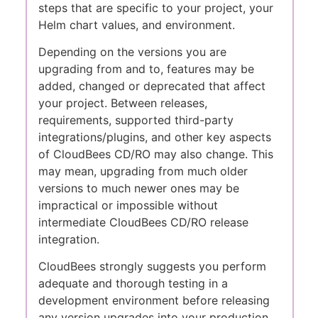
steps that are specific to your project, your
Helm chart values, and environment.
Depending on the versions you are
upgrading from and to, features may be
added, changed or deprecated that affect
your project. Between releases,
requirements, supported third-party
integrations/plugins, and other key aspects
of CloudBees CD/RO may also change. This
may mean, upgrading from much older
versions to much newer ones may be
impractical or impossible without
intermediate CloudBees CD/RO release
integration.
CloudBees strongly suggests you perform
adequate and thorough testing in a
development environment before releasing
any version upgrades into your production