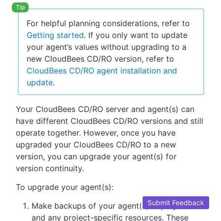
For helpful planning considerations, refer to
Getting started
. If you only want to update
your agent’s values without upgrading to a
new CloudBees CD/RO version, refer to
CloudBees CD/RO agent installation and
update
.
Your CloudBees CD/RO server and agent(s) can
have different CloudBees CD/RO versions and still
operate together. However, once you have
upgraded your CloudBees CD/RO to a new
version, you can upgrade your agent(s) for
version continuity.
To upgrade your agent(s):
Submit Feedback
Make backups of your agent(s) deployment
and any project-specific resources. These