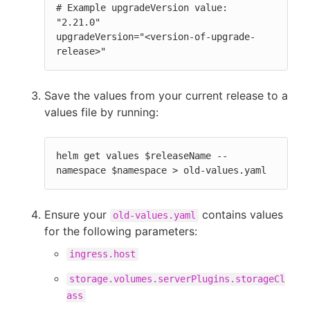
# Example upgradeVersion value: 
"2.21.0"

upgradeVersion="<version-of-upgrade-
release>"
Save the values from your current release to a
values file by running:
helm get values $releaseName --
namespace $namespace > old-values.yaml
Ensure your
contains values
old-values.yaml
for the following parameters:
ingress.host
storage.volumes.serverPlugins.storageCl
ass