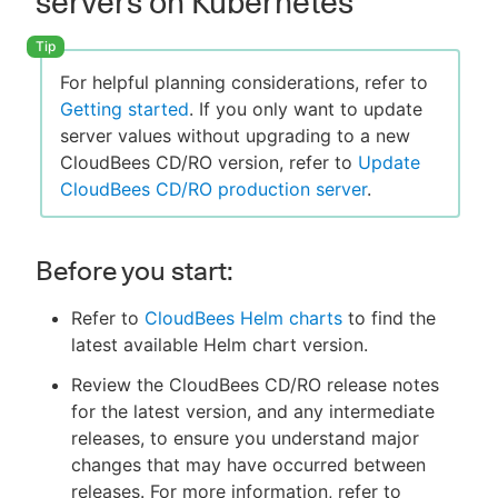
servers on Kubernetes
For helpful planning considerations, refer to
Getting started
. If you only want to update
server values without upgrading to a new
CloudBees CD/RO version, refer to
Update
CloudBees CD/RO production server
.
Before you start:
Refer to
CloudBees Helm charts
to find the
latest available Helm chart version.
Review the CloudBees CD/RO release notes
for the latest version, and any intermediate
releases, to ensure you understand major
changes that may have occurred between
releases. For more information, refer to