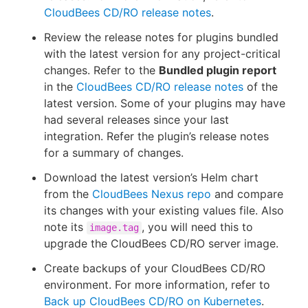
CloudBees CD/RO release notes
.
Review the release notes for plugins bundled
with the latest version for any project-critical
changes. Refer to the
Bundled plugin report
in the
CloudBees CD/RO release notes
of the
latest version. Some of your plugins may have
had several releases since your last
integration. Refer the plugin’s release notes
for a summary of changes.
Download the latest version’s Helm chart
from the
CloudBees Nexus repo
and compare
its changes with your existing values file. Also
note its
, you will need this to
image.tag
upgrade the CloudBees CD/RO server image.
Create backups of your CloudBees CD/RO
environment. For more information, refer to
Back up CloudBees CD/RO on Kubernetes
.