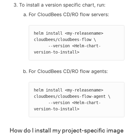
To install a version specific chart, run:
For CloudBees CD/RO flow servers:
helm install <my-releasename> 
cloudbees/cloudbees-flow \

      --version <Helm-chart-
version-to-install>
For CloudBees CD/RO flow agents:
helm install <my-releasename> 
cloudbees/cloudbees-flow-agent \

      --version <Helm-chart-
version-to-install>
How do I install my project-specific image