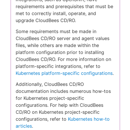
requirements and prerequisites that must be
met to correctly install, operate, and
upgrade CloudBees CD/RO.
Some requirements must be made in
CloudBees CD/RO server and agent values
files, while others are made within the
platform configuration prior to installing
CloudBees CD/RO. For more information on
platform-specific integrations, refer to
Kubernetes platform-specific configurations
.
Additionally, CloudBees CD/RO
documentation includes numerous how-tos
for Kubernetes project-specific
configurations. For help with CloudBees
CD/RO on Kubernetes project-specific
configurations, refer to
Kubernetes how-to
articles
.