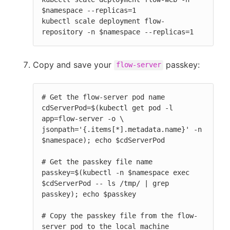
$namespace --replicas=1

kubectl scale deployment flow-
repository -n $namespace --replicas=1
Copy and save your
passkey:
flow-server
# Get the flow-server pod name

cdServerPod=$(kubectl get pod -l 
app=flow-server -o \

jsonpath='{.items[*].metadata.name}' -n 
$namespace); echo $cdServerPod

# Get the passkey file name

passkey=$(kubectl -n $namespace exec 
$cdServerPod -- ls /tmp/ | grep 
passkey); echo $passkey

# Copy the passkey file from the flow-
server pod to the local machine
