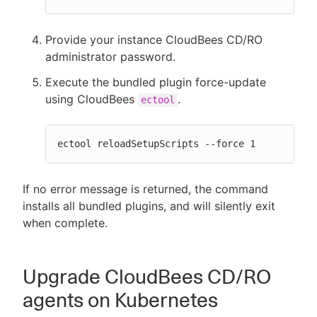
Provide your instance CloudBees CD/RO
administrator password.
Execute the bundled plugin force-update
using CloudBees
.
ectool
ectool reloadSetupScripts --force 1
If no error message is returned, the command
installs all bundled plugins, and will silently exit
when complete.
Upgrade CloudBees CD/RO
agents on Kubernetes