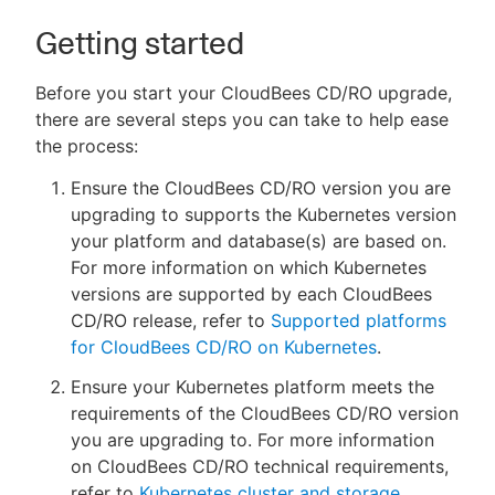
Getting started
Before you start your CloudBees CD/RO upgrade,
there are several steps you can take to help ease
the process:
Ensure the CloudBees CD/RO version you are
upgrading to supports the Kubernetes version
your platform and database(s) are based on.
For more information on which Kubernetes
versions are supported by each CloudBees
CD/RO release, refer to
Supported platforms
for CloudBees CD/RO on Kubernetes
.
Ensure your Kubernetes platform meets the
requirements of the CloudBees CD/RO version
you are upgrading to. For more information
on CloudBees CD/RO technical requirements,
refer to
Kubernetes cluster and storage