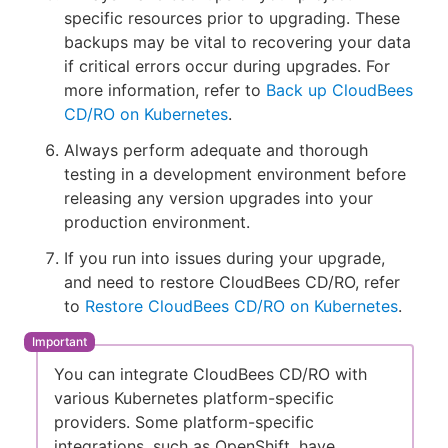
specific resources prior to upgrading. These
backups may be vital to recovering your data
if critical errors occur during upgrades. For
more information, refer to
Back up CloudBees
CD/RO on Kubernetes
.
Always perform adequate and thorough
testing in a development environment before
releasing any version upgrades into your
production environment.
If you run into issues during your upgrade,
and need to restore CloudBees CD/RO, refer
to
Restore CloudBees CD/RO on Kubernetes
.
You can integrate CloudBees CD/RO with
various Kubernetes platform-specific
providers. Some platform-specific
integrations, such as OpenShift, have