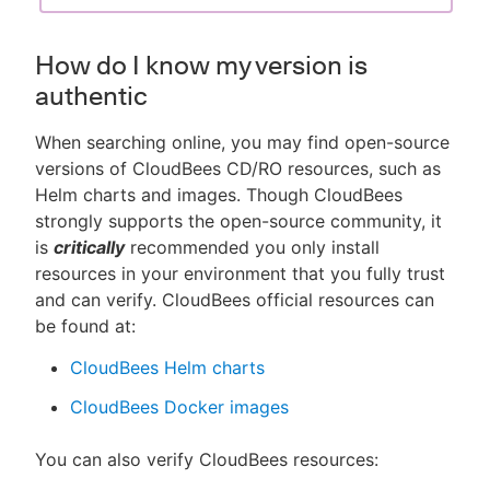
How do I know my version is
authentic
When searching online, you may find open-source
versions of CloudBees CD/RO resources, such as
Helm charts and images. Though CloudBees
strongly supports the open-source community, it
is
critically
recommended you only install
resources in your environment that you fully trust
and can verify. CloudBees official resources can
be found at:
CloudBees Helm charts
CloudBees Docker images
You can also verify CloudBees resources: