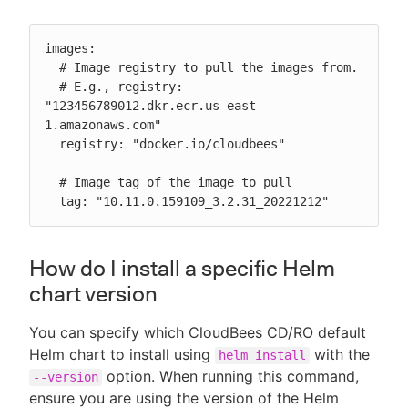
images:

  # Image registry to pull the images from.

  # E.g., registry: 
"123456789012.dkr.ecr.us-east-
1.amazonaws.com"

  registry: "docker.io/cloudbees"

  # Image tag of the image to pull

  tag: "10.11.0.159109_3.2.31_20221212"
How do I install a specific Helm
chart version
You can specify which CloudBees CD/RO default
Helm chart to install using
with the
helm install
option. When running this command,
--version
ensure you are using the version of the Helm