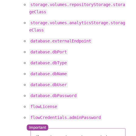
storage.volumes.repositoryStorage.stora
geClass
storage.volumes.analyticsStorage.storag
eClass
database.externalEndpoint
database.dbPort
database.dbType
database.dbName
database.dbUser
database.dbPassword
flowLicense
flowCredentials.adminPassword