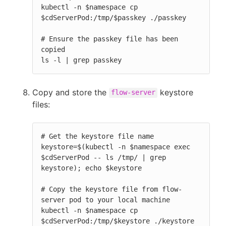
kubectl -n $namespace cp 
$cdServerPod:/tmp/$passkey ./passkey

# Ensure the passkey file has been 
copied

ls -l | grep passkey
Copy and store the
keystore
flow-server
files:
# Get the keystore file name

keystore=$(kubectl -n $namespace exec 
$cdServerPod -- ls /tmp/ | grep 
keystore); echo $keystore

# Copy the keystore file from flow-
server pod to your local machine

kubectl -n $namespace cp 
$cdServerPod:/tmp/$keystore ./keystore
