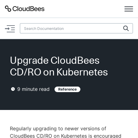
Documentation
Support
Upgrade CloudBees
Plugins
CD/RO on Kubernetes
Lexicon
9
minute read
Reference
Beta
AI Help
Search
Regularly upgrading to newer versions of
Enable dark mode
CloudBees CD/RO on Kubernetes is encouraged