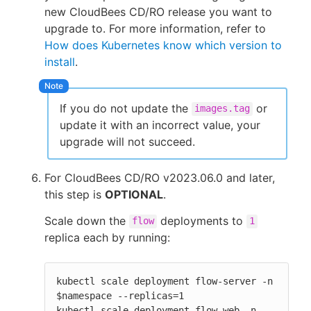
new CloudBees CD/RO release you want to
upgrade to. For more information, refer to
How does Kubernetes know which version to
install
.
If you do not update the
or
images.tag
update it with an incorrect value, your
upgrade will not succeed.
For CloudBees CD/RO v2023.06.0 and later,
this step is
OPTIONAL
.
Scale down the
deployments to
flow
1
replica each by running:
kubectl scale deployment flow-server -n 
$namespace --replicas=1

kubectl scale deployment flow-web -n 