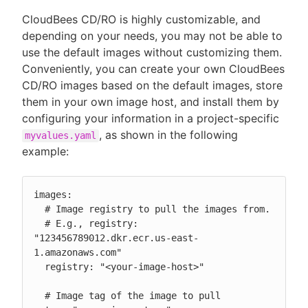
CloudBees CD/RO is highly customizable, and
depending on your needs, you may not be able to
use the default images without customizing them.
Conveniently, you can create your own CloudBees
CD/RO images based on the default images, store
them in your own image host, and install them by
configuring your information in a project-specific
, as shown in the following
myvalues.yaml
example:
images:

  # Image registry to pull the images from.

  # E.g., registry: 
"123456789012.dkr.ecr.us-east-
1.amazonaws.com"

  registry: "<your-image-host>"

  # Image tag of the image to pull
