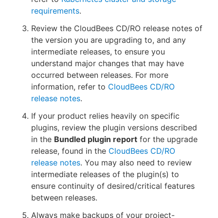
requirements
.
Review the CloudBees CD/RO release notes of
the version you are upgrading to, and any
intermediate releases, to ensure you
understand major changes that may have
occurred between releases. For more
information, refer to
CloudBees CD/RO
release notes
.
If your product relies heavily on specific
plugins, review the plugin versions described
in the
Bundled plugin report
for the upgrade
release, found in the
CloudBees CD/RO
release notes
. You may also need to review
intermediate releases of the plugin(s) to
ensure continuity of desired/critical features
between releases.
Always make backups of your project-