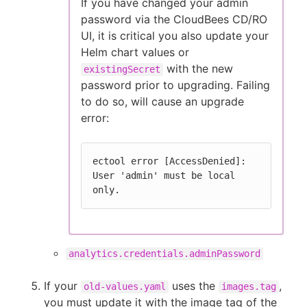
If you have changed your admin
password via the CloudBees CD/RO
UI, it is critical you also update your
Helm chart values or
with the new
existingSecret
password prior to upgrading. Failing
to do so, will cause an upgrade
error:
ectool error [AccessDenied]: 
User 'admin' must be local 
only.
analytics.credentials.adminPassword
If your
uses the
,
old-values.yaml
images.tag
you must update it with the image tag of the