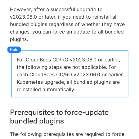
However, after a successful upgrade to
v2023.08.0 or later, if you need to reinstall all
bundled plugins regardless of whether they have
changes, you can force an update to all bundled
plugins.
For CloudBees CD/RO v2023.06.0 or earlier,
the following steps are not applicable. For
each CloudBees CD/RO v2023.06.0 or earlier
Kubernetes upgrade, all bundled plugins are
reinstalled automatically.
Prerequisites to force-update
bundled plugins
The following prerequisites are required to force