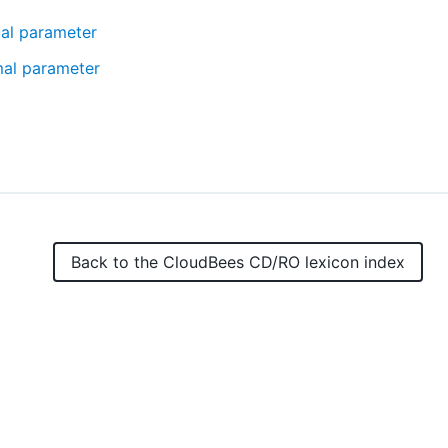
ual parameter
mal parameter
Back to the
CloudBees CD/RO
lexicon index