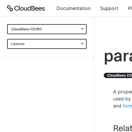
Documentation
Support
P
CloudBees CD/RO
Lexicon
par
CloudBees C
A proper
used by 
and
for
Relat