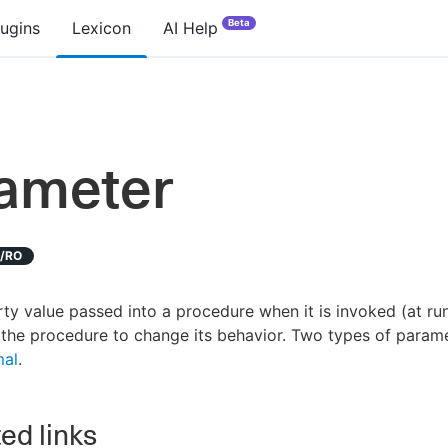
Beta
lugins
Lexicon
AI Help
ameter
D/RO
ty value passed into a procedure when it is invoked (at run
the procedure to change its behavior. Two types of param
mal
.
ed links