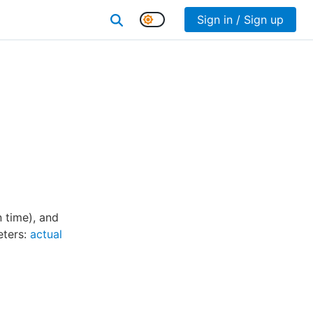
Sign in / Sign up
 time), and
eters:
actual