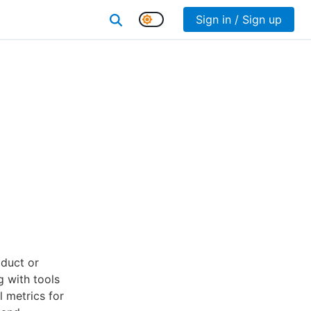
Sign in / Sign up
duct or
g with tools
l metrics for