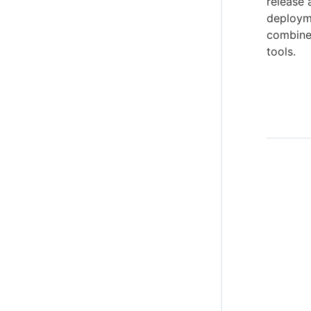
release 
deployme
combines
tools.