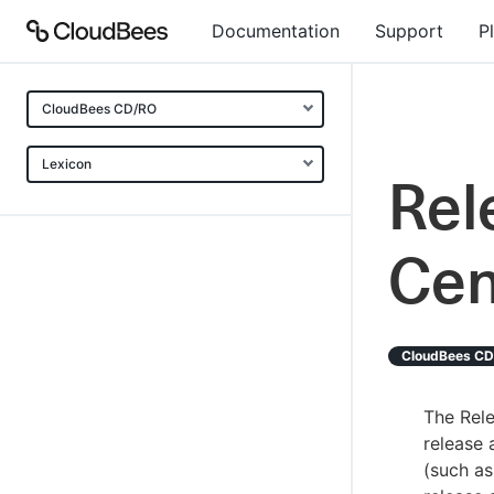
Documentation
Support
P
CloudBees CD/RO
Lexicon
Re
Cen
CloudBees C
The Rel
release 
(such as