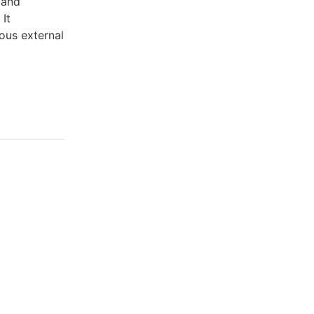
 and
It
ous external