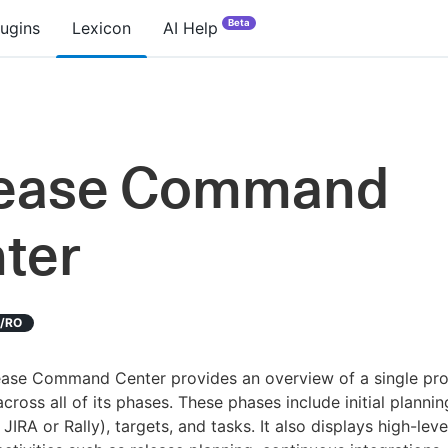
Beta
lugins
Lexicon
AI Help
lease Command
ter
D/RO
ease Command Center provides an overview of a single pro
across all of its phases. These phases include initial plannin
 JIRA or Rally), targets, and tasks. It also displays high-leve