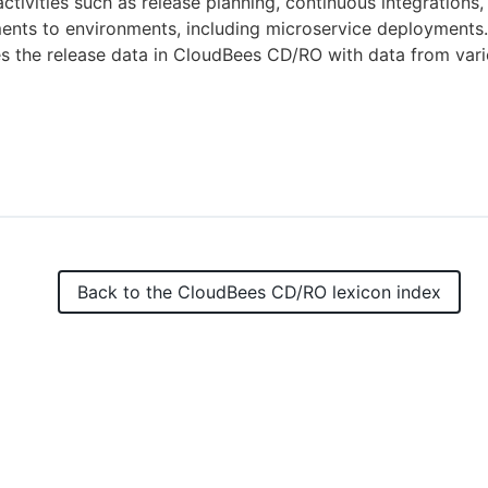
activities such as release planning, continuous integrations,
nts to environments, including microservice deployments. 
 the release data in CloudBees CD/RO with data from vari
Back to the
CloudBees CD/RO
lexicon index