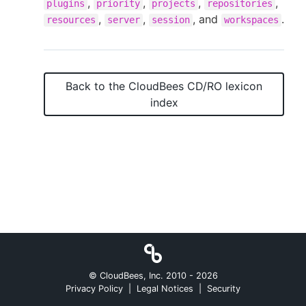
,
,
,
,
plugins
priority
projects
repositories
,
,
, and
.
resources
server
session
workspaces
New to CloudBees or returning.
Back to the
CloudBees CD/RO
lexicon
Sign in / Sign up
index
© CloudBees, Inc. 2010 -
2026
Privacy Policy
|
Legal Notices
|
Security