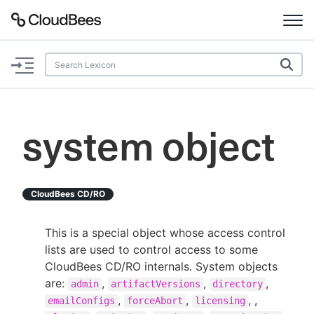
Documentation
Support
system object
Plugins
Lexicon
CloudBees CD/RO
Beta
AI Help
This is a special object whose access control
lists are used to control access to some
Search
CloudBees CD/RO internals. System objects
are:
,
,
,
admin
artifactVersions
directory
Enable dark mode
,
,
, ,
emailConfigs
forceAbort
licensing