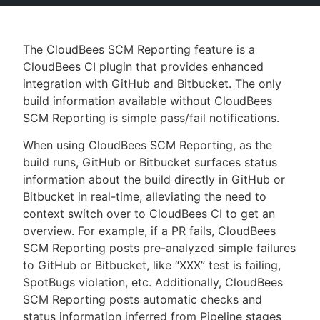
The CloudBees SCM Reporting feature is a
CloudBees CI plugin that provides enhanced
New to CloudBees or returning.
integration with GitHub and Bitbucket. The only
Sign in / Sign up
build information available without CloudBees
SCM Reporting is simple pass/fail notifications.
When using CloudBees SCM Reporting, as the
build runs, GitHub or Bitbucket surfaces status
information about the build directly in GitHub or
Bitbucket in real-time, alleviating the need to
context switch over to CloudBees CI to get an
overview. For example, if a PR fails, CloudBees
SCM Reporting posts pre-analyzed simple failures
to GitHub or Bitbucket, like “XXX” test is failing,
SpotBugs violation, etc. Additionally, CloudBees
SCM Reporting posts automatic checks and
status information inferred from Pipeline stages