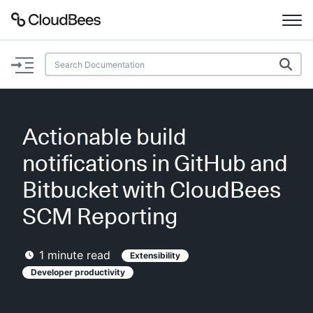
Documentation
Support
Actionable build
Plugins
notifications in GitHub and
Lexicon
Bitbucket with CloudBees
SCM Reporting
Beta
AI Help
1
minute read
Extensibility
Search
Developer productivity
Enable dark mode