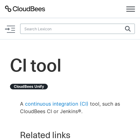
Documentation
Support
CI tool
Plugins
Lexicon
CloudBees Unify
Beta
AI Help
A
continuous integration (CI)
tool, such as
CloudBees CI or Jenkins®.
Search
Related links
Enable dark mode