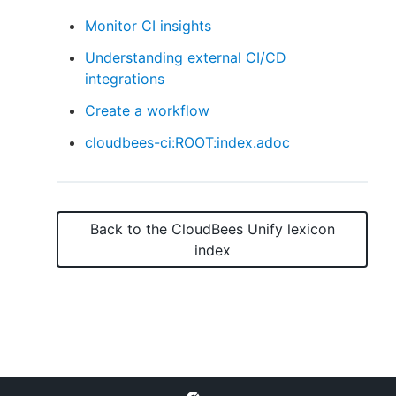
Monitor CI insights
Understanding external CI/CD
integrations
New to CloudBees or returning.
Create a workflow
Sign in / Sign up
cloudbees-ci:ROOT:index.adoc
Back to the
CloudBees Unify
lexicon
index