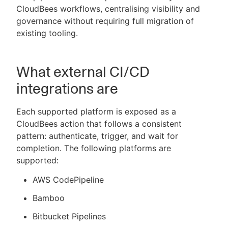
CloudBees workflows, centralising visibility and
governance without requiring full migration of
existing tooling.
New to CloudBees or returning.
What external CI/CD
Sign in / Sign up
integrations are
Each supported platform is exposed as a
CloudBees action that follows a consistent
pattern: authenticate, trigger, and wait for
completion. The following platforms are
supported:
AWS CodePipeline
Bamboo
Bitbucket Pipelines