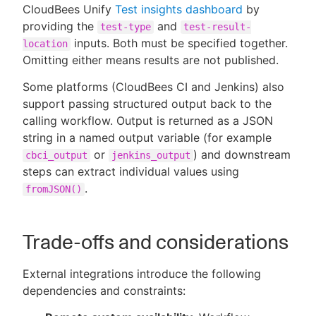
CloudBees Unify
Test insights dashboard
by
providing the
and
test-type
test-result-
inputs. Both must be specified together.
location
Omitting either means results are not published.
Some platforms (CloudBees CI and Jenkins) also
support passing structured output back to the
calling workflow. Output is returned as a JSON
string in a named output variable (for example
or
) and downstream
cbci_output
jenkins_output
steps can extract individual values using
.
fromJSON()
Trade-offs and considerations
External integrations introduce the following
dependencies and constraints: