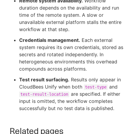
Remote system availability.
Workflow
duration depends on the availability and run
time of the remote system. A slow or
unavailable external platform stalls the entire
workflow at that step.
Credentials management.
Each external
system requires its own credentials, stored as
secrets and rotated independently. In
heterogeneous environments this overhead
compounds across platforms.
Test result surfacing.
Results only appear in
CloudBees Unify when both
and
test-type
are specified. If either
test-result-location
input is omitted, the workflow completes
successfully but no test data is published.
Related pages