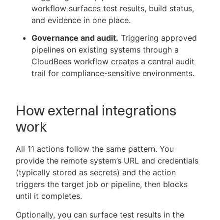
workflow surfaces test results, build status,
and evidence in one place.
Governance and audit.
Triggering approved
pipelines on existing systems through a
CloudBees workflow creates a central audit
trail for compliance-sensitive environments.
How external integrations
work
All 11 actions follow the same pattern. You
provide the remote system’s URL and credentials
(typically stored as secrets) and the action
triggers the target job or pipeline, then blocks
until it completes.
Optionally, you can surface test results in the