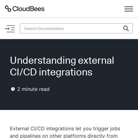
Documentation
Support
Understanding external
Plugins
CI/CD integrations
Lexicon
2
minute read
Beta
AI Help
Search
External CI/CD integrations let you trigger jobs
Enable dark mode
and pipelines on other platforms directly from