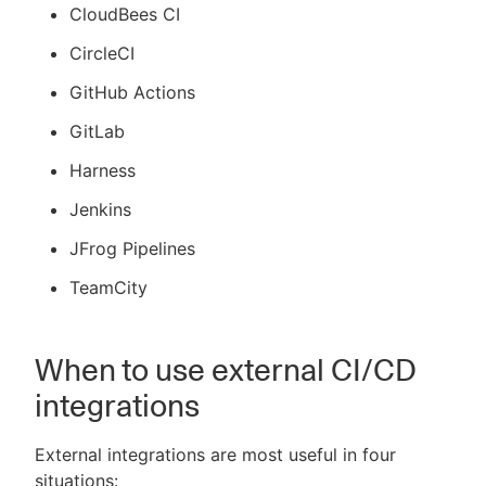
CloudBees CI
CircleCI
GitHub Actions
GitLab
Harness
Jenkins
JFrog Pipelines
TeamCity
When to use external CI/CD
integrations
External integrations are most useful in four
situations: