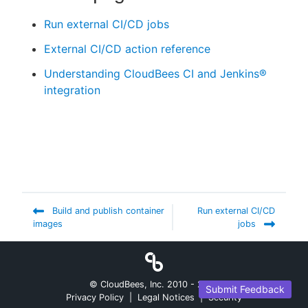
Run external CI/CD jobs
External CI/CD action reference
Understanding CloudBees CI and Jenkins®
integration
Build and publish container
Run external CI/CD
images
jobs
© CloudBees, Inc. 2010 -
2026
Submit Feedback
Privacy Policy
|
Legal Notices
|
Security