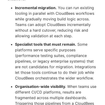
Incremental migration.
You can run existing
tooling in parallel with CloudBees workflows
while gradually moving build logic across.
Teams can adopt CloudBees incrementally
without a hard cutover, reducing risk and
allowing validation at each step.
Specialist tools that must remain.
Some
platforms serve specific purposes
(performance testing suites, compliance
pipelines, or legacy enterprise systems) that
are not candidates for migration. Integrations
let those tools continue to do their job while
CloudBees orchestrates the wider workflow.
Organisation-wide visibility.
When teams use
different CI/CD platforms, results are
fragmented across multiple dashboards.
Triggering those pipelines from a CloudBees