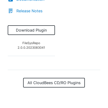
Release Notes
Download Plugin
FileSysRepo
2.0.0.2023083041
All CloudBees CD/RO Plugins