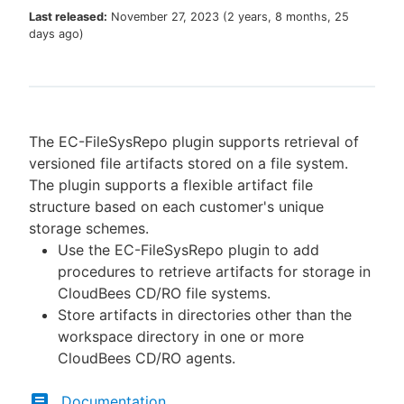
Last released:
November 27, 2023
(
2 years, 8 months, 25
days ago
)
New to CloudBees or returning.
Sign in / Sign up
The EC-FileSysRepo plugin supports retrieval of
versioned file artifacts stored on a file system.
The plugin supports a flexible artifact file
structure based on each customer's unique
storage schemes.
Use the EC-FileSysRepo plugin to add
procedures to retrieve artifacts for storage in
CloudBees CD/RO file systems.
Store artifacts in directories other than the
workspace directory in one or more
CloudBees CD/RO agents.
Documentation