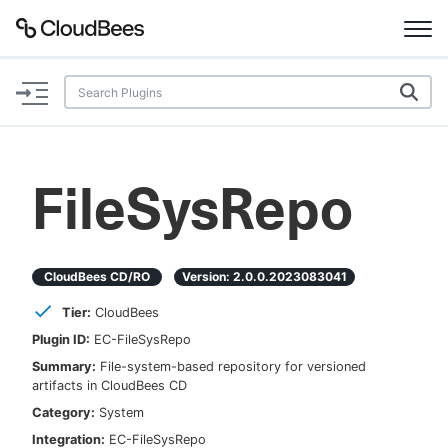
Documentation
Support
FileSysRepo
Plugins
Lexicon
CloudBees CD/RO
Version:
2.0.0.2023083041
Tier:
CloudBees
Beta
AI Help
Plugin ID:
EC-FileSysRepo
Summary:
File-system-based repository for versioned
Search
artifacts in CloudBees CD
Category:
System
Enable dark mode
Integration:
EC-FileSysRepo