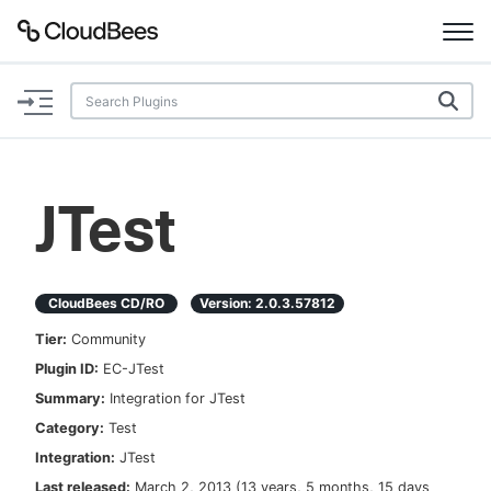
Documentation
Support
JTest
Plugins
Lexicon
CloudBees CD/RO
Version:
2.0.3.57812
Tier:
Community
Beta
AI Help
Plugin ID:
EC-JTest
Summary:
Integration for JTest
Search
Category:
Test
Integration:
JTest
Enable dark mode
Last released:
March 2, 2013
(
13 years, 5 months, 15 days