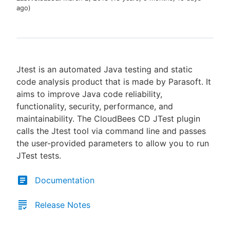
ago
)
New to CloudBees or returning.
Jtest is an automated Java testing and static
Sign in / Sign up
code analysis product that is made by Parasoft. It
aims to improve Java code reliability,
functionality, security, performance, and
maintainability. The CloudBees CD JTest plugin
calls the Jtest tool via command line and passes
the user-provided parameters to allow you to run
JTest tests.
Documentation
Release Notes