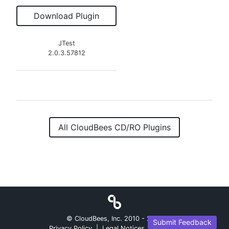
Download Plugin
JTest
2.0.3.57812
All CloudBees CD/RO Plugins
© CloudBees, Inc. 2010 -
2026
Submit Feedback
Privacy Policy
|
Legal Notices
|
Security