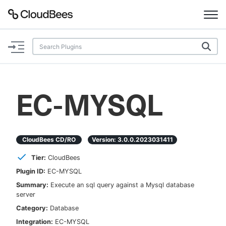
Documentation
Support
EC-MYSQL
Plugins
Lexicon
CloudBees CD/RO
Version:
3.0.0.2023031411
Tier:
CloudBees
Beta
AI Help
Plugin ID:
EC-MYSQL
Summary:
Execute an sql query against a Mysql database
Search
server
Category:
Database
Enable dark mode
Integration:
EC-MYSQL