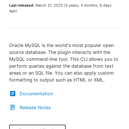
Last released:
March 21, 2023
(
3 years, 4 months, 6 days
ago
)
New to CloudBees or returning.
Sign in / Sign up
Oracle MySQL is the world's most popular open
source database. The plugin interacts with the
MySQL command-line tool. This CLI allows you to
perform queries against the database from text
areas or an SQL file. You can also apply custom
formatting to output such as HTML or XML.
Documentation
Release Notes