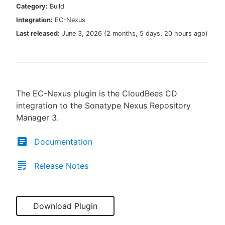
Category:
Build
Integration:
EC-Nexus
Last released:
June 3, 2026
(
2 months, 5 days, 20 hours ago
)
New to CloudBees or returning.
Sign in / Sign up
The EC-Nexus plugin is the CloudBees CD
integration to the Sonatype Nexus Repository
Manager 3.
Documentation
Release Notes
Download Plugin