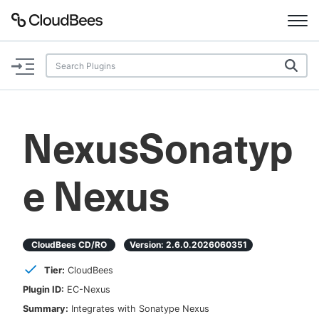
Documentation
Support
NexusSonatyp
Plugins
e Nexus
Lexicon
Beta
AI Help
CloudBees CD/RO
Version:
2.6.0.2026060351
Search
Tier:
CloudBees
Plugin ID:
EC-Nexus
Enable dark mode
Summary:
Integrates with Sonatype Nexus