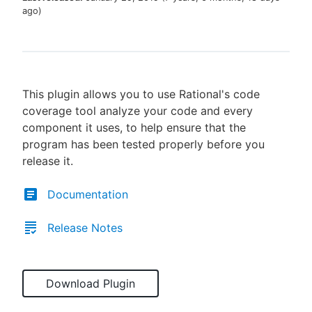
ago
)
New to CloudBees or returning.
This plugin allows you to use Rational's code
Sign in / Sign up
coverage tool analyze your code and every
component it uses, to help ensure that the
program has been tested properly before you
release it.
Documentation
Release Notes
Download Plugin