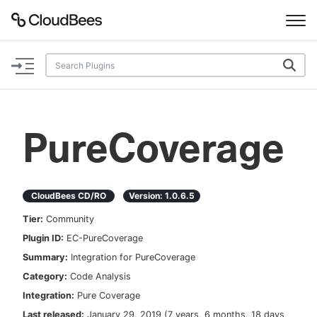
Documentation
Support
PureCoverage
Plugins
Lexicon
CloudBees CD/RO
Version:
1.0.6.5
Tier:
Community
Beta
AI Help
Plugin ID:
EC-PureCoverage
Summary:
Integration for PureCoverage
Search
Category:
Code Analysis
Integration:
Pure Coverage
Enable dark mode
Last released:
January 29, 2019
(
7 years, 6 months, 18 days