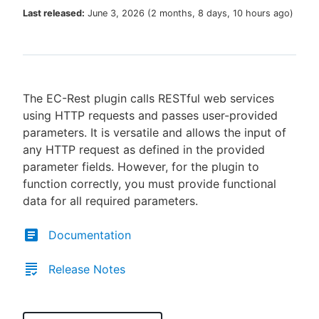
Last released:
June 3, 2026
(
2 months, 8 days, 10 hours ago
)
New to CloudBees or returning.
The EC-Rest plugin calls RESTful web services
Sign in / Sign up
using HTTP requests and passes user-provided
parameters. It is versatile and allows the input of
any HTTP request as defined in the provided
parameter fields. However, for the plugin to
function correctly, you must provide functional
data for all required parameters.
Documentation
Release Notes