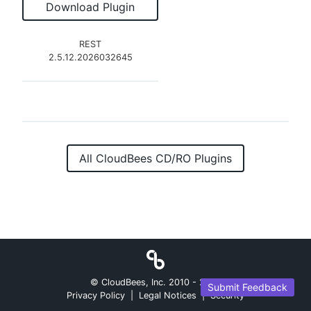
Download Plugin
REST
2.5.12.2026032645
All CloudBees CD/RO Plugins
© CloudBees, Inc. 2010 -
2026
Submit Feedback
Privacy Policy
|
Legal Notices
|
Security