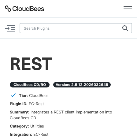
Documentation
Support
REST
Plugins
Lexicon
CloudBees CD/RO
Version:
2.5.12.2026032645
Tier:
CloudBees
Beta
AI Help
Plugin ID:
EC-Rest
Summary:
Integrates a REST client implementation into
Search
CloudBees CD
Category:
Utilities
Enable dark mode
Integration:
EC-Rest