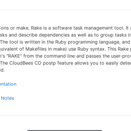
Cons or make, Rake is a software task management tool. It
asks and describe dependencies as well as to group tasks i
he tool is written in the Ruby programming language, and
quivalent of Makefiles in make) use Ruby syntax. This Rake p
m's "RAKE" from the command line and passes the user-pro
The CloudBees CD postp feature allows you to easily detec
ld.
ntation
 Notes