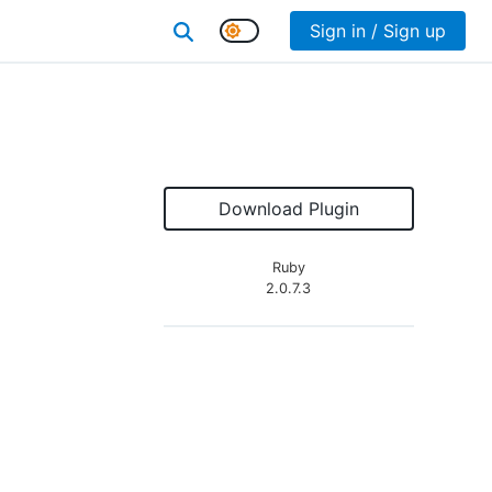
Sign in / Sign up
Download Plugin
Ruby
2.0.7.3