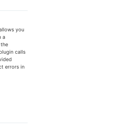
 allows you
n a
 the
lugin calls
vided
t errors in