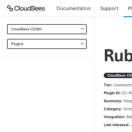
Documentation
Support
P
CloudBees CD/RO
Plugins
Ru
CloudBees C
Tier:
Communit
Plugin ID:
EC-R
Summary:
Inte
Category:
Scri
Integration:
Ru
Last released: