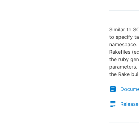
Similar to S
to specify t
namespace. T
Rakefiles (e
the ruby ge
parameters. 
the Rake bui
Docume
Release