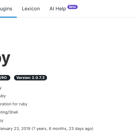
Beta
lugins
Lexicon
AI Help
by
D/RO
Version:
2.0.7.3
y
uby
gration for ruby
pting/Shell
by
January 23, 2019
(
7 years, 6 months, 23 days ago
)