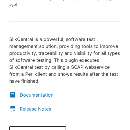
ago
)
New to CloudBees or returning.
SilkCentral is a powerful, software test
Sign in / Sign up
management solution, providing tools to improve
productivity, traceability and visibility for all types
of software testing. This plugin executes
SilkCentral test by calling a SOAP webservice
from a Perl client and shows results after the test
have finished.
Documentation
Release Notes