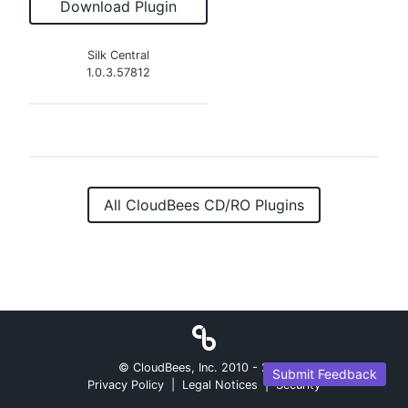
Download Plugin
Silk Central
1.0.3.57812
All CloudBees CD/RO Plugins
© CloudBees, Inc. 2010 -
2026
Submit Feedback
Privacy Policy
|
Legal Notices
|
Security