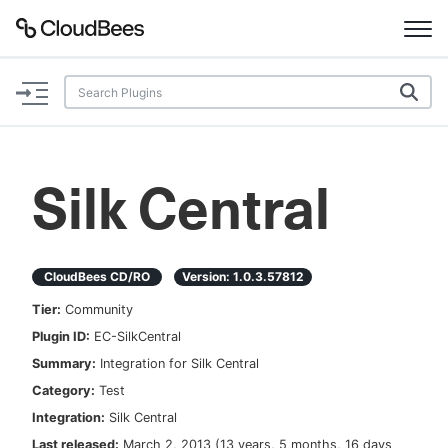
Documentation
Support
Silk Central
Plugins
Lexicon
CloudBees CD/RO
Version:
1.0.3.57812
Tier:
Community
Beta
AI Help
Plugin ID:
EC-SilkCentral
Summary:
Integration for Silk Central
Search
Category:
Test
Integration:
Silk Central
Enable dark mode
Last released:
March 2, 2013
(
13 years, 5 months, 16 days