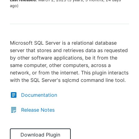
ago
)
New to CloudBees or returning.
Microsoft SQL Server is a relational database
Sign in / Sign up
server that stores and retrieves data as requested
by other software applications, be it from the
same computer, other computers, across a
network, or from the internet. This plugin interacts
with the SQL Server's sqlcmd command line tool.
Documentation
Release Notes
Download Plugin