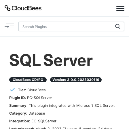
Documentation
Support
SQL Server
Plugins
Lexicon
CloudBees CD/RO
Version:
3.0.0.2023030119
Tier:
CloudBees
Beta
AI Help
Plugin ID:
EC-SQLServer
Summary:
This plugin integrates with Microsoft SQL Server.
Search
Category:
Database
Integration:
EC-SQLServer
Enable dark mode
Last released:
March 2, 2023
(
3 years, 5 months, 24 days