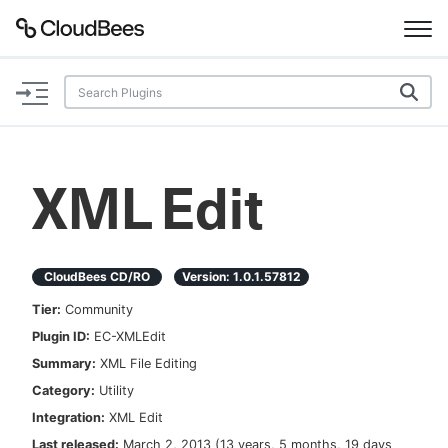
Documentation
Support
XML Edit
Plugins
Lexicon
CloudBees CD/RO
Version:
1.0.1.57812
Tier:
Community
Beta
AI Help
Plugin ID:
EC-XMLEdit
Summary:
XML File Editing
Search
Category:
Utility
Integration:
XML Edit
Enable dark mode
Last released:
March 2, 2013
(
13 years, 5 months, 19 days