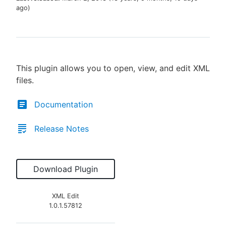
ago
)
New to CloudBees or returning.
This plugin allows you to open, view, and edit XML
Sign in / Sign up
files.
Documentation
Release Notes
Download Plugin
XML Edit
1.0.1.57812