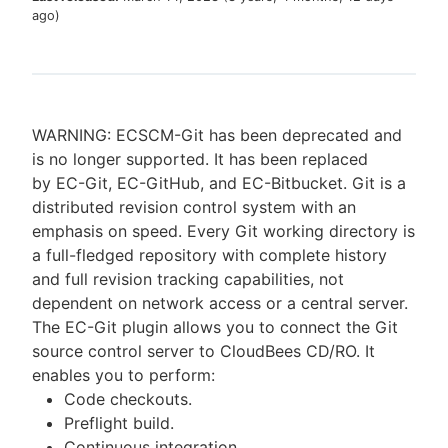
ago
)
New to CloudBees or returning.
WARNING: ECSCM-Git has been deprecated and
Sign in / Sign up
is no longer supported. It has been replaced
by EC-Git, EC-GitHub, and EC-Bitbucket. Git is a
distributed revision control system with an
emphasis on speed. Every Git working directory is
a full-fledged repository with complete history
and full revision tracking capabilities, not
dependent on network access or a central server.
The EC-Git plugin allows you to connect the Git
source control server to CloudBees CD/RO. It
enables you to perform:
Code checkouts.
Preflight build.
Continuous integration.