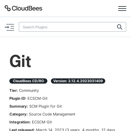
Documentation
Support
Git
Plugins
Lexicon
CloudBees CD/RO
Version:
3.12.4.2023031409
Tier:
Community
Beta
AI Help
Plugin ID:
ECSCM-Git
Summary:
SCM Plugin for Git
Search
Category:
Source Code Management
Integration:
ECSCM-Git
Enable dark mode
Last released:
March 14, 2023
(
3 years, 4 months, 12 days