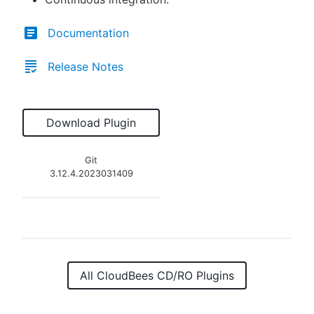
Documentation
Release Notes
Download Plugin
Git
3.12.4.2023031409
All CloudBees CD/RO Plugins