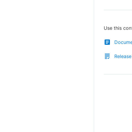
Use this con
Docume
Release