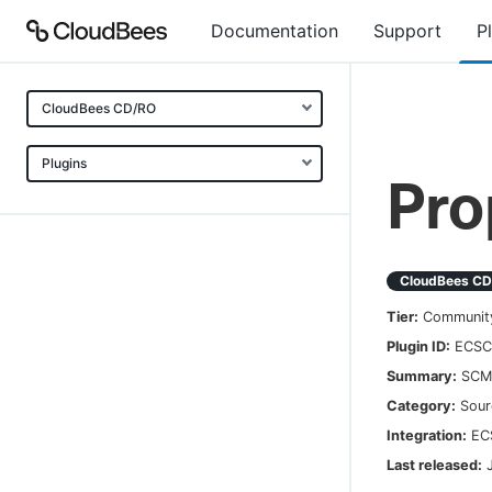
Documentation
Support
P
CloudBees CD/RO
Plugins
Pro
CloudBees C
Tier:
Communit
Plugin ID:
ECSC
Summary:
SCM 
Category:
Sour
Integration:
EC
Last released: