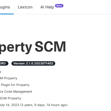
Beta
lugins
Lexicon
AI Help
perty SCM
D/RO
Version:
2.1.0.2023071402
y
M-Property
Plugin for Property
ce Code Management
SCM-Property
July 14, 2023
(
3 years, 9 days, 14 hours ago
)