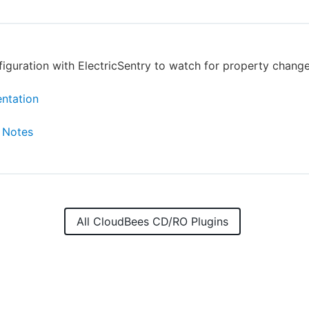
figuration with ElectricSentry to watch for property change
ntation
 Notes
All CloudBees CD/RO Plugins