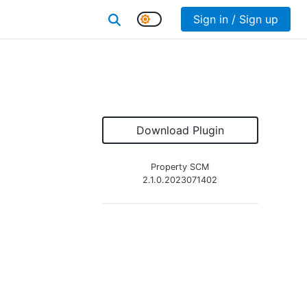
Sign in / Sign up
Download Plugin
Property SCM
2.1.0.2023071402