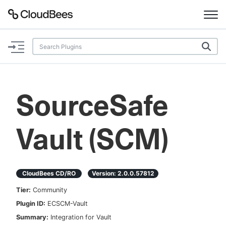
Documentation
Support
SourceSafe
Plugins
Vault (SCM)
Lexicon
Beta
AI Help
CloudBees CD/RO
Version:
2.0.0.57812
Search
Tier:
Community
Plugin ID:
ECSCM-Vault
Enable dark mode
Summary:
Integration for Vault