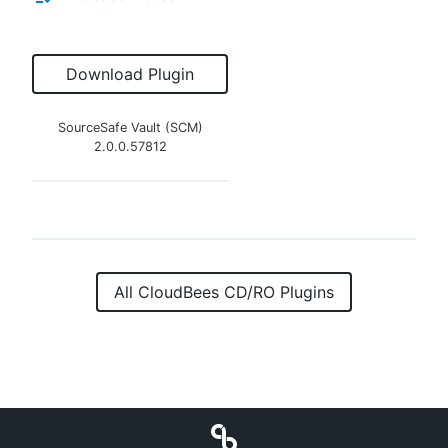
Download Plugin
SourceSafe Vault (SCM)
2.0.0.57812
All CloudBees CD/RO Plugins