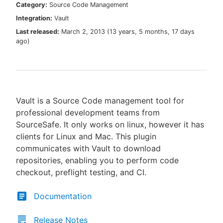
Category:
Source Code Management
Integration:
Vault
Last released:
March 2, 2013
(
13 years, 5 months, 17 days
ago
)
New to CloudBees or returning.
Sign in / Sign up
Vault is a Source Code management tool for
professional development teams from
SourceSafe. It only works on linux, however it has
clients for Linux and Mac. This plugin
communicates with Vault to download
repositories, enabling you to perform code
checkout, preflight testing, and CI.
Documentation
Release Notes